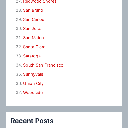
Redwood Shores
San Bruno
San Carlos
San Jose
San Mateo
Santa Clara
Saratoga
South San Francisco
Sunnyvale
Union City
Woodside
Recent Posts