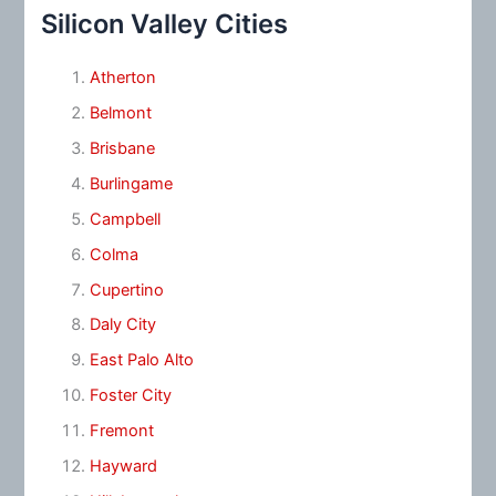
Silicon Valley Cities
Atherton
Belmont
Brisbane
Burlingame
Campbell
Colma
Cupertino
Daly City
East Palo Alto
Foster City
Fremont
Hayward