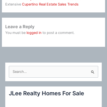
Extensive
Cupertino Real Estate Sales Trends
Leave a Reply
You must be
logged in
to post a comment.
S
e
a
r
JLee Realty Homes For Sale
c
h