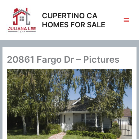
Skip
to
CUPERTINO CA
content
HOMES FOR SALE
20861 Fargo Dr – Pictures