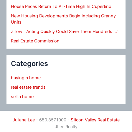
House Prices Return To All-Time High In Cupertino
New Housing Developments Begin Including Granny
Units
Zillow: “Acting Quickly Could Save Them Hundreds …”
Real Estate Commission
Categories
buying a home
real estate trends
sell a home
Juliana Lee
- 650.857.1000 -
Silicon Valley Real Estate
JLee Realty