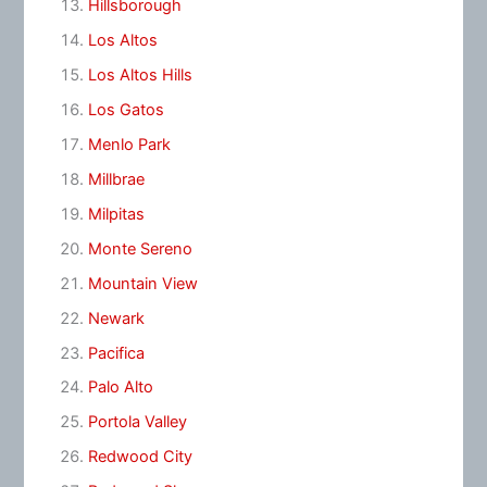
Hillsborough
Los Altos
Los Altos Hills
Los Gatos
Menlo Park
Millbrae
Milpitas
Monte Sereno
Mountain View
Newark
Pacifica
Palo Alto
Portola Valley
Redwood City