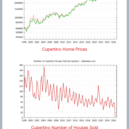
Cupertino Home Prices
Cupertino Number of Houses Sold