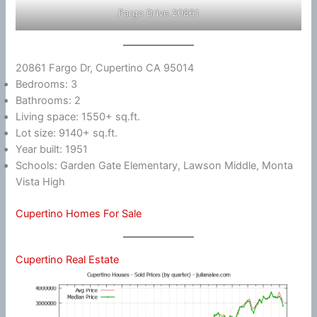
Fargo Drive 20861
20861 Fargo Dr, Cupertino CA 95014
Bedrooms: 3
Bathrooms: 2
Living space: 1550+ sq.ft.
Lot size: 9140+ sq.ft.
Year built: 1951
Schools: Garden Gate Elementary, Lawson Middle, Monta
Vista High
Cupertino Homes For Sale
Cupertino Real Estate