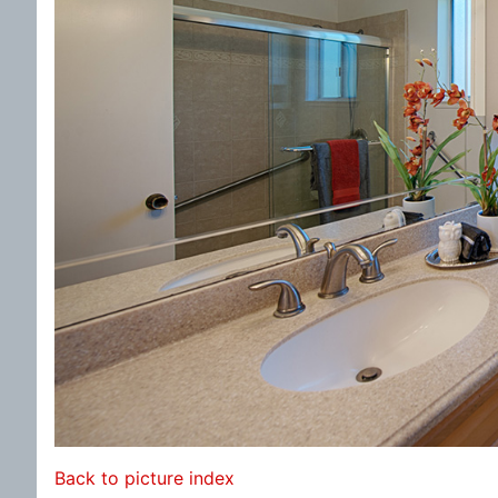
Back to picture index