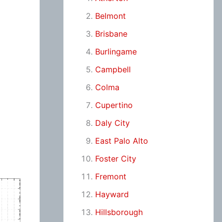
Belmont
Brisbane
Burlingame
Campbell
Colma
Cupertino
Daly City
East Palo Alto
Foster City
Fremont
Hayward
Hillsborough