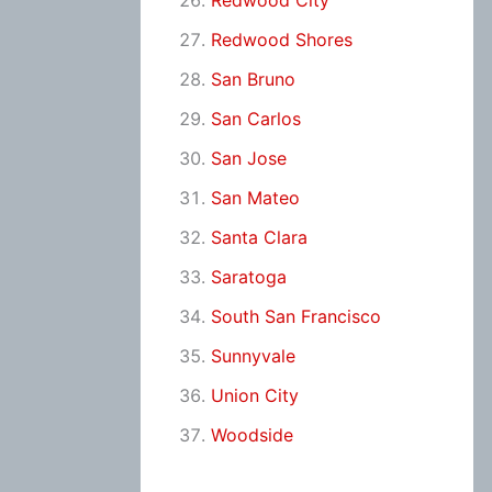
Redwood City
Redwood Shores
San Bruno
San Carlos
San Jose
San Mateo
Santa Clara
Saratoga
South San Francisco
Sunnyvale
Union City
Woodside