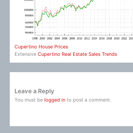
Cupertino House Prices
Extensive
Cupertino Real Estate Sales Trends
Leave a Reply
You must be
logged in
to post a comment.