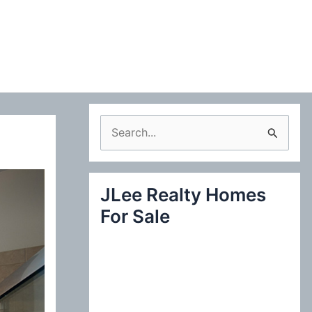
S
e
a
JLee Realty Homes
r
For Sale
c
h
f
o
r