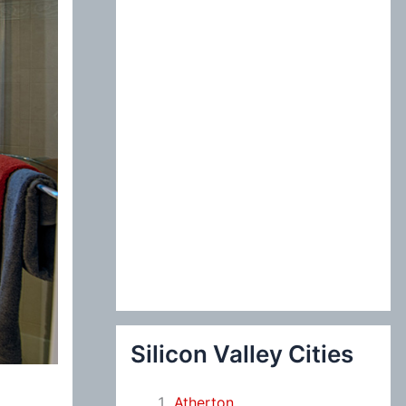
:
Silicon Valley Cities
Atherton