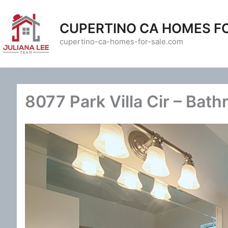
Skip
to
CUPERTINO CA HOMES F
content
cupertino-ca-homes-for-sale.com
8077 Park Villa Cir – Bath