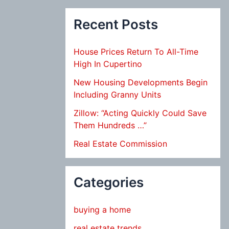
Recent Posts
House Prices Return To All-Time
High In Cupertino
New Housing Developments Begin
Including Granny Units
Zillow: “Acting Quickly Could Save
Them Hundreds …”
Real Estate Commission
Categories
buying a home
real estate trends