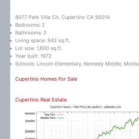
8077 Park Villa Cir, Cupertino CA 95014
Bedrooms: 2
Bathrooms: 2
Living space: 942 sq.ft.
Lot size: 1,800 sq.ft.
Year built: 1972
Schools: Lincoln Elementary, Kennedy Middle, Monta
Cupertino Homes For Sale
Cupertino Real Estate