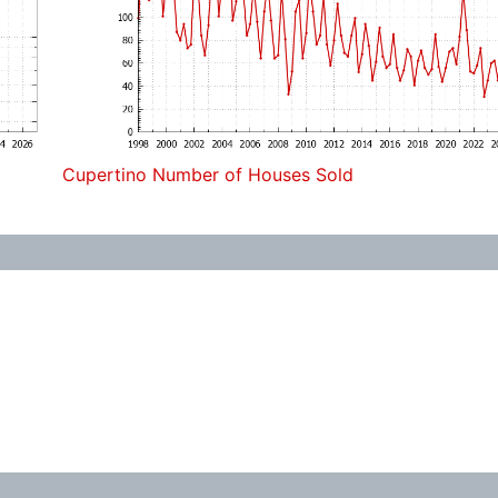
Cupertino Number of Houses Sold