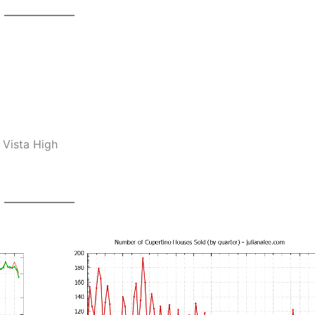
 Vista High