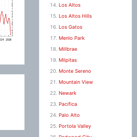
Los Altos
Los Altos Hills
Los Gatos
Menlo Park
Millbrae
Milpitas
Monte Sereno
Mountain View
Newark
Pacifica
Palo Alto
Portola Valley