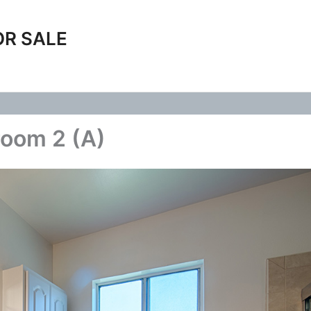
OR SALE
room 2 (A)