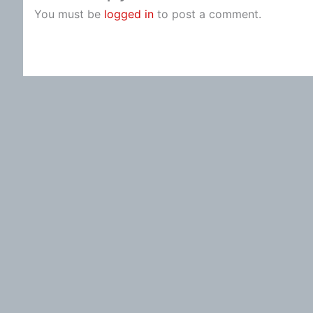
You must be
logged in
to post a comment.