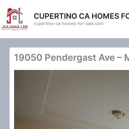
Skip
to
CUPERTINO CA HOMES F
content
cupertino-ca-homes-for-sale.com
19050 Pendergast Ave – 