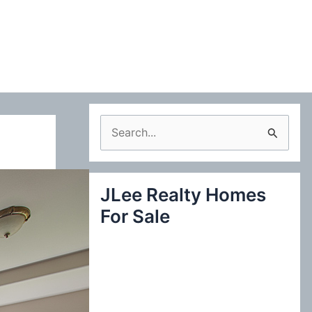
S
e
a
JLee Realty Homes
r
For Sale
c
h
f
o
r