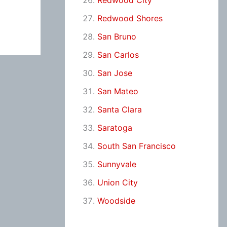
Redwood City
Redwood Shores
San Bruno
San Carlos
San Jose
San Mateo
Santa Clara
Saratoga
South San Francisco
Sunnyvale
Union City
Woodside