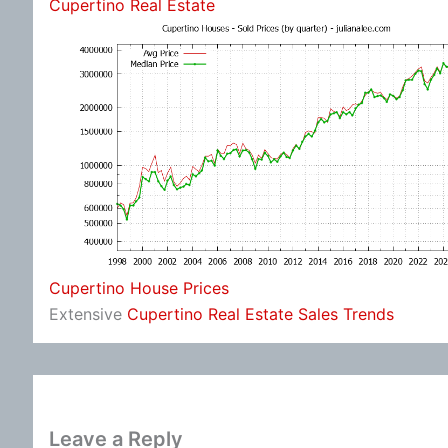
Cupertino Real Estate
Cupertino House Prices
Extensive
Cupertino Real Estate Sales Trends
Leave a Reply