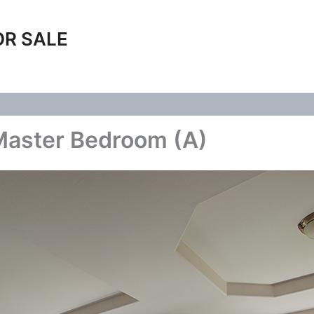
OR SALE
Master Bedroom (A)