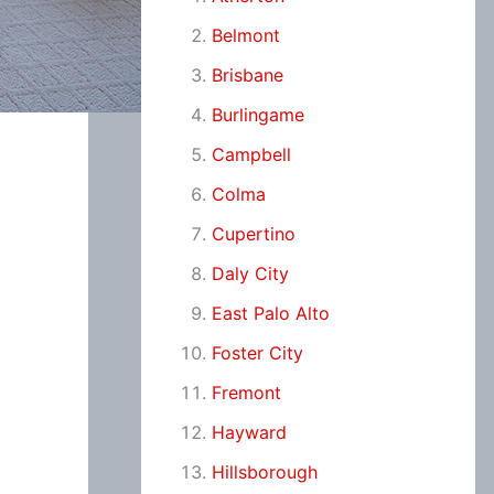
Belmont
Brisbane
Burlingame
Campbell
Colma
Cupertino
Daly City
East Palo Alto
Foster City
Fremont
Hayward
Hillsborough