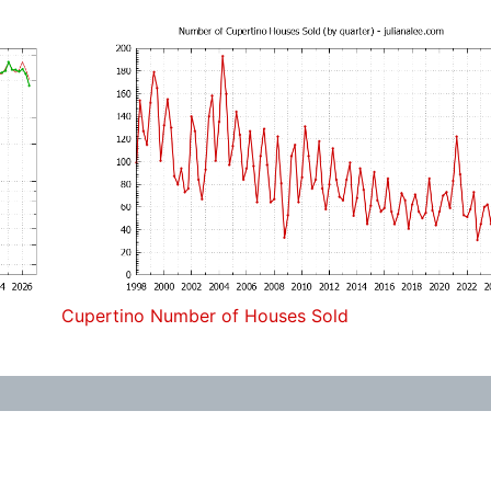
Cupertino Number of Houses Sold