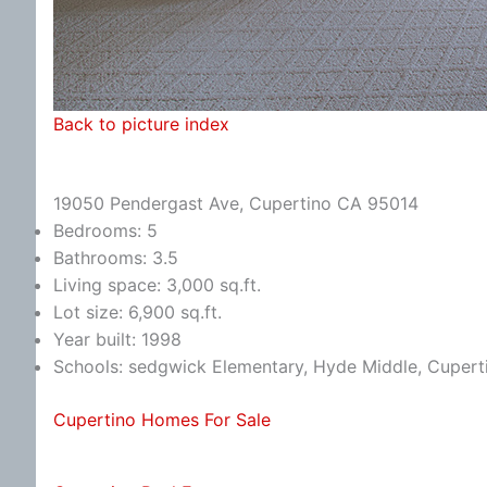
Back to picture index
19050 Pendergast Ave, Cupertino CA 95014
Bedrooms: 5
Bathrooms: 3.5
Living space: 3,000 sq.ft.
Lot size: 6,900 sq.ft.
Year built: 1998
Schools: sedgwick Elementary, Hyde Middle, Cupert
Cupertino Homes For Sale