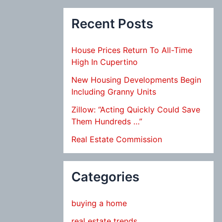
Recent Posts
House Prices Return To All-Time
High In Cupertino
New Housing Developments Begin
Including Granny Units
Zillow: “Acting Quickly Could Save
Them Hundreds …”
Real Estate Commission
Categories
buying a home
real estate trends