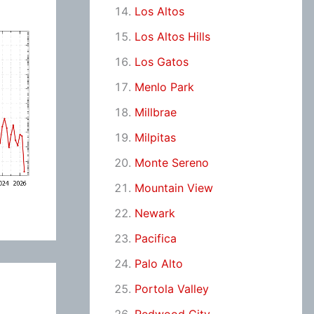
Los Altos
Los Altos Hills
Los Gatos
Menlo Park
Millbrae
Milpitas
Monte Sereno
Mountain View
Newark
Pacifica
Palo Alto
Portola Valley