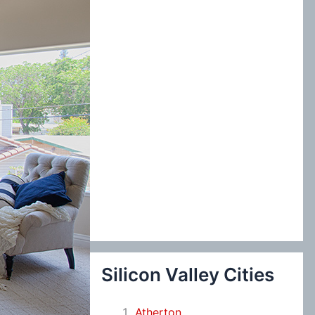
:
Silicon Valley Cities
Atherton