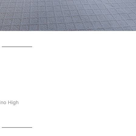
ino High