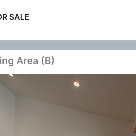
OR SALE
ing Area (B)