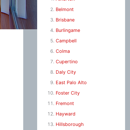
Belmont
Brisbane
Burlingame
Campbell
Colma
Cupertino
Daly City
East Palo Alto
Foster City
Fremont
Hayward
Hillsborough