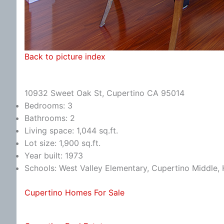
Back to picture index
10932 Sweet Oak St, Cupertino CA 95014
Bedrooms: 3
Bathrooms: 2
Living space: 1,044 sq.ft.
Lot size: 1,900 sq.ft.
Year built: 1973
Schools: West Valley Elementary, Cupertino Middle
Cupertino Homes For Sale