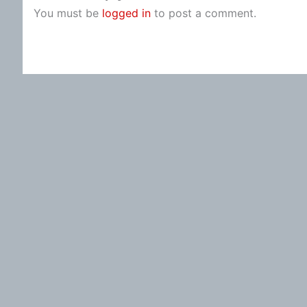
You must be
logged in
to post a comment.