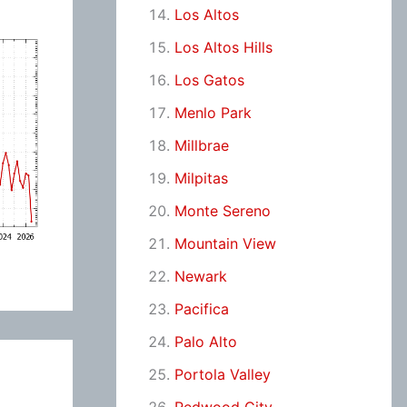
Los Altos
Los Altos Hills
Los Gatos
Menlo Park
Millbrae
Milpitas
Monte Sereno
Mountain View
Newark
Pacifica
Palo Alto
Portola Valley