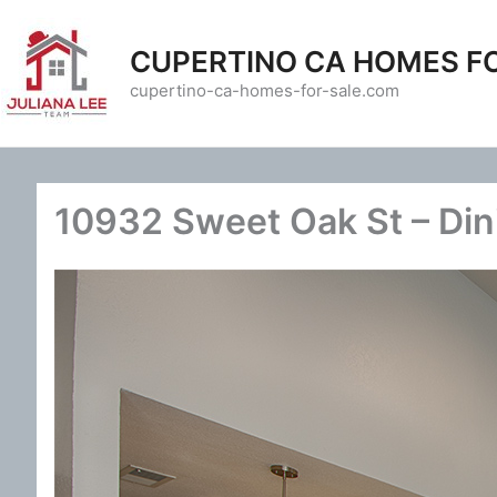
Skip
to
CUPERTINO CA HOMES F
content
cupertino-ca-homes-for-sale.com
10932 Sweet Oak St – Din