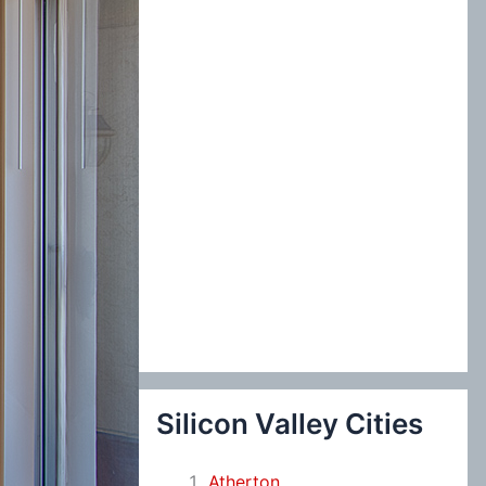
:
Silicon Valley Cities
Atherton