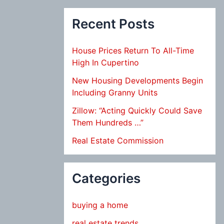
Recent Posts
House Prices Return To All-Time
High In Cupertino
New Housing Developments Begin
Including Granny Units
Zillow: “Acting Quickly Could Save
Them Hundreds …”
Real Estate Commission
Categories
buying a home
real estate trends