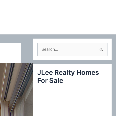
S
e
a
JLee Realty Homes
r
For Sale
c
h
f
o
r