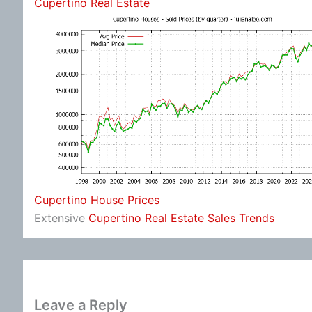
Cupertino Real Estate
Cupertino House Prices
Extensive
Cupertino Real Estate Sales Trends
Leave a Reply