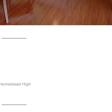
, Homestead High