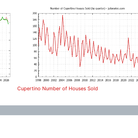
Cupertino Number of Houses Sold