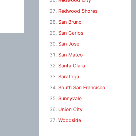
Redwood City
Redwood Shores
San Bruno
San Carlos
San Jose
San Mateo
Santa Clara
Saratoga
South San Francisco
Sunnyvale
Union City
Woodside