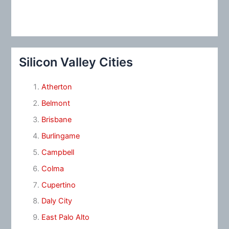
Silicon Valley Cities
Atherton
Belmont
Brisbane
Burlingame
Campbell
Colma
Cupertino
Daly City
East Palo Alto