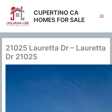
Skip
to
CUPERTINO CA
content
HOMES FOR SALE
21025 Lauretta Dr – Lauretta
Dr 21025