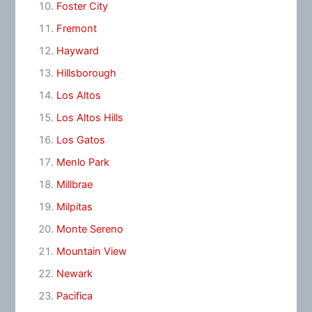
Foster City
Fremont
Hayward
Hillsborough
Los Altos
Los Altos Hills
Los Gatos
Menlo Park
Millbrae
Milpitas
Monte Sereno
Mountain View
Newark
Pacifica