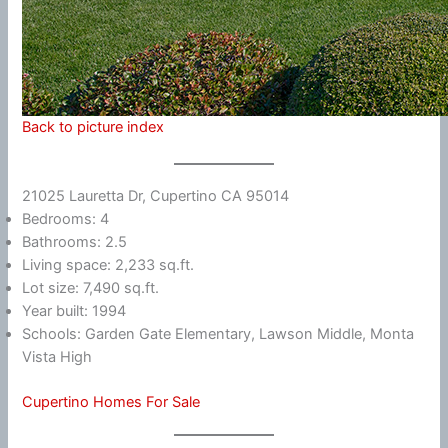
Back to picture index
21025 Lauretta Dr, Cupertino CA 95014
Bedrooms: 4
Bathrooms: 2.5
Living space: 2,233 sq.ft.
Lot size: 7,490 sq.ft.
Year built: 1994
Schools: Garden Gate Elementary, Lawson Middle, Monta
Vista High
Cupertino Homes For Sale