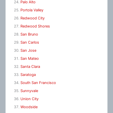
Palo Alto
Portola Valley
Redwood City
Redwood Shores
San Bruno
San Carlos
San Jose
San Mateo
Santa Clara
Saratoga
South San Francisco
Sunnyvale
Union City
Woodside