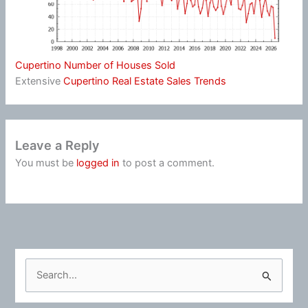
Cupertino Number of Houses Sold
Extensive
Cupertino Real Estate Sales Trends
Leave a Reply
You must be
logged in
to post a comment.
S
e
a