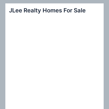
r
JLee Realty Homes For Sale
c
h
f
o
r
: