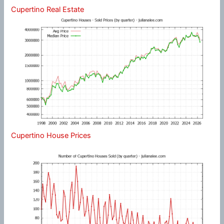
Cupertino Real Estate
Cupertino House Prices