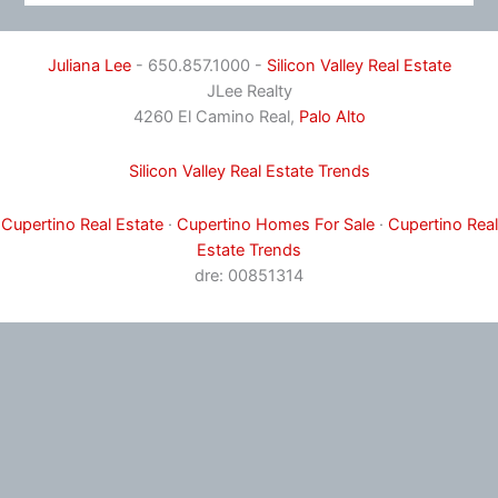
Juliana Lee
- 650.857.1000 -
Silicon Valley Real Estate
JLee Realty
4260 El Camino Real,
Palo Alto
Silicon Valley Real Estate Trends
Cupertino Real Estate
·
Cupertino Homes For Sale
·
Cupertino Real
Estate Trends
dre: 00851314