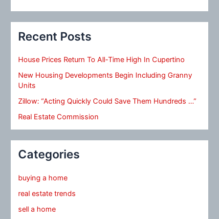
Recent Posts
House Prices Return To All-Time High In Cupertino
New Housing Developments Begin Including Granny
Units
Zillow: “Acting Quickly Could Save Them Hundreds …”
Real Estate Commission
Categories
buying a home
real estate trends
sell a home