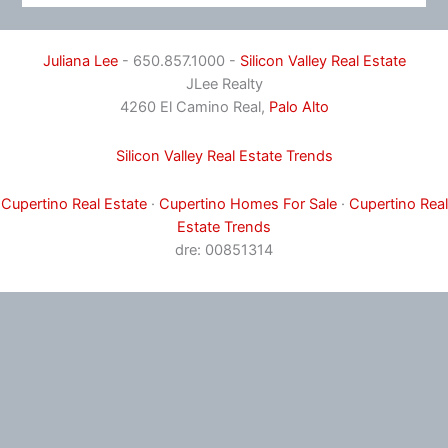
Juliana Lee
- 650.857.1000 -
Silicon Valley Real Estate
JLee Realty
4260 El Camino Real,
Palo Alto
Silicon Valley Real Estate Trends
Cupertino Real Estate
·
Cupertino Homes For Sale
·
Cupertino Real
Estate Trends
dre: 00851314