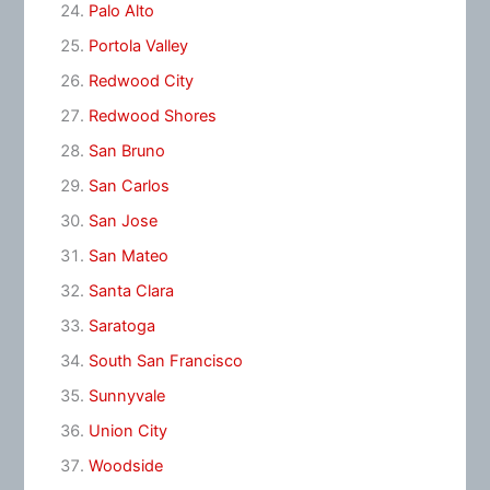
Palo Alto
Portola Valley
Redwood City
Redwood Shores
San Bruno
San Carlos
San Jose
San Mateo
Santa Clara
Saratoga
South San Francisco
Sunnyvale
Union City
Woodside