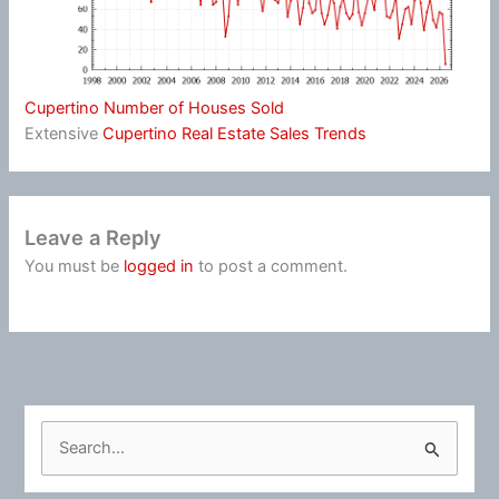
Cupertino Number of Houses Sold
Extensive
Cupertino Real Estate Sales Trends
Leave a Reply
You must be
logged in
to post a comment.
S
e