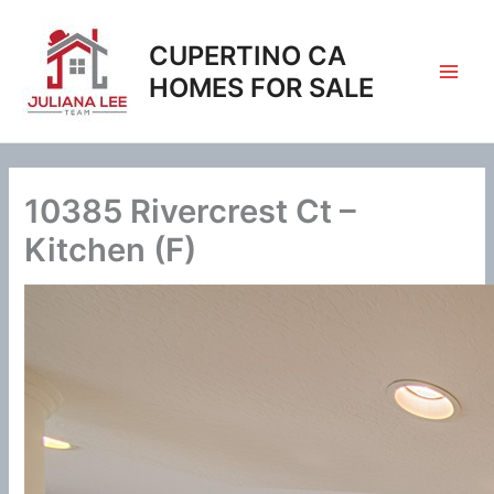
Skip
to
CUPERTINO CA
content
HOMES FOR SALE
10385 Rivercrest Ct –
Kitchen (F)