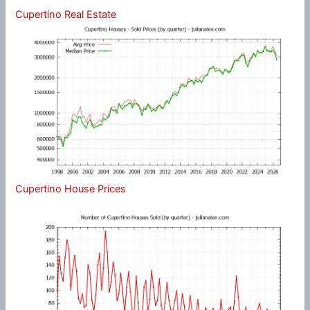
Cupertino Real Estate
Cupertino House Prices