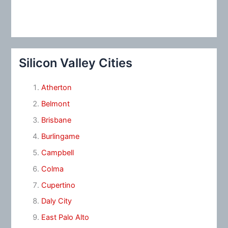
Silicon Valley Cities
Atherton
Belmont
Brisbane
Burlingame
Campbell
Colma
Cupertino
Daly City
East Palo Alto