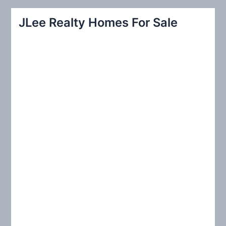
a
r
JLee Realty Homes For Sale
c
h
f
o
r
: