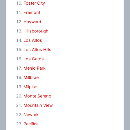
Foster City
Fremont
Hayward
Hillsborough
Los Altos
Los Altos Hills
Los Gatos
Menlo Park
Millbrae
Milpitas
Monte Sereno
Mountain View
Newark
Pacifica