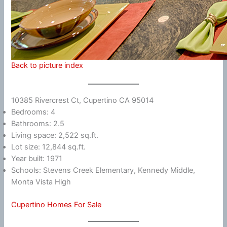
Back to picture index
10385 Rivercrest Ct, Cupertino CA 95014
Bedrooms: 4
Bathrooms: 2.5
Living space: 2,522 sq.ft.
Lot size: 12,844 sq.ft.
Year built: 1971
Schools: Stevens Creek Elementary, Kennedy Middle,
Monta Vista High
Cupertino Homes For Sale