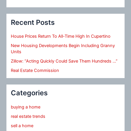
Recent Posts
House Prices Return To All-Time High In Cupertino
New Housing Developments Begin Including Granny
Units
Zillow: “Acting Quickly Could Save Them Hundreds …”
Real Estate Commission
Categories
buying a home
real estate trends
sell a home