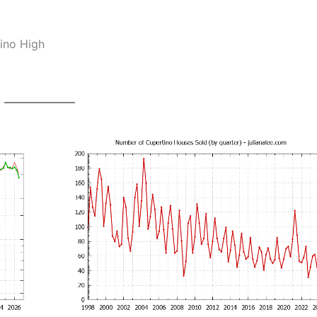
ino High