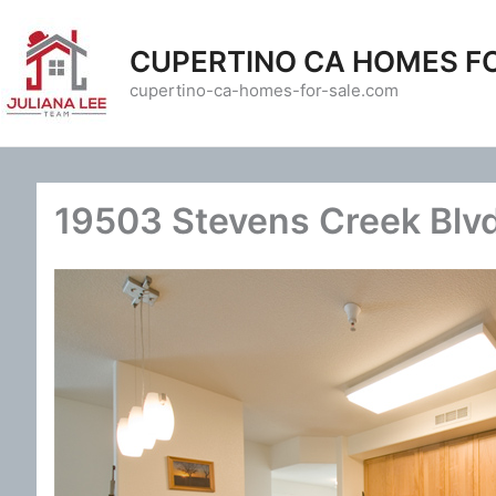
Skip
to
CUPERTINO CA HOMES F
content
cupertino-ca-homes-for-sale.com
19503 Stevens Creek Blvd