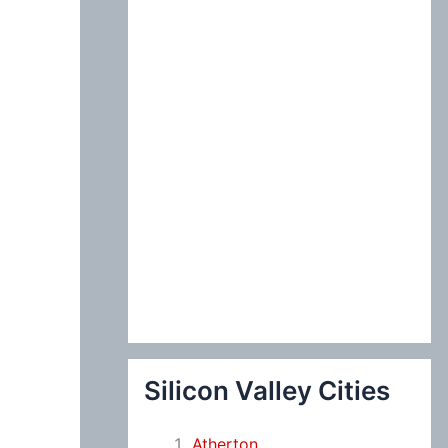
:
Silicon Valley Cities
Atherton