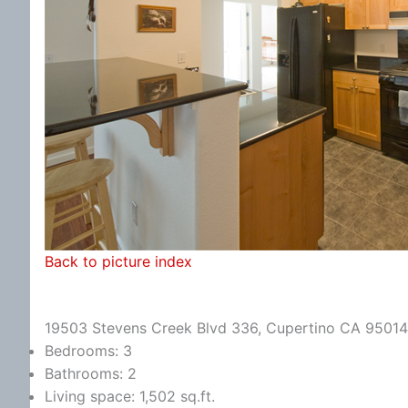
Back to picture index
19503 Stevens Creek Blvd 336, Cupertino CA 95014
Bedrooms: 3
Bathrooms: 2
Living space: 1,502 sq.ft.