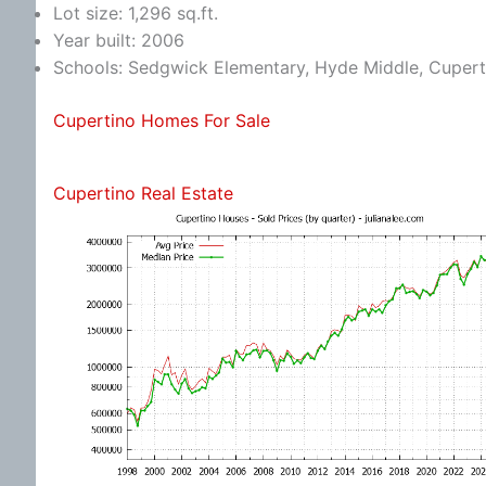
Lot size: 1,296 sq.ft.
Year built: 2006
Schools: Sedgwick Elementary, Hyde Middle, Cupert
Cupertino Homes For Sale
Cupertino Real Estate