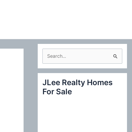
S
e
a
JLee Realty Homes
r
For Sale
c
h
f
o
r