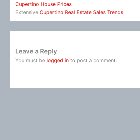
Cupertino House Prices
Extensive
Cupertino Real Estate Sales Trends
Leave a Reply
You must be
logged in
to post a comment.