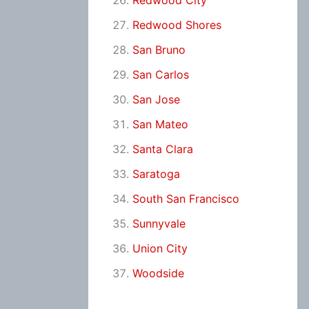
Redwood City
Redwood Shores
San Bruno
San Carlos
San Jose
San Mateo
Santa Clara
Saratoga
South San Francisco
Sunnyvale
Union City
Woodside