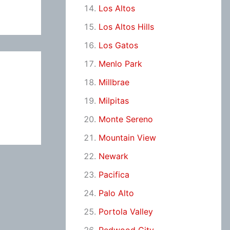
Los Altos
Los Altos Hills
Los Gatos
Menlo Park
Millbrae
Milpitas
Monte Sereno
Mountain View
Newark
Pacifica
Palo Alto
Portola Valley