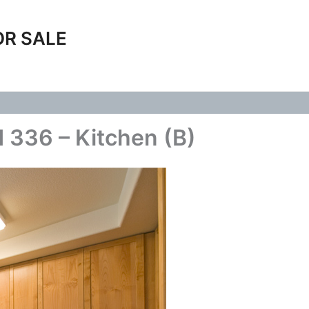
OR SALE
 336 – Kitchen (B)