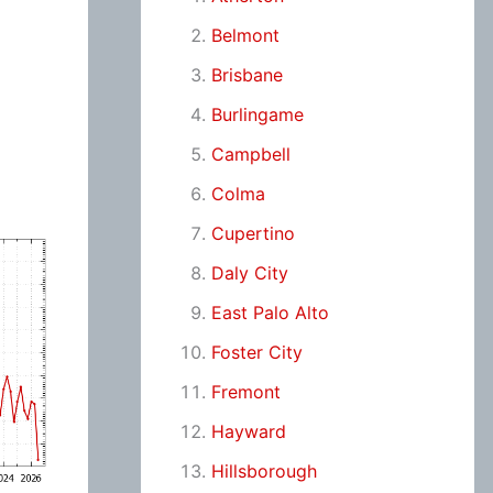
Belmont
Brisbane
Burlingame
Campbell
Colma
Cupertino
Daly City
East Palo Alto
Foster City
Fremont
Hayward
Hillsborough