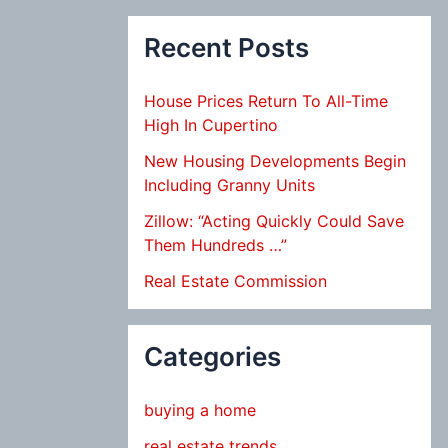
Recent Posts
House Prices Return To All-Time
High In Cupertino
New Housing Developments Begin
Including Granny Units
Zillow: “Acting Quickly Could Save
Them Hundreds …”
Real Estate Commission
Categories
buying a home
real estate trends