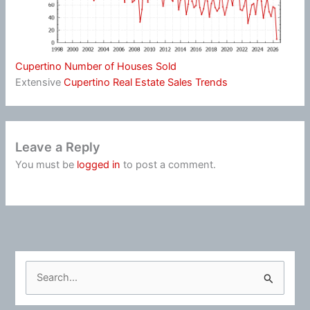
Cupertino Number of Houses Sold
Extensive
Cupertino Real Estate Sales Trends
Leave a Reply
You must be
logged in
to post a comment.
S
e