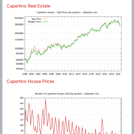
Cupertino Real Estate
Cupertino House Prices