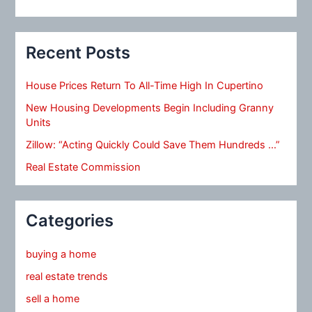
Recent Posts
House Prices Return To All-Time High In Cupertino
New Housing Developments Begin Including Granny
Units
Zillow: “Acting Quickly Could Save Them Hundreds …”
Real Estate Commission
Categories
buying a home
real estate trends
sell a home