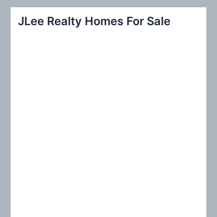
a
r
JLee Realty Homes For Sale
c
h
f
o
r
: