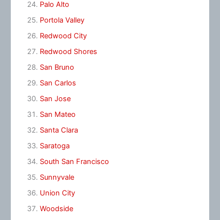
Palo Alto
Portola Valley
Redwood City
Redwood Shores
San Bruno
San Carlos
San Jose
San Mateo
Santa Clara
Saratoga
South San Francisco
Sunnyvale
Union City
Woodside