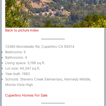
Back to picture index
13360 Montebello Rd, Cupertino CA 95014
Bedrooms: 5
Bathrooms: 4
Living space: 3,196 sq.ft.
Lot size: 44,347 sq.ft.
Year built: 1983
Schools: Stevens Creek Elementary, Kennedy Middle,
Monta Vista High
Cupertino Homes For Sale