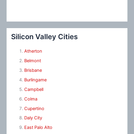
Silicon Valley Cities
Atherton
Belmont
Brisbane
Burlingame
Campbell
Colma
Cupertino
Daly City
East Palo Alto