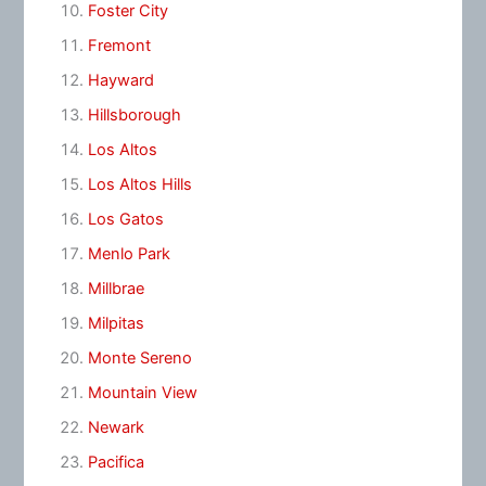
Foster City
Fremont
Hayward
Hillsborough
Los Altos
Los Altos Hills
Los Gatos
Menlo Park
Millbrae
Milpitas
Monte Sereno
Mountain View
Newark
Pacifica