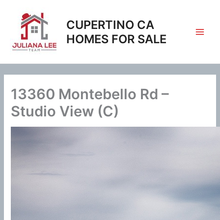
Skip
to
CUPERTINO CA
content
HOMES FOR SALE
13360 Montebello Rd –
Studio View (C)