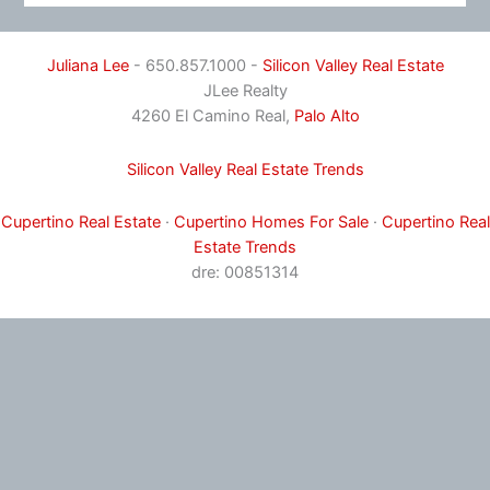
Juliana Lee
- 650.857.1000 -
Silicon Valley Real Estate
JLee Realty
4260 El Camino Real,
Palo Alto
Silicon Valley Real Estate Trends
Cupertino Real Estate
·
Cupertino Homes For Sale
·
Cupertino Real
Estate Trends
dre: 00851314