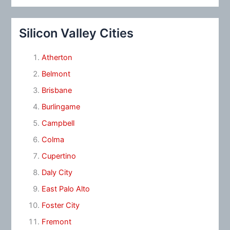
Silicon Valley Cities
Atherton
Belmont
Brisbane
Burlingame
Campbell
Colma
Cupertino
Daly City
East Palo Alto
Foster City
Fremont