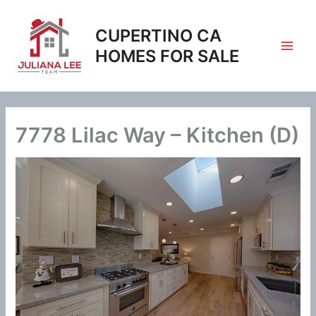
Skip
to
CUPERTINO CA
content
HOMES FOR SALE
7778 Lilac Way – Kitchen (D)