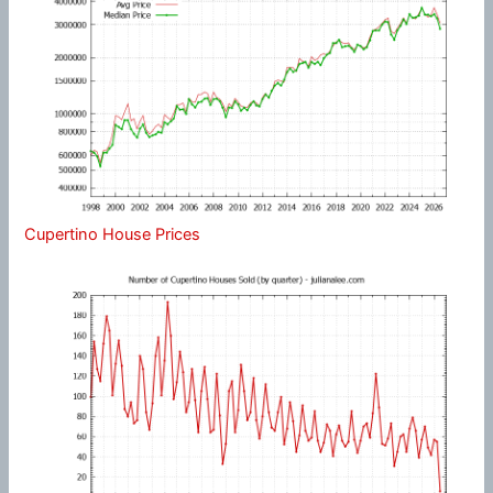
Cupertino House Prices