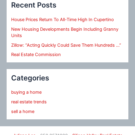
Recent Posts
House Prices Return To All-Time High In Cupertino
New Housing Developments Begin Including Granny
Units
Zillow: “Acting Quickly Could Save Them Hundreds …”
Real Estate Commission
Categories
buying a home
real estate trends
sell a home