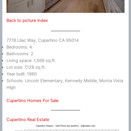
Back to picture index
7778 Lilac Way, Cupertino CA 95014
Bedrooms: 4
Bathrooms: 2
Living space: 1,568 sq.ft.
Lot size: 7,128 sq.ft.
Year built: 1960
Schools: Lincoln Elementary, Kennedy Middle, Monta Vista
High
Cupertino Homes For Sale
Cupertino Real Estate