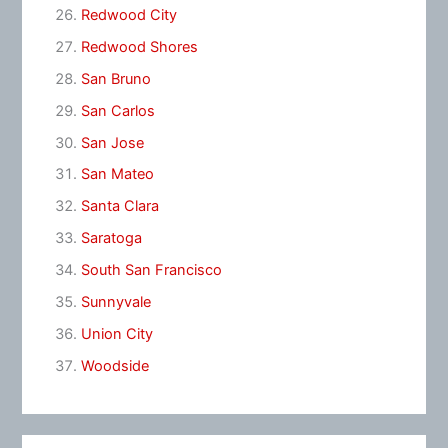
Redwood City
Redwood Shores
San Bruno
San Carlos
San Jose
San Mateo
Santa Clara
Saratoga
South San Francisco
Sunnyvale
Union City
Woodside