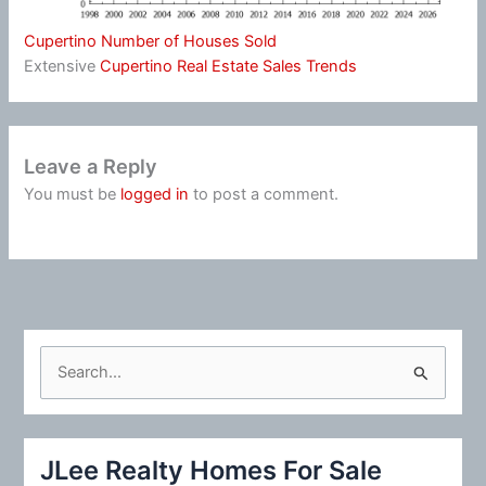
Cupertino Number of Houses Sold
Extensive
Cupertino Real Estate Sales Trends
Leave a Reply
You must be
logged in
to post a comment.
S
e
a
r
JLee Realty Homes For Sale
c