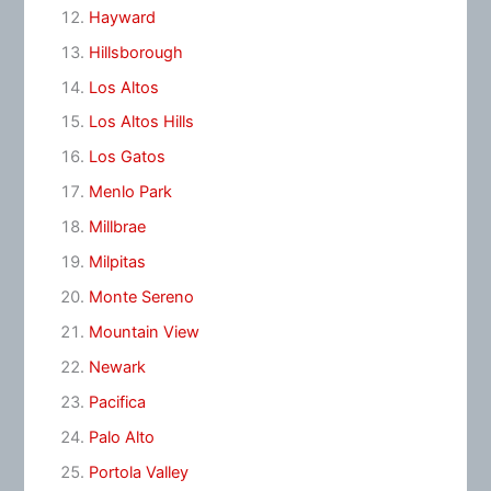
Hayward
Hillsborough
Los Altos
Los Altos Hills
Los Gatos
Menlo Park
Millbrae
Milpitas
Monte Sereno
Mountain View
Newark
Pacifica
Palo Alto
Portola Valley