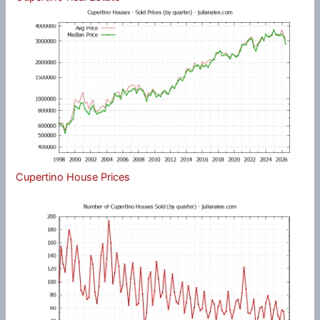
Cupertino House Prices