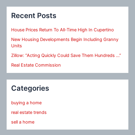
Recent Posts
House Prices Return To All-Time High In Cupertino
New Housing Developments Begin Including Granny
Units
Zillow: “Acting Quickly Could Save Them Hundreds …”
Real Estate Commission
Categories
buying a home
real estate trends
sell a home