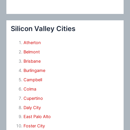
Silicon Valley Cities
Atherton
Belmont
Brisbane
Burlingame
Campbell
Colma
Cupertino
Daly City
East Palo Alto
Foster City