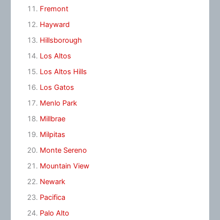
Fremont
Hayward
Hillsborough
Los Altos
Los Altos Hills
Los Gatos
Menlo Park
Millbrae
Milpitas
Monte Sereno
Mountain View
Newark
Pacifica
Palo Alto