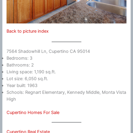
Back to picture index
7564 Shadowhill Ln, Cupertino CA 95014
Bedrooms: 3
Bathrooms: 2
Living space: 1,190 sq.ft.
Lot size: 6,050 sq.ft.
Year built: 1963
Schools: Regnart Elementary, Kennedy Middle, Monta Vista
High
Cupertino Homes For Sale
Cupertino Real Estate