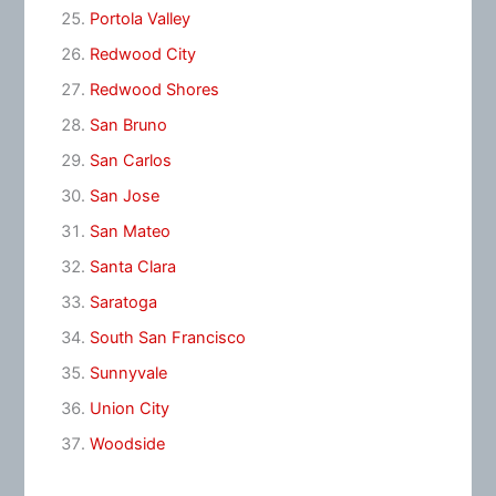
Portola Valley
Redwood City
Redwood Shores
San Bruno
San Carlos
San Jose
San Mateo
Santa Clara
Saratoga
South San Francisco
Sunnyvale
Union City
Woodside