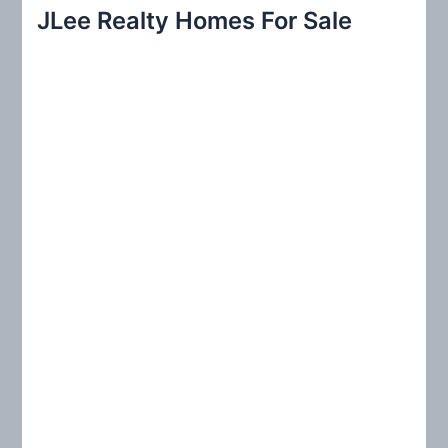
r
JLee Realty Homes For Sale
c
h
f
o
r
: