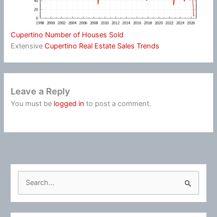
Cupertino Number of Houses Sold
Extensive
Cupertino Real Estate Sales Trends
Leave a Reply
You must be
logged in
to post a comment.
S
e
a