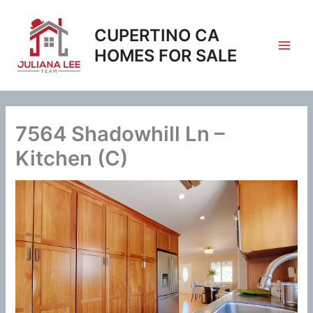
Skip
to
CUPERTINO CA
content
HOMES FOR SALE
7564 Shadowhill Ln –
Kitchen (C)