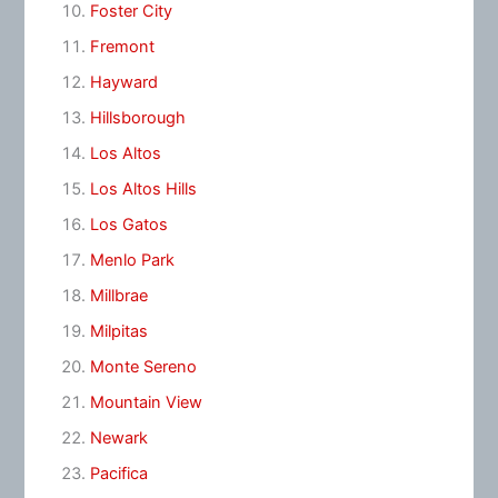
Foster City
Fremont
Hayward
Hillsborough
Los Altos
Los Altos Hills
Los Gatos
Menlo Park
Millbrae
Milpitas
Monte Sereno
Mountain View
Newark
Pacifica