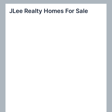
a
r
JLee Realty Homes For Sale
c
h
f
o
r
: