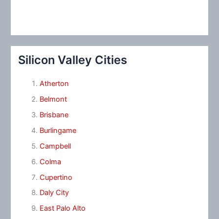
Silicon Valley Cities
Atherton
Belmont
Brisbane
Burlingame
Campbell
Colma
Cupertino
Daly City
East Palo Alto