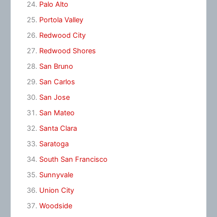
Palo Alto
Portola Valley
Redwood City
Redwood Shores
San Bruno
San Carlos
San Jose
San Mateo
Santa Clara
Saratoga
South San Francisco
Sunnyvale
Union City
Woodside