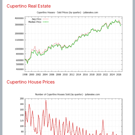
Cupertino Real Estate
Cupertino House Prices