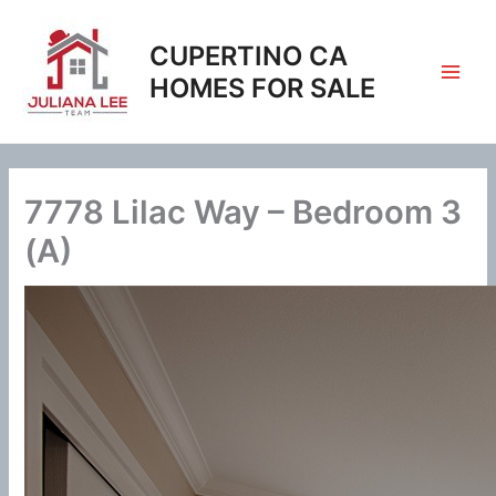
Skip
to
CUPERTINO CA
content
HOMES FOR SALE
7778 Lilac Way – Bedroom 3
(A)