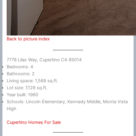
Back to picture index
7778 Lilac Way, Cupertino CA 95014
Bedrooms: 4
Bathrooms: 2
Living space: 1,568 sq.ft.
Lot size: 7,128 sq.ft.
Year built: 1960
Schools: Lincoln Elementary, Kennedy Middle, Monta Vista
High
Cupertino Homes For Sale