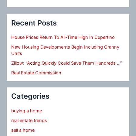
Recent Posts
House Prices Return To All-Time High In Cupertino
New Housing Developments Begin Including Granny
Units
Zillow: “Acting Quickly Could Save Them Hundreds …”
Real Estate Commission
Categories
buying a home
real estate trends
sell a home