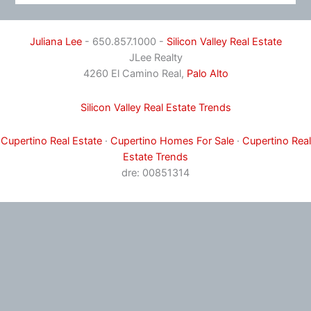
Juliana Lee
- 650.857.1000 -
Silicon Valley Real Estate
JLee Realty
4260 El Camino Real,
Palo Alto
Silicon Valley Real Estate Trends
Cupertino Real Estate
·
Cupertino Homes For Sale
·
Cupertino Real
Estate Trends
dre: 00851314