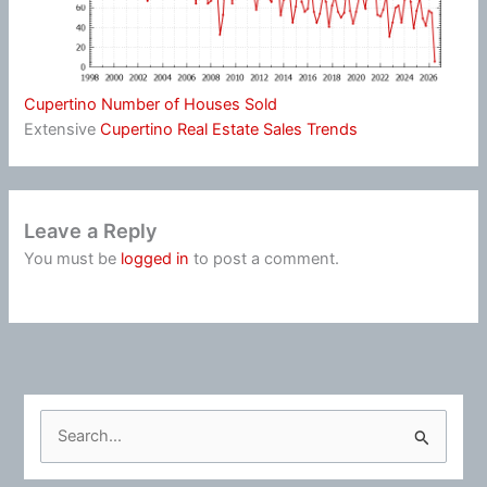
Cupertino Number of Houses Sold
Extensive
Cupertino Real Estate Sales Trends
Leave a Reply
You must be
logged in
to post a comment.
S
e