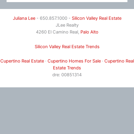
Juliana Lee
- 650.857.1000 -
Silicon Valley Real Estate
JLee Realty
4260 El Camino Real,
Palo Alto
Silicon Valley Real Estate Trends
Cupertino Real Estate
·
Cupertino Homes For Sale
·
Cupertino Real
Estate Trends
dre: 00851314