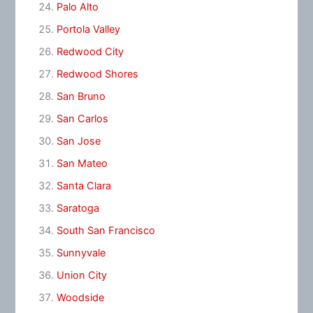
Palo Alto
Portola Valley
Redwood City
Redwood Shores
San Bruno
San Carlos
San Jose
San Mateo
Santa Clara
Saratoga
South San Francisco
Sunnyvale
Union City
Woodside