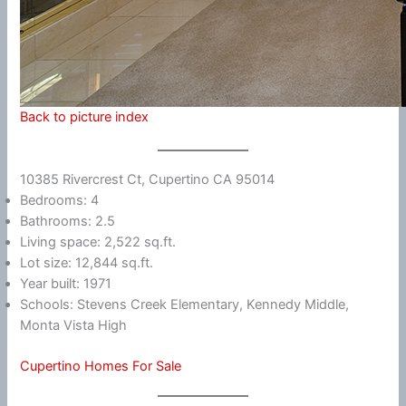
Back to picture index
10385 Rivercrest Ct, Cupertino CA 95014
Bedrooms: 4
Bathrooms: 2.5
Living space: 2,522 sq.ft.
Lot size: 12,844 sq.ft.
Year built: 1971
Schools: Stevens Creek Elementary, Kennedy Middle,
Monta Vista High
Cupertino Homes For Sale