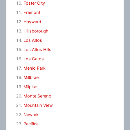
Foster City
Fremont
Hayward
Hillsborough
Los Altos
Los Altos Hills
Los Gatos
Menlo Park
Millbrae
Milpitas
Monte Sereno
Mountain View
Newark
Pacifica