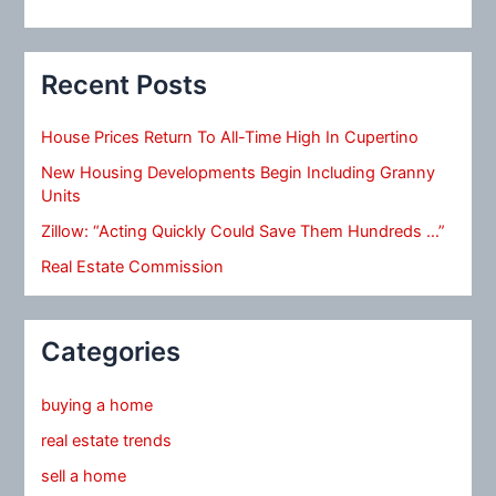
Recent Posts
House Prices Return To All-Time High In Cupertino
New Housing Developments Begin Including Granny
Units
Zillow: “Acting Quickly Could Save Them Hundreds …”
Real Estate Commission
Categories
buying a home
real estate trends
sell a home