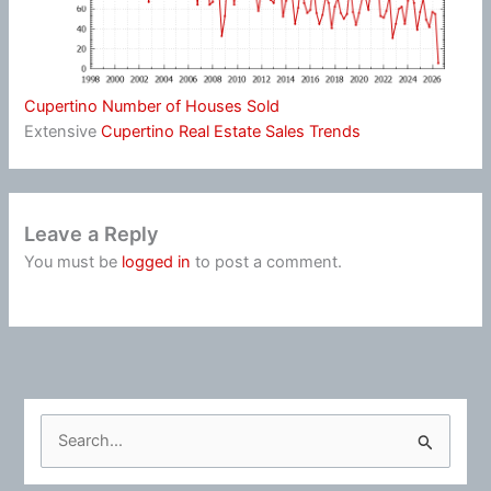
Cupertino Number of Houses Sold
Extensive
Cupertino Real Estate Sales Trends
Leave a Reply
You must be
logged in
to post a comment.
S
e