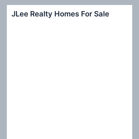
a
r
JLee Realty Homes For Sale
c
h
f
o
r
: