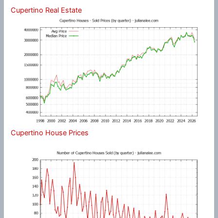
Cupertino Real Estate
Cupertino House Prices