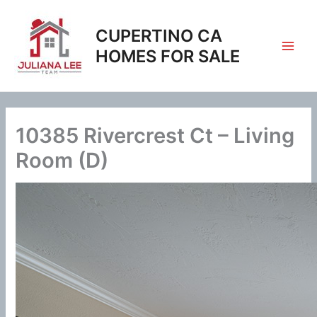
Skip
to
CUPERTINO CA
content
HOMES FOR SALE
10385 Rivercrest Ct – Living
Room (D)