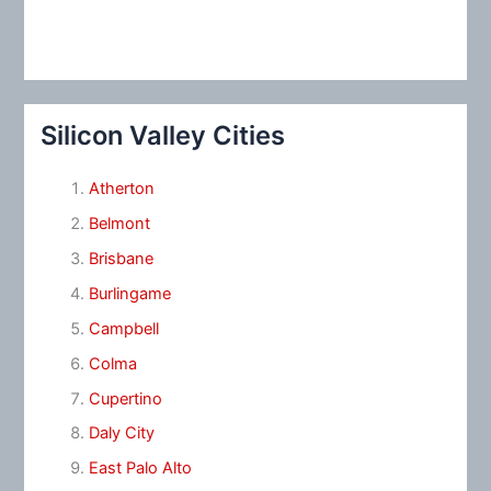
Silicon Valley Cities
Atherton
Belmont
Brisbane
Burlingame
Campbell
Colma
Cupertino
Daly City
East Palo Alto