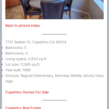
Back to picture index
7731 Seeber Ct, Cupertino CA 95014
Bedrooms: 5
Bathrooms: 3
Living space: 2,924 sq.ft.
Lot size: 11,985 sq.ft.
Year built: 1988
Schools: Regnart Elementary, Kennedy Middle, Monta Vista
High
Cupertino Homes For Sale
Cupertino Real Estate