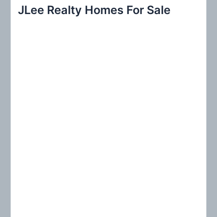
r
JLee Realty Homes For Sale
c
h
f
o
r
: