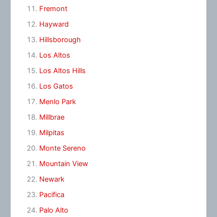
Fremont
Hayward
Hillsborough
Los Altos
Los Altos Hills
Los Gatos
Menlo Park
Millbrae
Milpitas
Monte Sereno
Mountain View
Newark
Pacifica
Palo Alto