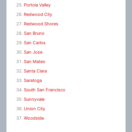
Portola Valley
Redwood City
Redwood Shores
San Bruno
San Carlos
San Jose
San Mateo
Santa Clara
Saratoga
South San Francisco
Sunnyvale
Union City
Woodside