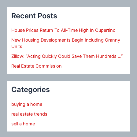
Recent Posts
House Prices Return To All-Time High In Cupertino
New Housing Developments Begin Including Granny
Units
Zillow: “Acting Quickly Could Save Them Hundreds …”
Real Estate Commission
Categories
buying a home
real estate trends
sell a home