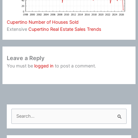
Cupertino Number of Houses Sold
Extensive
Cupertino Real Estate Sales Trends
Leave a Reply
You must be
logged in
to post a comment.
S
e
a