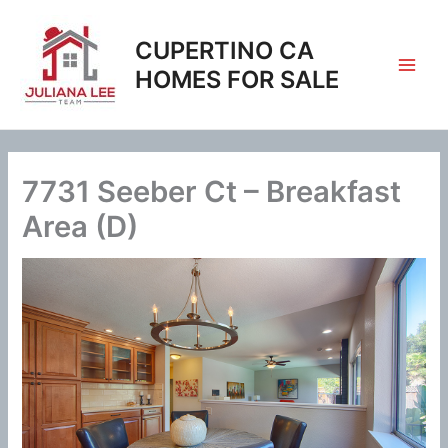
Skip
to
CUPERTINO CA
content
HOMES FOR SALE
7731 Seeber Ct – Breakfast
Area (D)