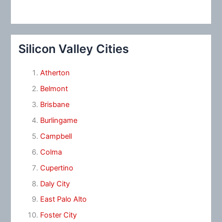
Silicon Valley Cities
Atherton
Belmont
Brisbane
Burlingame
Campbell
Colma
Cupertino
Daly City
East Palo Alto
Foster City