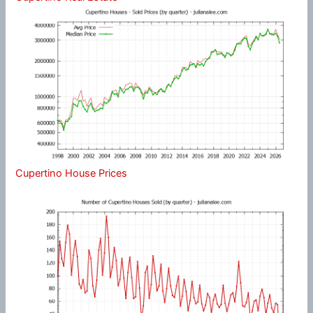
Cupertino House Prices