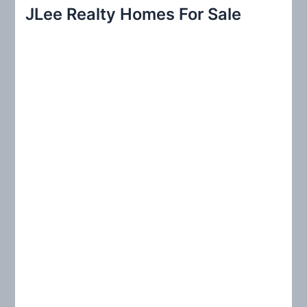
r
JLee Realty Homes For Sale
c
h
f
o
r
: