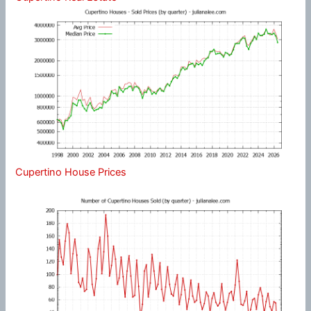
Cupertino House Prices