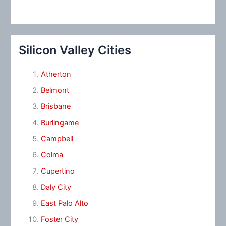
Silicon Valley Cities
Atherton
Belmont
Brisbane
Burlingame
Campbell
Colma
Cupertino
Daly City
East Palo Alto
Foster City