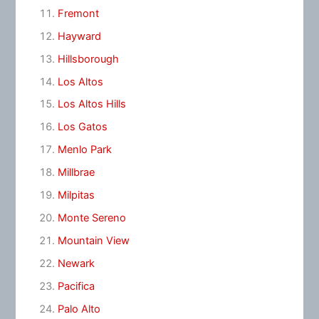
Fremont
Hayward
Hillsborough
Los Altos
Los Altos Hills
Los Gatos
Menlo Park
Millbrae
Milpitas
Monte Sereno
Mountain View
Newark
Pacifica
Palo Alto