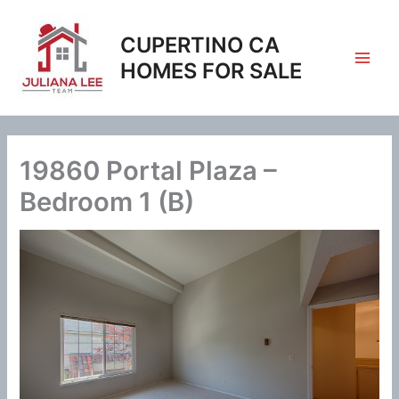
Skip
to
CUPERTINO CA
content
HOMES FOR SALE
19860 Portal Plaza –
Bedroom 1 (B)