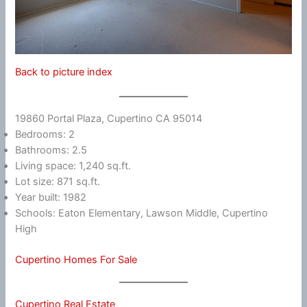
Back to picture index
19860 Portal Plaza, Cupertino CA 95014
Bedrooms: 2
Bathrooms: 2.5
Living space: 1,240 sq.ft.
Lot size: 871 sq.ft.
Year built: 1982
Schools: Eaton Elementary, Lawson Middle, Cupertino
High
Cupertino Homes For Sale
Cupertino Real Estate