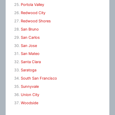
Portola Valley
Redwood City
Redwood Shores
San Bruno
San Carlos
San Jose
San Mateo
Santa Clara
Saratoga
South San Francisco
Sunnyvale
Union City
Woodside