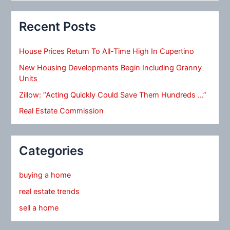
Recent Posts
House Prices Return To All-Time High In Cupertino
New Housing Developments Begin Including Granny
Units
Zillow: “Acting Quickly Could Save Them Hundreds …”
Real Estate Commission
Categories
buying a home
real estate trends
sell a home