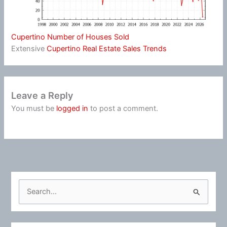
Cupertino Number of Houses Sold
Extensive
Cupertino Real Estate Sales Trends
Leave a Reply
You must be
logged in
to post a comment.
S
e
a