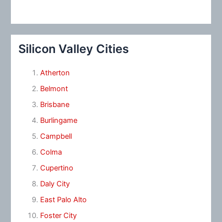
Silicon Valley Cities
Atherton
Belmont
Brisbane
Burlingame
Campbell
Colma
Cupertino
Daly City
East Palo Alto
Foster City