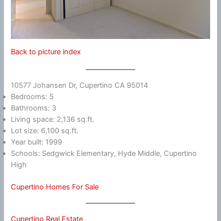
Back to picture index
10577 Johansen Dr, Cupertino CA 95014
Bedrooms: 5
Bathrooms: 3
Living space: 2,136 sq.ft.
Lot size: 6,100 sq.ft.
Year built: 1999
Schools: Sedgwick Elementary, Hyde Middle, Cupertino
High
Cupertino Homes For Sale
Cupertino Real Estate