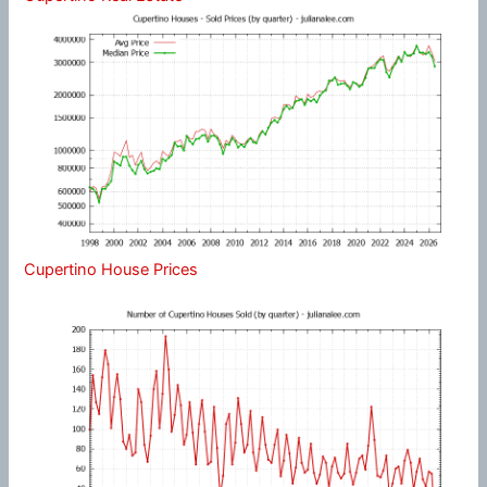
Cupertino House Prices