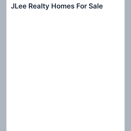
r
JLee Realty Homes For Sale
c
h
f
o
r
: