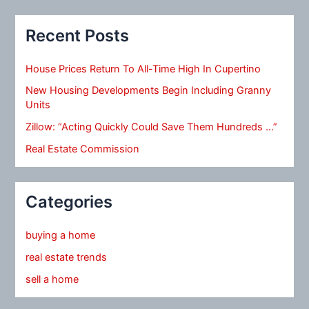
Recent Posts
House Prices Return To All-Time High In Cupertino
New Housing Developments Begin Including Granny
Units
Zillow: “Acting Quickly Could Save Them Hundreds …”
Real Estate Commission
Categories
buying a home
real estate trends
sell a home