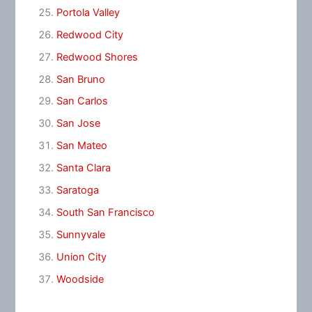
Portola Valley
Redwood City
Redwood Shores
San Bruno
San Carlos
San Jose
San Mateo
Santa Clara
Saratoga
South San Francisco
Sunnyvale
Union City
Woodside