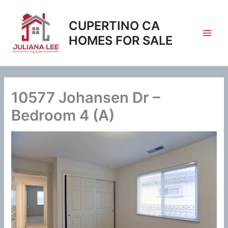
Skip
to
CUPERTINO CA
content
HOMES FOR SALE
10577 Johansen Dr –
Bedroom 4 (A)