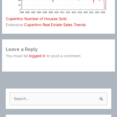
Cupertino Number of Houses Sold
Extensive
Cupertino Real Estate Sales Trends
Leave a Reply
You must be
logged in
to post a comment.
S
e
a