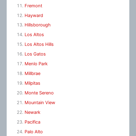
Fremont
Hayward
Hillsborough
Los Altos
Los Altos Hills
Los Gatos
Menlo Park
Millbrae
Milpitas
Monte Sereno
Mountain View
Newark
Pacifica
Palo Alto