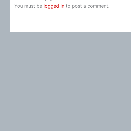
You must be
logged in
to post a comment.