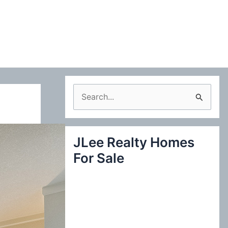
S
e
a
JLee Realty Homes
r
For Sale
c
h
f
o
r