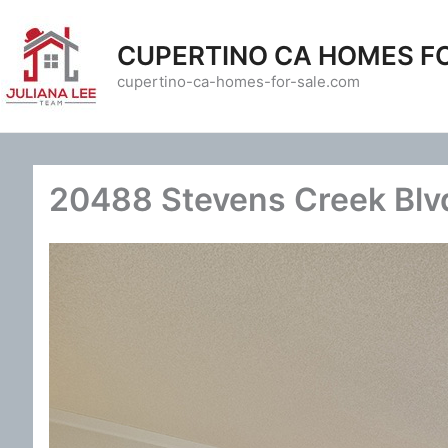
Skip
to
CUPERTINO CA HOMES F
content
cupertino-ca-homes-for-sale.com
20488 Stevens Creek Blvd