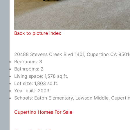
Back to picture index
20488 Stevens Creek Blvd 1401, Cupertino CA 9501
Bedrooms: 3
Bathrooms: 2
Living space: 1,578 sq.ft.
Lot size: 1,803 sq.ft.
Year built: 2003
Schools: Eaton Elementary, Lawson Middle, Cuperti
Cupertino Homes For Sale