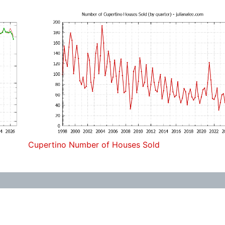
Cupertino Number of Houses Sold