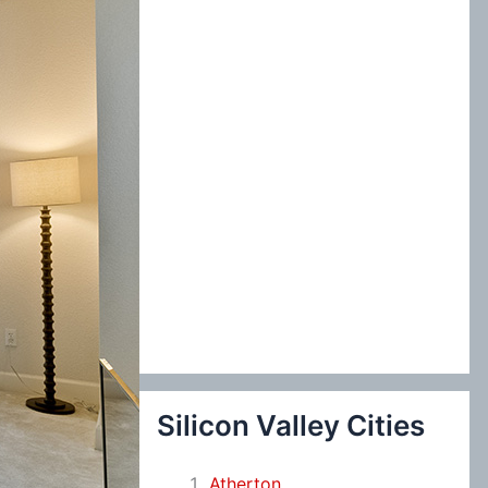
:
Silicon Valley Cities
Atherton