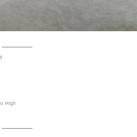
4
no High