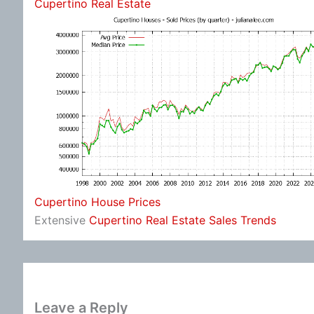
Cupertino Real Estate
Cupertino House Prices
Extensive
Cupertino Real Estate Sales Trends
Leave a Reply