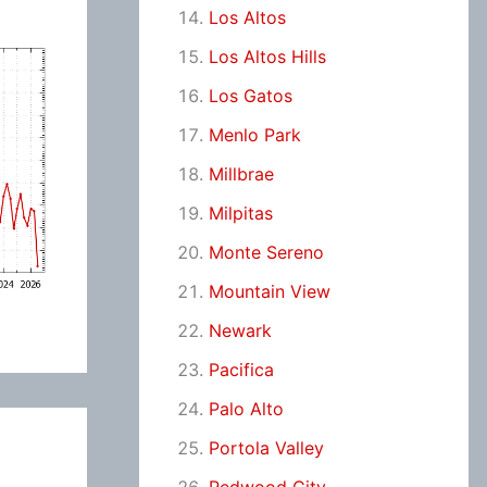
Los Altos
Los Altos Hills
Los Gatos
Menlo Park
Millbrae
Milpitas
Monte Sereno
Mountain View
Newark
Pacifica
Palo Alto
Portola Valley