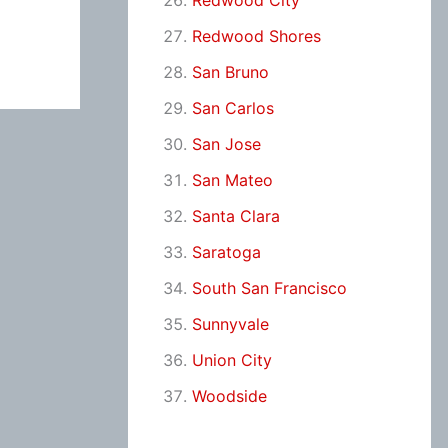
Redwood City
Redwood Shores
San Bruno
San Carlos
San Jose
San Mateo
Santa Clara
Saratoga
South San Francisco
Sunnyvale
Union City
Woodside