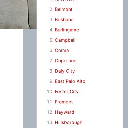
Belmont
Brisbane
Burlingame
Campbell
Colma
Cupertino
Daly City
East Palo Alto
Foster City
Fremont
Hayward
Hillsborough