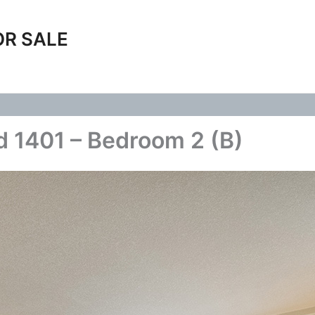
OR SALE
 1401 – Bedroom 2 (B)