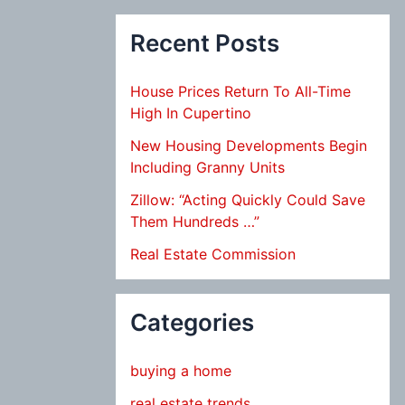
Recent Posts
House Prices Return To All-Time
High In Cupertino
New Housing Developments Begin
Including Granny Units
Zillow: “Acting Quickly Could Save
Them Hundreds …”
Real Estate Commission
Categories
buying a home
real estate trends