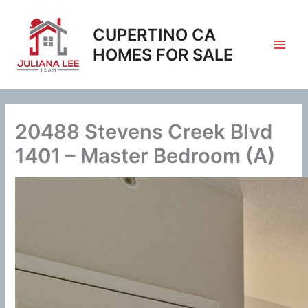
Skip
to
CUPERTINO CA
content
HOMES FOR SALE
20488 Stevens Creek Blvd
1401 – Master Bedroom (A)