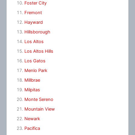
Foster City
Fremont
Hayward
Hillsborough
Los Altos
Los Altos Hills
Los Gatos
Menlo Park
Millbrae
Milpitas
Monte Sereno
Mountain View
Newark
Pacifica