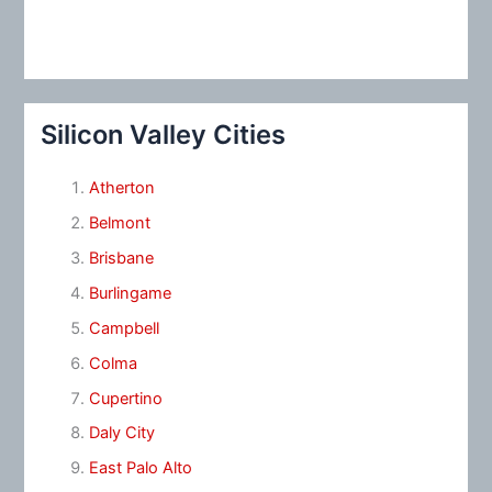
Silicon Valley Cities
Atherton
Belmont
Brisbane
Burlingame
Campbell
Colma
Cupertino
Daly City
East Palo Alto