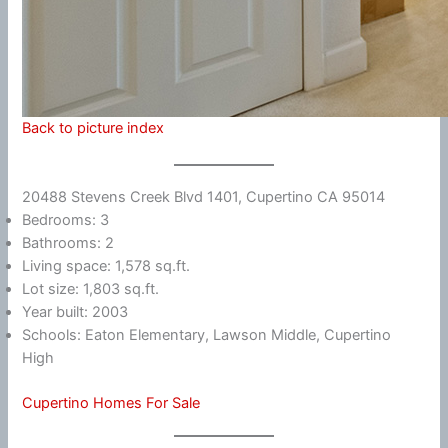
Back to picture index
20488 Stevens Creek Blvd 1401, Cupertino CA 95014
Bedrooms: 3
Bathrooms: 2
Living space: 1,578 sq.ft.
Lot size: 1,803 sq.ft.
Year built: 2003
Schools: Eaton Elementary, Lawson Middle, Cupertino
High
Cupertino Homes For Sale