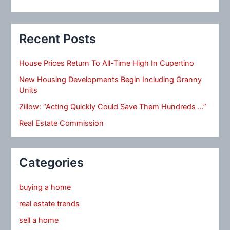
Recent Posts
House Prices Return To All-Time High In Cupertino
New Housing Developments Begin Including Granny
Units
Zillow: “Acting Quickly Could Save Them Hundreds …”
Real Estate Commission
Categories
buying a home
real estate trends
sell a home