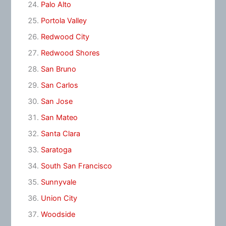
Palo Alto
Portola Valley
Redwood City
Redwood Shores
San Bruno
San Carlos
San Jose
San Mateo
Santa Clara
Saratoga
South San Francisco
Sunnyvale
Union City
Woodside