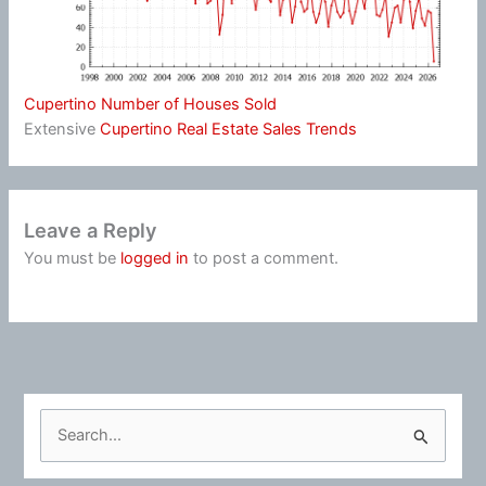
Cupertino Number of Houses Sold
Extensive
Cupertino Real Estate Sales Trends
Leave a Reply
You must be
logged in
to post a comment.
S
e