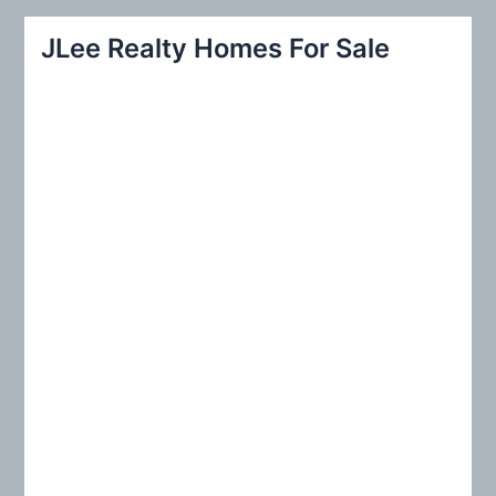
a
r
JLee Realty Homes For Sale
c
h
f
o
r
: