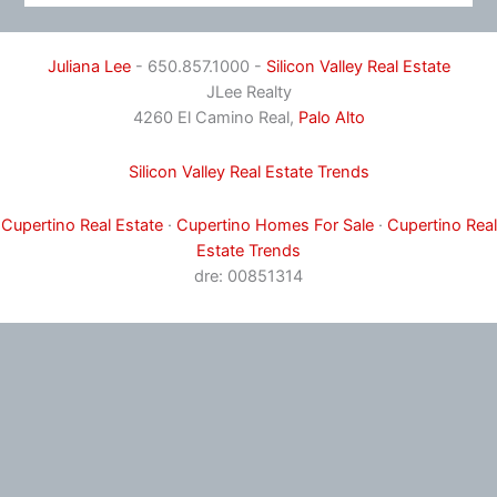
Juliana Lee
- 650.857.1000 -
Silicon Valley Real Estate
JLee Realty
4260 El Camino Real,
Palo Alto
Silicon Valley Real Estate Trends
Cupertino Real Estate
·
Cupertino Homes For Sale
·
Cupertino Real
Estate Trends
dre: 00851314