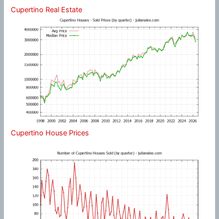
Cupertino Real Estate
Cupertino House Prices