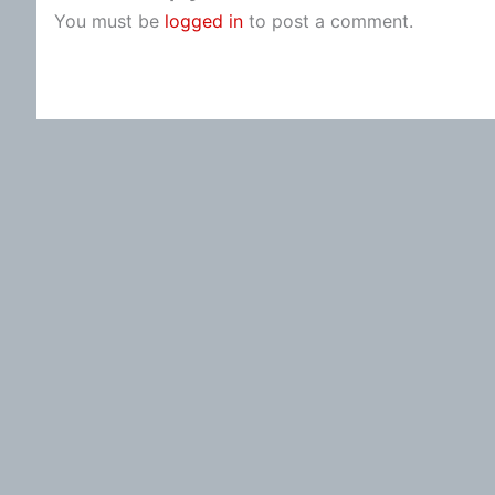
You must be
logged in
to post a comment.