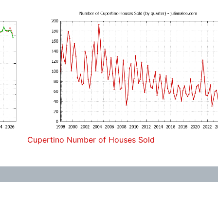
Cupertino Number of Houses Sold