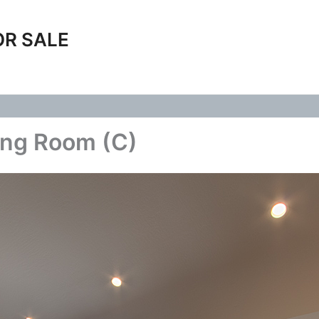
OR SALE
ing Room (C)