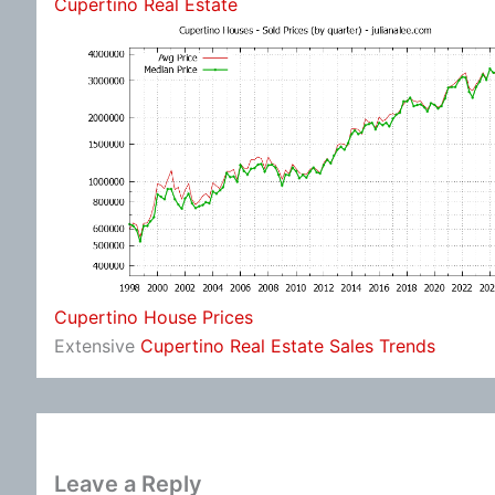
Cupertino Real Estate
Cupertino House Prices
Extensive
Cupertino Real Estate Sales Trends
Leave a Reply