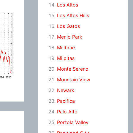
Los Altos
Los Altos Hills
Los Gatos
Menlo Park
Millbrae
Milpitas
Monte Sereno
Mountain View
Newark
Pacifica
Palo Alto
Portola Valley