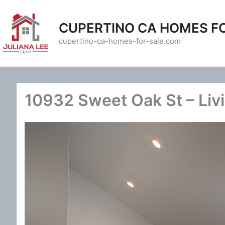
Skip
to
CUPERTINO CA HOMES F
content
cupertino-ca-homes-for-sale.com
10932 Sweet Oak St – Liv