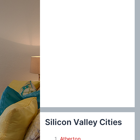
:
Silicon Valley Cities
Atherton