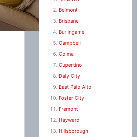
Belmont
Brisbane
Burlingame
Campbell
Colma
Cupertino
Daly City
East Palo Alto
Foster City
Fremont
Hayward
Hillsborough