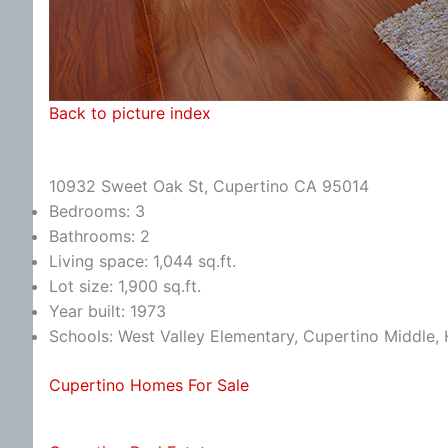
Back to picture index
10932 Sweet Oak St, Cupertino CA 95014
Bedrooms: 3
Bathrooms: 2
Living space: 1,044 sq.ft.
Lot size: 1,900 sq.ft.
Year built: 1973
Schools: West Valley Elementary, Cupertino Middle
Cupertino Homes For Sale