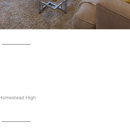
, Homestead High