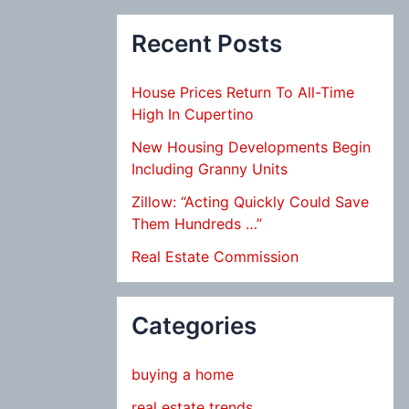
Recent Posts
House Prices Return To All-Time
High In Cupertino
New Housing Developments Begin
Including Granny Units
Zillow: “Acting Quickly Could Save
Them Hundreds …”
Real Estate Commission
Categories
buying a home
real estate trends