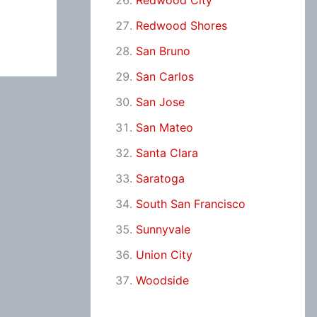
Redwood City
Redwood Shores
San Bruno
San Carlos
San Jose
San Mateo
Santa Clara
Saratoga
South San Francisco
Sunnyvale
Union City
Woodside