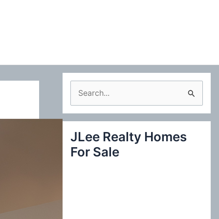
S
e
a
JLee Realty Homes
r
For Sale
c
h
f
o
r