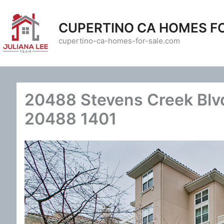
Skip
to
CUPERTINO CA HOMES F
content
cupertino-ca-homes-for-sale.com
20488 Stevens Creek Blvd
20488 1401