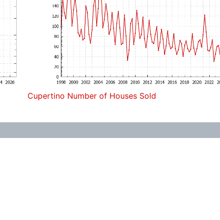
Cupertino Number of Houses Sold