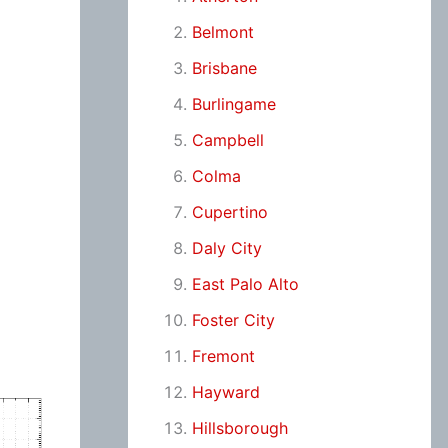
Belmont
Brisbane
Burlingame
Campbell
Colma
Cupertino
Daly City
East Palo Alto
Foster City
Fremont
Hayward
Hillsborough