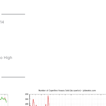
014
no High