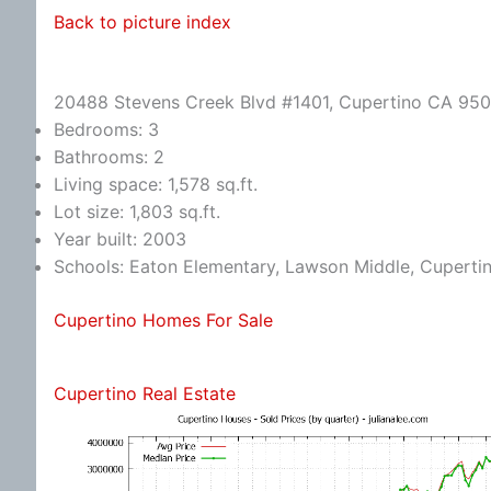
Back to picture index
20488 Stevens Creek Blvd #1401, Cupertino CA 95
Bedrooms: 3
Bathrooms: 2
Living space: 1,578 sq.ft.
Lot size: 1,803 sq.ft.
Year built: 2003
Schools: Eaton Elementary, Lawson Middle, Cuperti
Cupertino Homes For Sale
Cupertino Real Estate