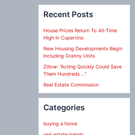
Recent Posts
House Prices Return To All-Time
High In Cupertino
New Housing Developments Begin
Including Granny Units
Zillow: “Acting Quickly Could Save
Them Hundreds …”
Real Estate Commission
Categories
buying a home
real estate trends