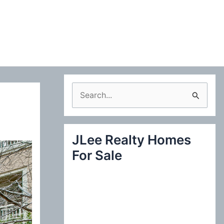
S
e
a
JLee Realty Homes
r
For Sale
c
h
f
o
r