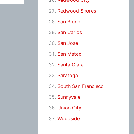
Redwood City
Redwood Shores
San Bruno
San Carlos
San Jose
San Mateo
Santa Clara
Saratoga
South San Francisco
Sunnyvale
Union City
Woodside