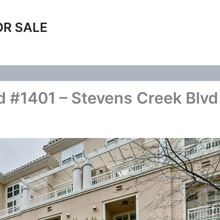
OR SALE
 #1401 – Stevens Creek Blvd