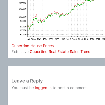
Cupertino House Prices
Extensive
Cupertino Real Estate Sales Trends
Leave a Reply
You must be
logged in
to post a comment.