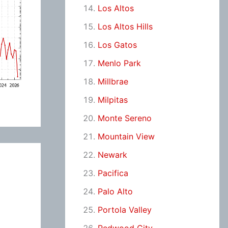
Los Altos
Los Altos Hills
Los Gatos
Menlo Park
Millbrae
Milpitas
Monte Sereno
Mountain View
Newark
Pacifica
Palo Alto
Portola Valley