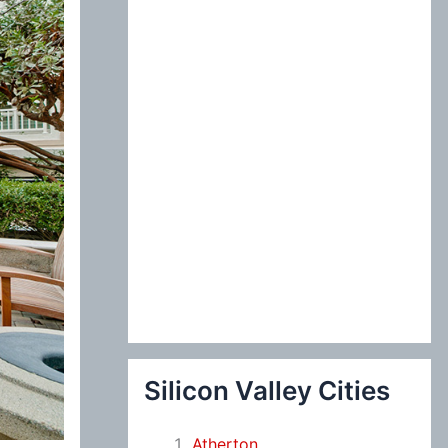
:
Silicon Valley Cities
Atherton