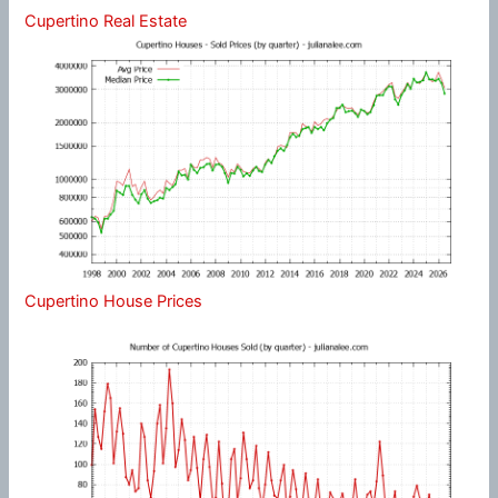
Cupertino Real Estate
Cupertino House Prices