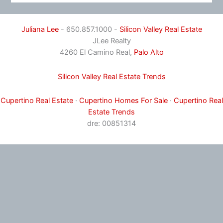
Juliana Lee
- 650.857.1000 -
Silicon Valley Real Estate
JLee Realty
4260 El Camino Real,
Palo Alto
Silicon Valley Real Estate Trends
Cupertino Real Estate
·
Cupertino Homes For Sale
·
Cupertino Real
Estate Trends
dre: 00851314