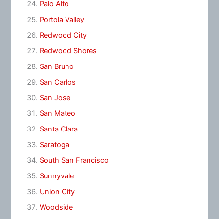
Palo Alto
Portola Valley
Redwood City
Redwood Shores
San Bruno
San Carlos
San Jose
San Mateo
Santa Clara
Saratoga
South San Francisco
Sunnyvale
Union City
Woodside