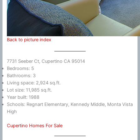
Back to picture index
7731 Seeber Ct, Cupertino CA 95014
Bedrooms: 5
Bathrooms: 3
Living space: 2,924 sq.ft.
Lot size: 11,985 sq.ft.
Year built: 1988
Schools: Regnart Elementary, Kennedy Middle, Monta Vista
High
Cupertino Homes For Sale