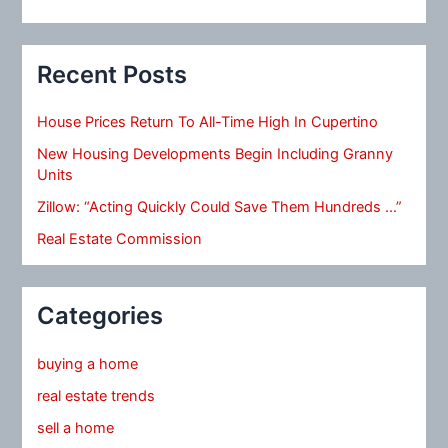
Recent Posts
House Prices Return To All-Time High In Cupertino
New Housing Developments Begin Including Granny
Units
Zillow: “Acting Quickly Could Save Them Hundreds …”
Real Estate Commission
Categories
buying a home
real estate trends
sell a home