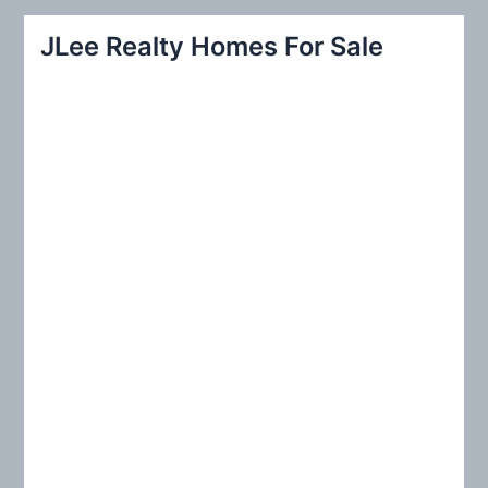
r
JLee Realty Homes For Sale
c
h
f
o
r
: