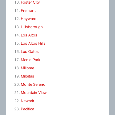
Foster City
Fremont
Hayward
Hillsborough
Los Altos
Los Altos Hills
Los Gatos
Menlo Park
Millbrae
Milpitas
Monte Sereno
Mountain View
Newark
Pacifica