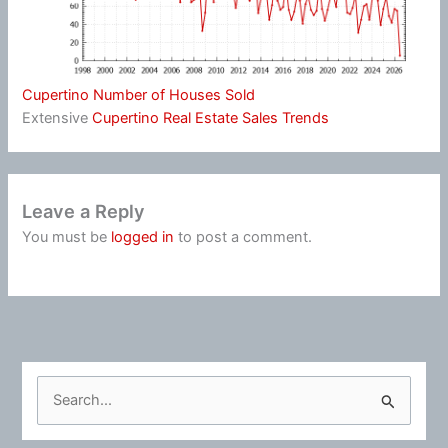
Cupertino Number of Houses Sold
Extensive
Cupertino Real Estate Sales Trends
Leave a Reply
You must be
logged in
to post a comment.
S
e
a