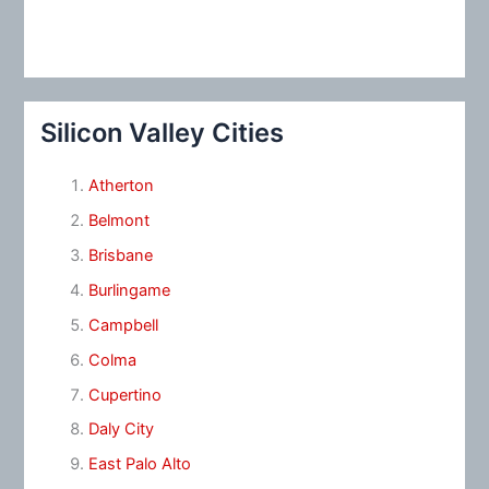
Silicon Valley Cities
Atherton
Belmont
Brisbane
Burlingame
Campbell
Colma
Cupertino
Daly City
East Palo Alto