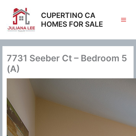
Skip
to
CUPERTINO CA
content
HOMES FOR SALE
7731 Seeber Ct – Bedroom 5
(A)