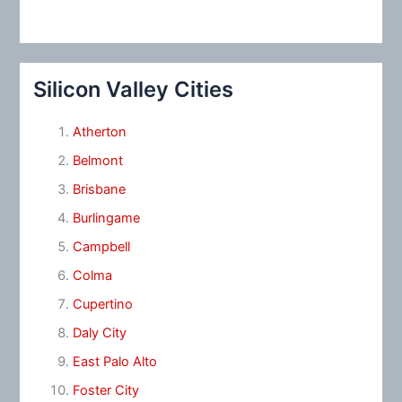
Silicon Valley Cities
Atherton
Belmont
Brisbane
Burlingame
Campbell
Colma
Cupertino
Daly City
East Palo Alto
Foster City