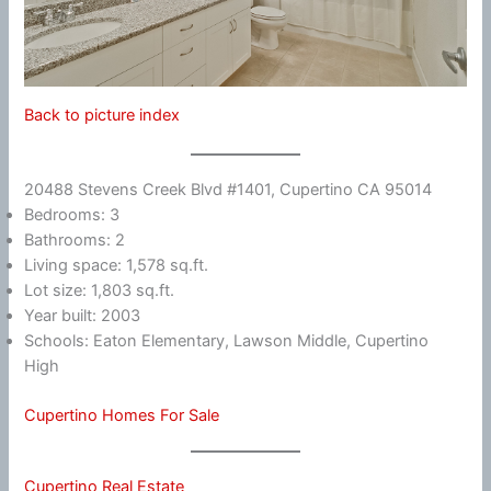
Back to picture index
20488 Stevens Creek Blvd #1401, Cupertino CA 95014
Bedrooms: 3
Bathrooms: 2
Living space: 1,578 sq.ft.
Lot size: 1,803 sq.ft.
Year built: 2003
Schools: Eaton Elementary, Lawson Middle, Cupertino
High
Cupertino Homes For Sale
Cupertino Real Estate