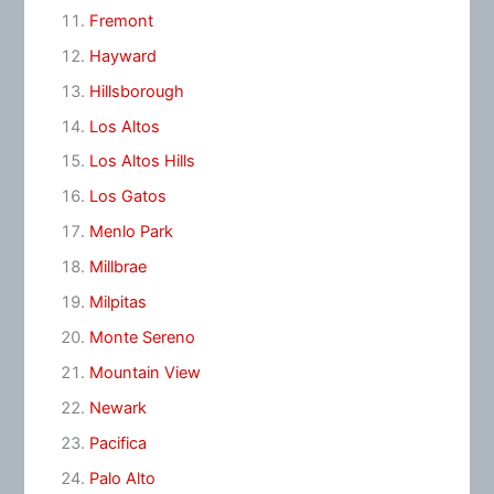
Fremont
Hayward
Hillsborough
Los Altos
Los Altos Hills
Los Gatos
Menlo Park
Millbrae
Milpitas
Monte Sereno
Mountain View
Newark
Pacifica
Palo Alto