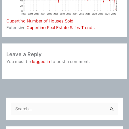
Cupertino Number of Houses Sold
Extensive
Cupertino Real Estate Sales Trends
Leave a Reply
You must be
logged in
to post a comment.
S
e
a