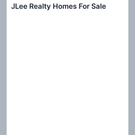
r
JLee Realty Homes For Sale
c
h
f
o
r
: