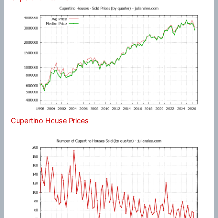
Cupertino House Prices