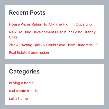
Recent Posts
House Prices Return To All-Time High In Cupertino
New Housing Developments Begin Including Granny
Units
Zillow: “Acting Quickly Could Save Them Hundreds …”
Real Estate Commission
Categories
buying a home
real estate trends
sell a home