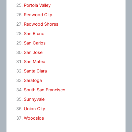
Portola Valley
Redwood City
Redwood Shores
San Bruno
San Carlos
San Jose
San Mateo
Santa Clara
Saratoga
South San Francisco
Sunnyvale
Union City
Woodside