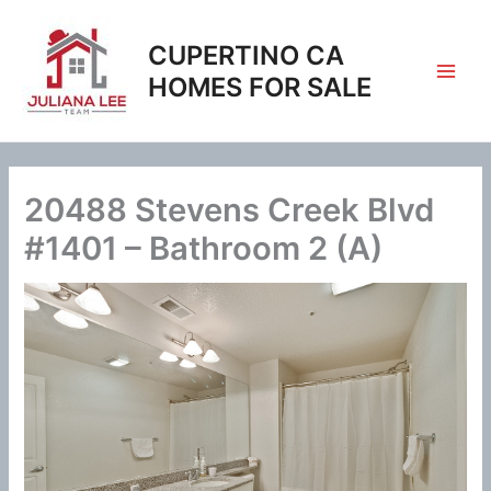
Skip
to
CUPERTINO CA
content
HOMES FOR SALE
20488 Stevens Creek Blvd
#1401 – Bathroom 2 (A)