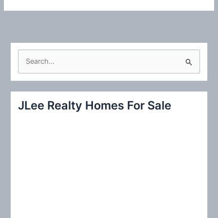
S
e
a
r
JLee Realty Homes For Sale
c
h
f
o
r
: