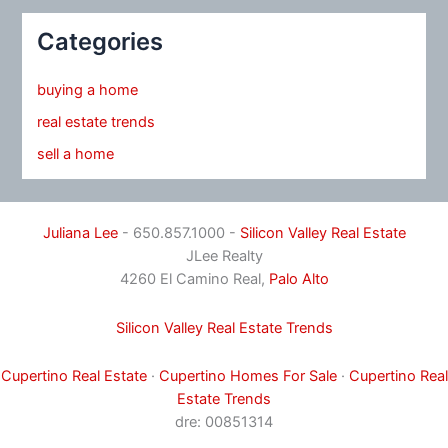
Categories
buying a home
real estate trends
sell a home
Juliana Lee
- 650.857.1000 -
Silicon Valley Real Estate
JLee Realty
4260 El Camino Real,
Palo Alto
Silicon Valley Real Estate Trends
Cupertino Real Estate
·
Cupertino Homes For Sale
·
Cupertino Real
Estate Trends
dre: 00851314