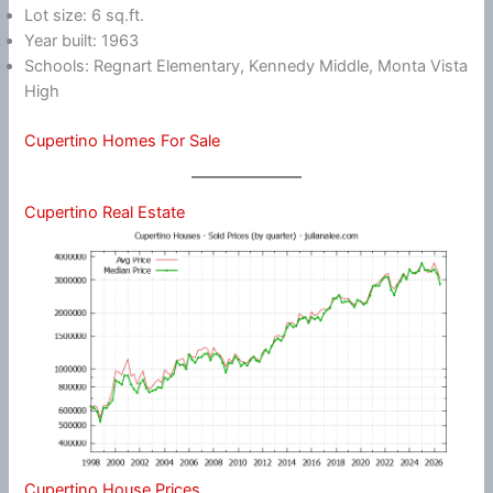
Lot size: 6 sq.ft.
Year built: 1963
Schools: Regnart Elementary, Kennedy Middle, Monta Vista
High
Cupertino Homes For Sale
Cupertino Real Estate
Cupertino House Prices