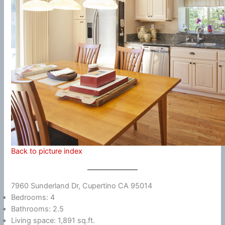
Back to picture index
7960 Sunderland Dr, Cupertino CA 95014
Bedrooms: 4
Bathrooms: 2.5
Living space: 1,891 sq.ft.