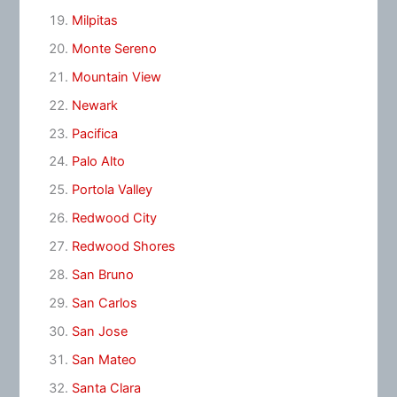
Milpitas
Monte Sereno
Mountain View
Newark
Pacifica
Palo Alto
Portola Valley
Redwood City
Redwood Shores
San Bruno
San Carlos
San Jose
San Mateo
Santa Clara