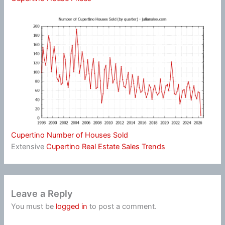
Cupertino Number of Houses Sold
Extensive
Cupertino Real Estate Sales Trends
Leave a Reply
You must be
logged in
to post a comment.