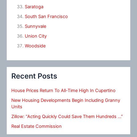
Saratoga
South San Francisco
Sunnyvale
Union City
Woodside
Recent Posts
House Prices Return To All-Time High In Cupertino
New Housing Developments Begin Including Granny
Units
Zillow: “Acting Quickly Could Save Them Hundreds …”
Real Estate Commission