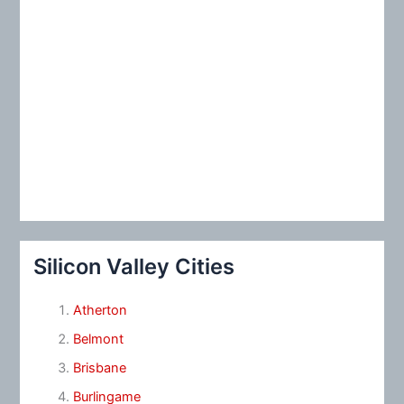
Silicon Valley Cities
Atherton
Belmont
Brisbane
Burlingame