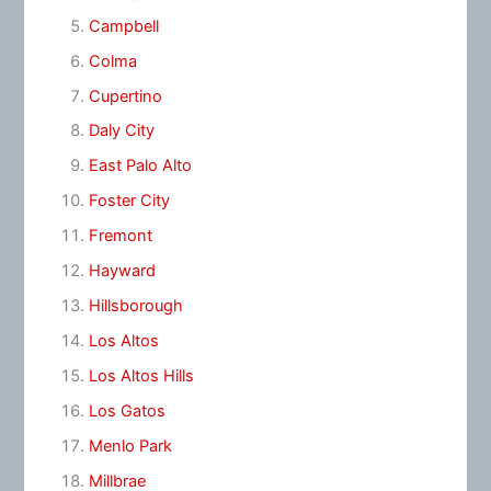
Campbell
Colma
Cupertino
Daly City
East Palo Alto
Foster City
Fremont
Hayward
Hillsborough
Los Altos
Los Altos Hills
Los Gatos
Menlo Park
Millbrae