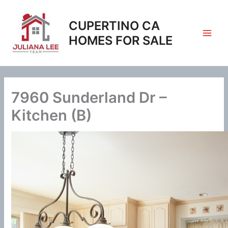
Skip
to
CUPERTINO CA
content
HOMES FOR SALE
7960 Sunderland Dr –
Kitchen (B)