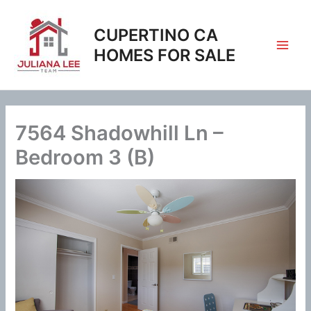
Skip
to
CUPERTINO CA
content
HOMES FOR SALE
7564 Shadowhill Ln –
Bedroom 3 (B)