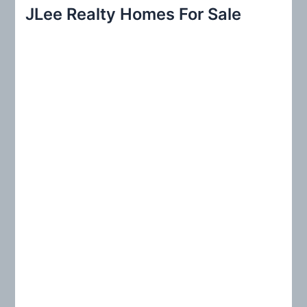
r
JLee Realty Homes For Sale
c
h
f
o
r
: