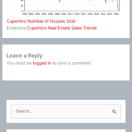
Cupertino Number of Houses Sold
Extensive
Cupertino Real Estate Sales Trends
Leave a Reply
You must be
logged in
to post a comment.
S
e
a