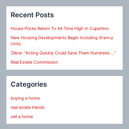
Recent Posts
House Prices Return To All-Time High In Cupertino
New Housing Developments Begin Including Granny
Units
Zillow: “Acting Quickly Could Save Them Hundreds …”
Real Estate Commission
Categories
buying a home
real estate trends
sell a home