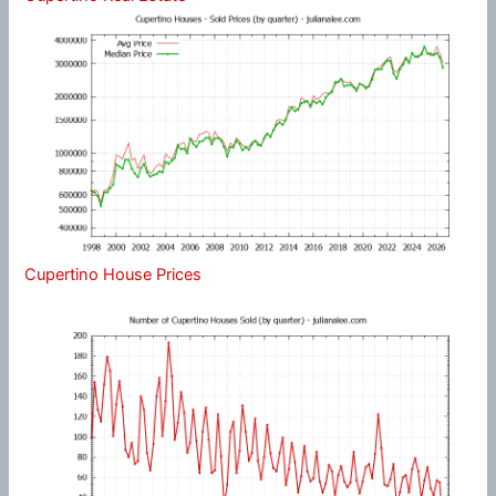
Cupertino House Prices