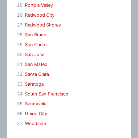
Portola Valley
Redwood City
Redwood Shores
San Bruno
San Carlos
San Jose
San Mateo
Santa Clara
Saratoga
South San Francisco
Sunnyvale
Union City
Woodside