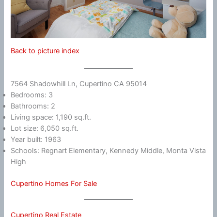
Back to picture index
7564 Shadowhill Ln, Cupertino CA 95014
Bedrooms: 3
Bathrooms: 2
Living space: 1,190 sq.ft.
Lot size: 6,050 sq.ft.
Year built: 1963
Schools: Regnart Elementary, Kennedy Middle, Monta Vista
High
Cupertino Homes For Sale
Cupertino Real Estate