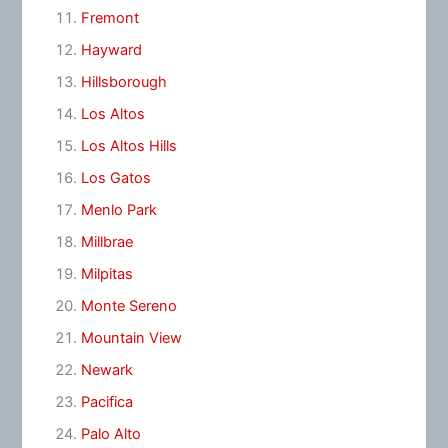
Fremont
Hayward
Hillsborough
Los Altos
Los Altos Hills
Los Gatos
Menlo Park
Millbrae
Milpitas
Monte Sereno
Mountain View
Newark
Pacifica
Palo Alto