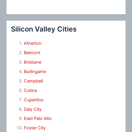
Silicon Valley Cities
Atherton
Belmont
Brisbane
Burlingame
Campbell
Colma
Cupertino
Daly City
East Palo Alto
Foster City