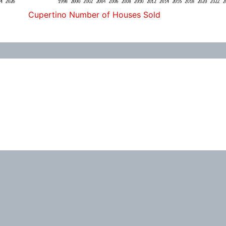
Cupertino Number of Houses Sold