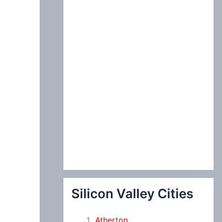
:
Silicon Valley Cities
Atherton