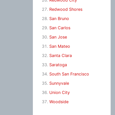
Redwood City
Redwood Shores
San Bruno
San Carlos
San Jose
San Mateo
Santa Clara
Saratoga
South San Francisco
Sunnyvale
Union City
Woodside