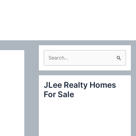
S
e
a
JLee Realty Homes
r
For Sale
c
h
f
o
r