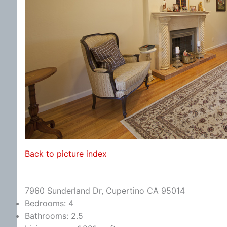
Back to picture index
7960 Sunderland Dr, Cupertino CA 95014
Bedrooms: 4
Bathrooms: 2.5