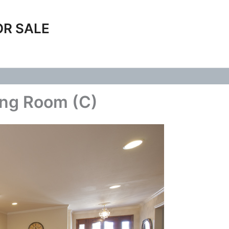
OR SALE
ing Room (C)