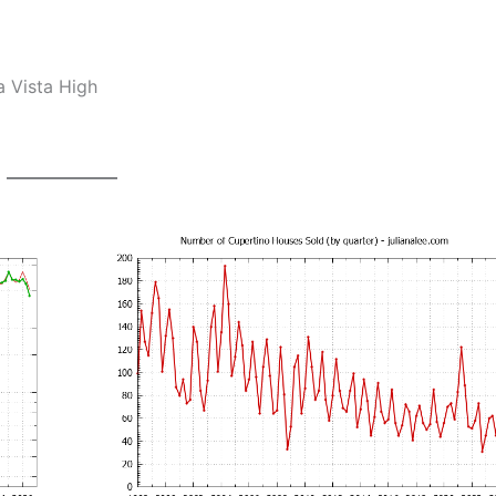
a Vista High