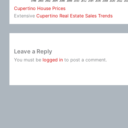
Cupertino House Prices
Extensive
Cupertino Real Estate Sales Trends
Leave a Reply
You must be
logged in
to post a comment.