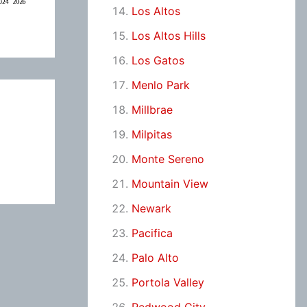
Los Altos
Los Altos Hills
Los Gatos
Menlo Park
Millbrae
Milpitas
Monte Sereno
Mountain View
Newark
Pacifica
Palo Alto
Portola Valley