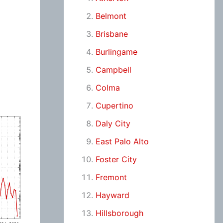
Belmont
Brisbane
Burlingame
Campbell
Colma
Cupertino
Daly City
East Palo Alto
Foster City
Fremont
Hayward
Hillsborough