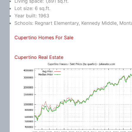
Living space: 1,891 sq.ft.
Lot size: 6 sq.ft.
Year built: 1963
Schools: Regnart Elementary, Kennedy Middle, Mont
Cupertino Homes For Sale
Cupertino Real Estate