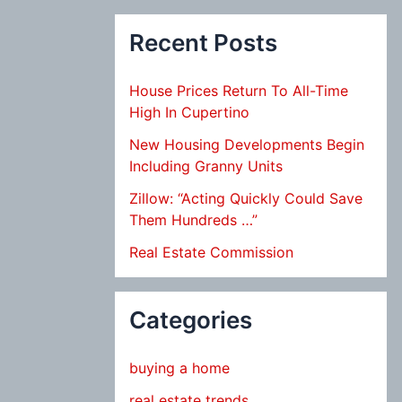
Recent Posts
House Prices Return To All-Time
High In Cupertino
New Housing Developments Begin
Including Granny Units
Zillow: “Acting Quickly Could Save
Them Hundreds …”
Real Estate Commission
Categories
buying a home
real estate trends