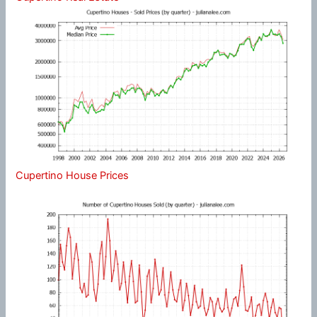
Cupertino House Prices