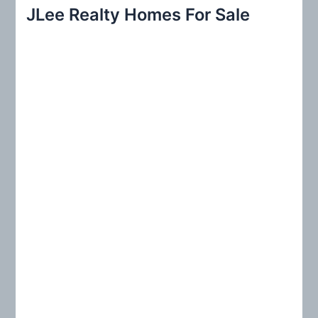
r
JLee Realty Homes For Sale
c
h
f
o
r
: