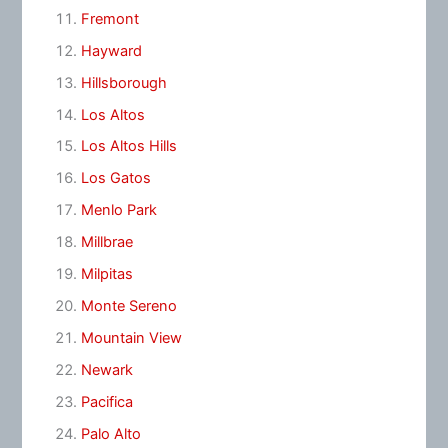
Fremont
Hayward
Hillsborough
Los Altos
Los Altos Hills
Los Gatos
Menlo Park
Millbrae
Milpitas
Monte Sereno
Mountain View
Newark
Pacifica
Palo Alto