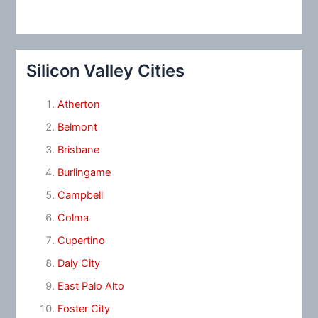
Silicon Valley Cities
Atherton
Belmont
Brisbane
Burlingame
Campbell
Colma
Cupertino
Daly City
East Palo Alto
Foster City