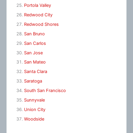
Portola Valley
Redwood City
Redwood Shores
San Bruno
San Carlos
San Jose
San Mateo
Santa Clara
Saratoga
South San Francisco
Sunnyvale
Union City
Woodside