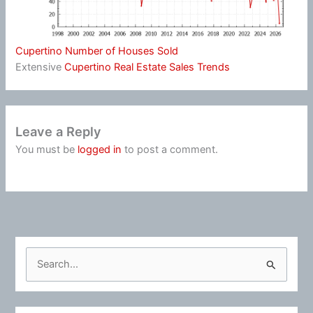
Cupertino Number of Houses Sold
Extensive
Cupertino Real Estate Sales Trends
Leave a Reply
You must be
logged in
to post a comment.
S
e
a