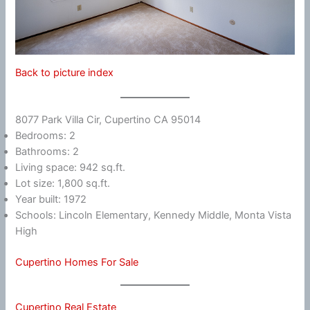
Back to picture index
8077 Park Villa Cir, Cupertino CA 95014
Bedrooms: 2
Bathrooms: 2
Living space: 942 sq.ft.
Lot size: 1,800 sq.ft.
Year built: 1972
Schools: Lincoln Elementary, Kennedy Middle, Monta Vista
High
Cupertino Homes For Sale
Cupertino Real Estate