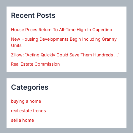
Recent Posts
House Prices Return To All-Time High In Cupertino
New Housing Developments Begin Including Granny
Units
Zillow: “Acting Quickly Could Save Them Hundreds …”
Real Estate Commission
Categories
buying a home
real estate trends
sell a home