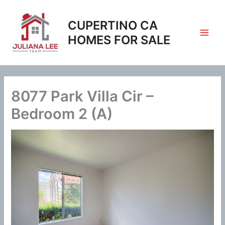
Skip
to
CUPERTINO CA
content
HOMES FOR SALE
8077 Park Villa Cir –
Bedroom 2 (A)