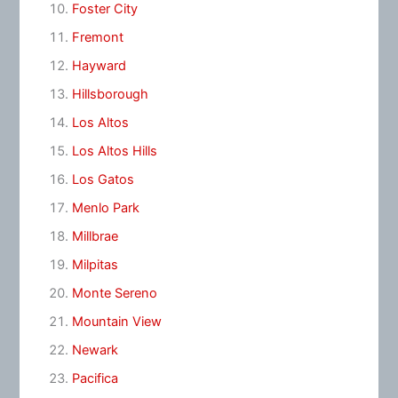
Foster City
Fremont
Hayward
Hillsborough
Los Altos
Los Altos Hills
Los Gatos
Menlo Park
Millbrae
Milpitas
Monte Sereno
Mountain View
Newark
Pacifica