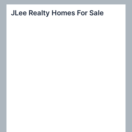
a
r
JLee Realty Homes For Sale
c
h
f
o
r
: