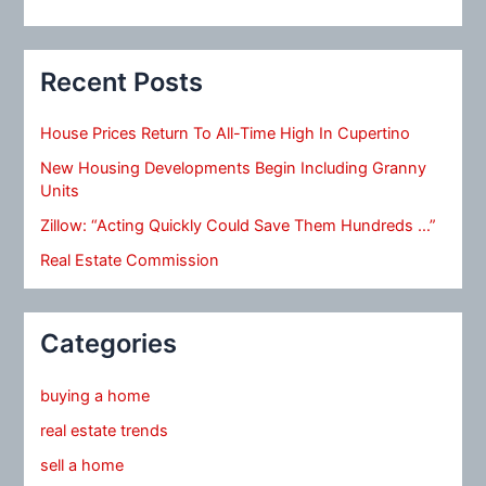
Recent Posts
House Prices Return To All-Time High In Cupertino
New Housing Developments Begin Including Granny
Units
Zillow: “Acting Quickly Could Save Them Hundreds …”
Real Estate Commission
Categories
buying a home
real estate trends
sell a home