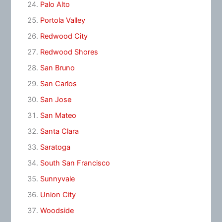
Palo Alto
Portola Valley
Redwood City
Redwood Shores
San Bruno
San Carlos
San Jose
San Mateo
Santa Clara
Saratoga
South San Francisco
Sunnyvale
Union City
Woodside