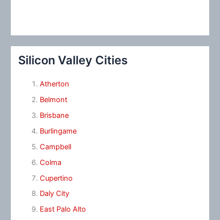
Silicon Valley Cities
Atherton
Belmont
Brisbane
Burlingame
Campbell
Colma
Cupertino
Daly City
East Palo Alto