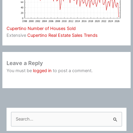
Cupertino Number of Houses Sold
Extensive
Cupertino Real Estate Sales Trends
Leave a Reply
You must be
logged in
to post a comment.
S
e