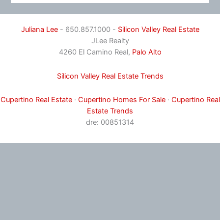
Juliana Lee
- 650.857.1000 -
Silicon Valley Real Estate
JLee Realty
4260 El Camino Real,
Palo Alto
Silicon Valley Real Estate Trends
Cupertino Real Estate
·
Cupertino Homes For Sale
·
Cupertino Real
Estate Trends
dre: 00851314