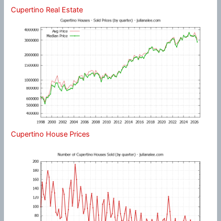
Cupertino Real Estate
Cupertino House Prices