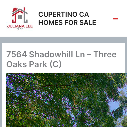
Skip
to
CUPERTINO CA
content
HOMES FOR SALE
7564 Shadowhill Ln – Three
Oaks Park (C)