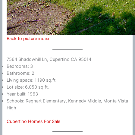
Back to picture index
7564 Shadowhill Ln, Cupertino CA 95014
Bedrooms: 3
Bathrooms: 2
Living space: 1,190 sq.ft.
Lot size: 6,050 sq.ft.
Year built: 1963
Schools: Regnart Elementary, Kennedy Middle, Monta Vista
High
Cupertino Homes For Sale