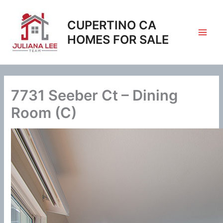
Skip
to
CUPERTINO CA
content
HOMES FOR SALE
7731 Seeber Ct – Dining
Room (C)