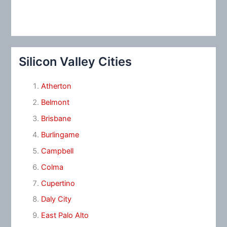
Silicon Valley Cities
Atherton
Belmont
Brisbane
Burlingame
Campbell
Colma
Cupertino
Daly City
East Palo Alto