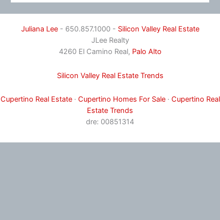
Juliana Lee
- 650.857.1000 -
Silicon Valley Real Estate
JLee Realty
4260 El Camino Real,
Palo Alto
Silicon Valley Real Estate Trends
Cupertino Real Estate
·
Cupertino Homes For Sale
·
Cupertino Real
Estate Trends
dre: 00851314