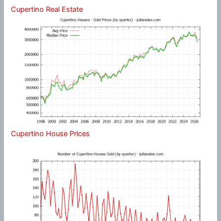
Cupertino Real Estate
Cupertino House Prices