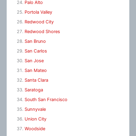
Palo Alto
Portola Valley
Redwood City
Redwood Shores
San Bruno
San Carlos
San Jose
San Mateo
Santa Clara
Saratoga
South San Francisco
Sunnyvale
Union City
Woodside