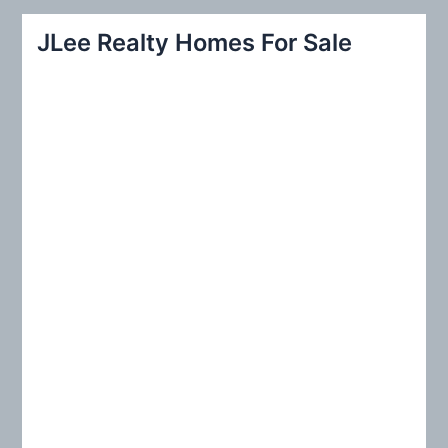
r
JLee Realty Homes For Sale
c
h
f
o
r
: