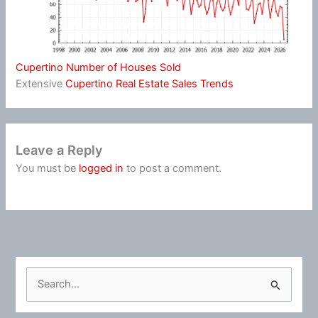
Cupertino Number of Houses Sold
Extensive
Cupertino Real Estate Sales Trends
Leave a Reply
You must be
logged in
to post a comment.
S
e
a