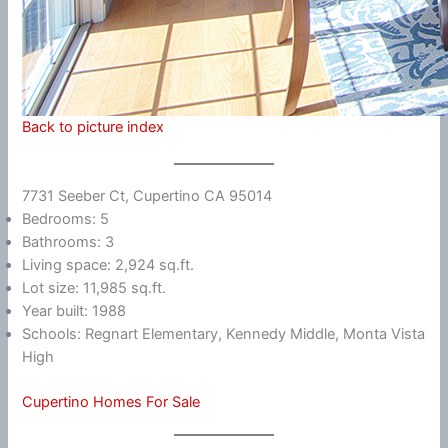
Back to picture index
7731 Seeber Ct, Cupertino CA 95014
Bedrooms: 5
Bathrooms: 3
Living space: 2,924 sq.ft.
Lot size: 11,985 sq.ft.
Year built: 1988
Schools: Regnart Elementary, Kennedy Middle, Monta Vista
High
Cupertino Homes For Sale