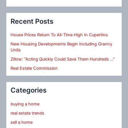
Recent Posts
House Prices Return To All-Time High In Cupertino
New Housing Developments Begin Including Granny
Units
Zillow: “Acting Quickly Could Save Them Hundreds …”
Real Estate Commission
Categories
buying a home
real estate trends
sell a home