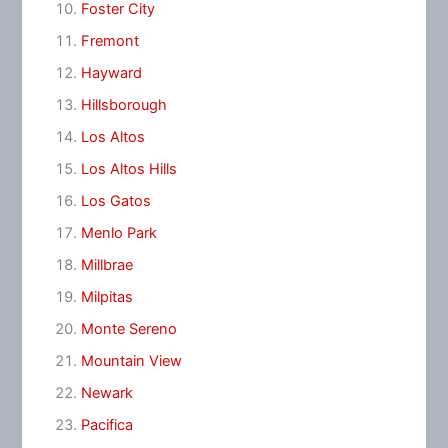
Foster City
Fremont
Hayward
Hillsborough
Los Altos
Los Altos Hills
Los Gatos
Menlo Park
Millbrae
Milpitas
Monte Sereno
Mountain View
Newark
Pacifica