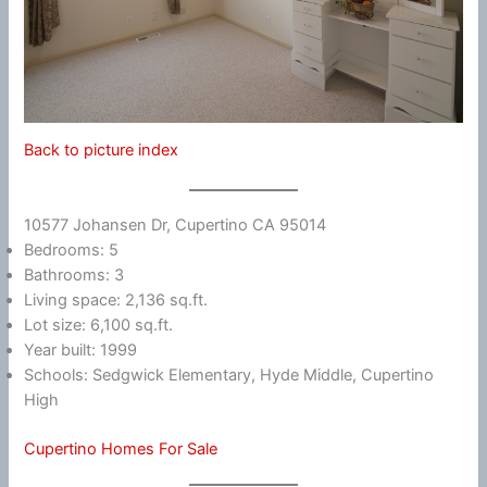
Back to picture index
10577 Johansen Dr, Cupertino CA 95014
Bedrooms: 5
Bathrooms: 3
Living space: 2,136 sq.ft.
Lot size: 6,100 sq.ft.
Year built: 1999
Schools: Sedgwick Elementary, Hyde Middle, Cupertino
High
Cupertino Homes For Sale