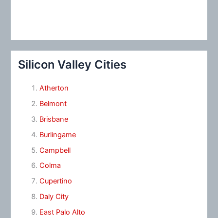
Silicon Valley Cities
Atherton
Belmont
Brisbane
Burlingame
Campbell
Colma
Cupertino
Daly City
East Palo Alto