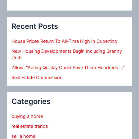
Recent Posts
House Prices Return To All-Time High In Cupertino
New Housing Developments Begin Including Granny
Units
Zillow: “Acting Quickly Could Save Them Hundreds …”
Real Estate Commission
Categories
buying a home
real estate trends
sell a home