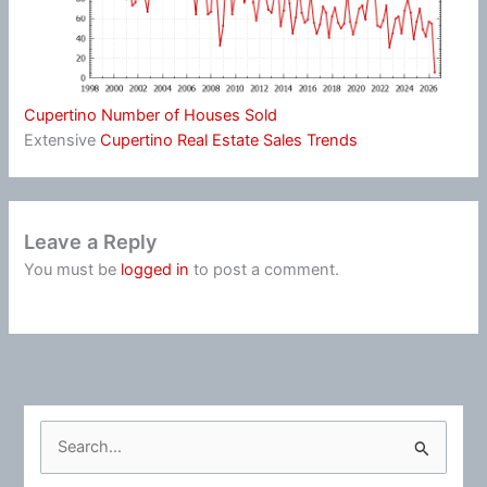
Cupertino Number of Houses Sold
Extensive
Cupertino Real Estate Sales Trends
Leave a Reply
You must be
logged in
to post a comment.
S
e