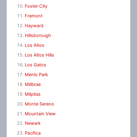
Foster City
Fremont
Hayward
Hillsborough
Los Altos
Los Altos Hills
Los Gatos
Menlo Park
Millbrae
Milpitas
Monte Sereno
Mountain View
Newark
Pacifica