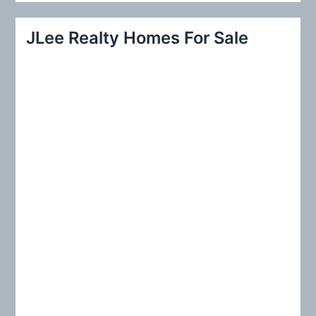
a
r
JLee Realty Homes For Sale
c
h
f
o
r
: