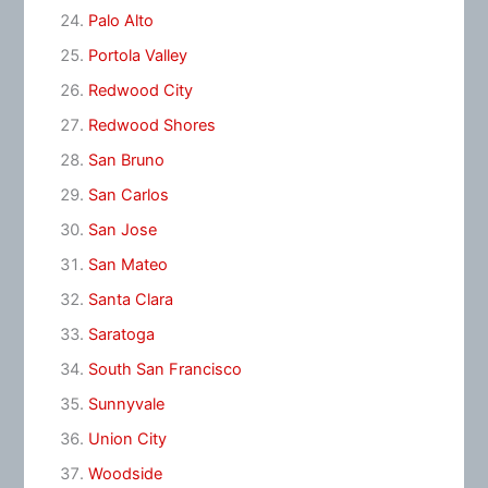
Palo Alto
Portola Valley
Redwood City
Redwood Shores
San Bruno
San Carlos
San Jose
San Mateo
Santa Clara
Saratoga
South San Francisco
Sunnyvale
Union City
Woodside