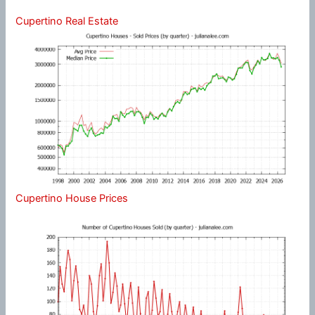
Cupertino Real Estate
Cupertino House Prices