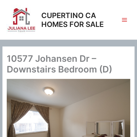
Skip
to
CUPERTINO CA
content
HOMES FOR SALE
10577 Johansen Dr –
Downstairs Bedroom (D)