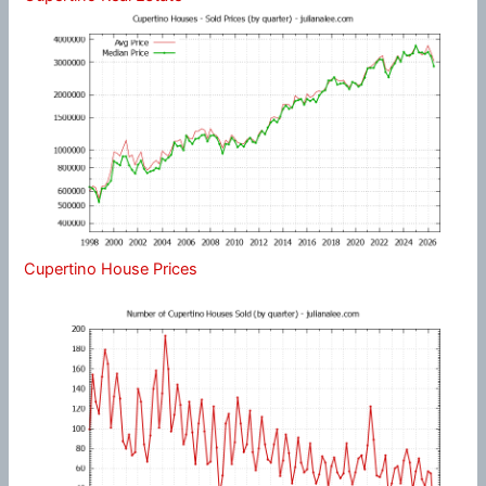
Cupertino House Prices