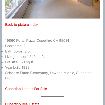
Back to picture index
19860 Portal Plaza, Cupertino CA 95014
Bedrooms: 2
Bathrooms: 2.5
Living space: 1,240 sq.ft.
Lot size: 871 sq.ft.
Year built: 1982
Schools: Eaton Elementary, Lawson Middle, Cupertino
High
Cupertino Homes For Sale
Cupertino Real Estate