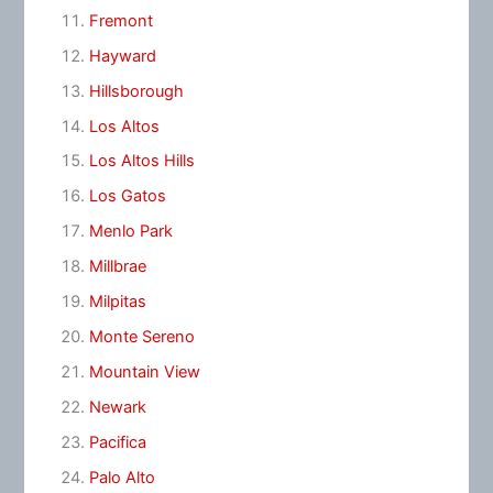
Fremont
Hayward
Hillsborough
Los Altos
Los Altos Hills
Los Gatos
Menlo Park
Millbrae
Milpitas
Monte Sereno
Mountain View
Newark
Pacifica
Palo Alto