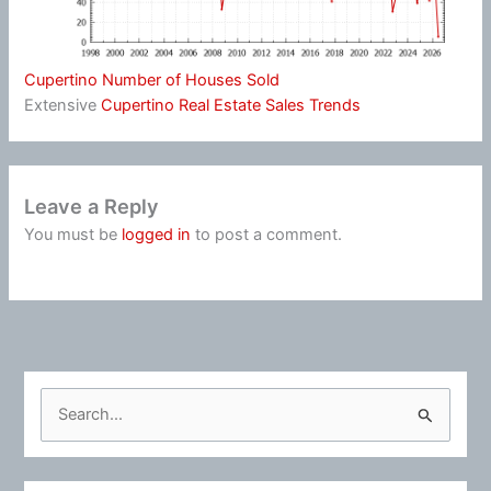
Cupertino Number of Houses Sold
Extensive
Cupertino Real Estate Sales Trends
Leave a Reply
You must be
logged in
to post a comment.
S
e
a