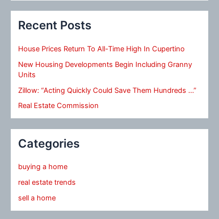
Recent Posts
House Prices Return To All-Time High In Cupertino
New Housing Developments Begin Including Granny
Units
Zillow: “Acting Quickly Could Save Them Hundreds …”
Real Estate Commission
Categories
buying a home
real estate trends
sell a home