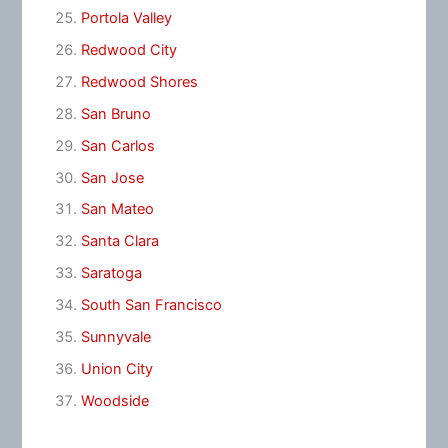
Portola Valley
Redwood City
Redwood Shores
San Bruno
San Carlos
San Jose
San Mateo
Santa Clara
Saratoga
South San Francisco
Sunnyvale
Union City
Woodside