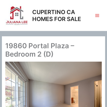
Skip
to
CUPERTINO CA
content
HOMES FOR SALE
19860 Portal Plaza –
Bedroom 2 (D)