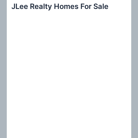
r
JLee Realty Homes For Sale
c
h
f
o
r
: