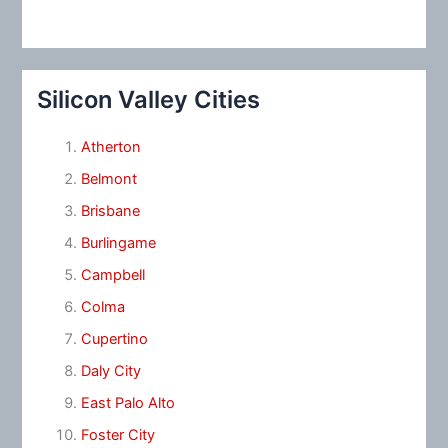
Silicon Valley Cities
Atherton
Belmont
Brisbane
Burlingame
Campbell
Colma
Cupertino
Daly City
East Palo Alto
Foster City