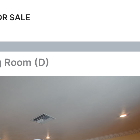
OR SALE
g Room (D)