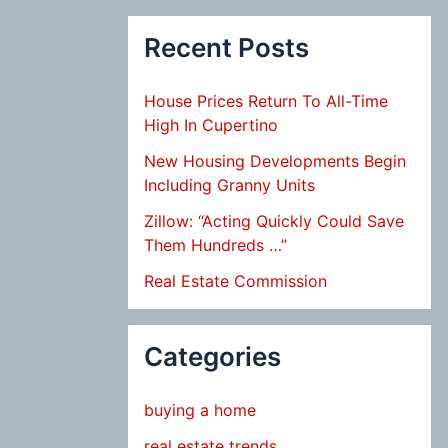
Recent Posts
House Prices Return To All-Time
High In Cupertino
New Housing Developments Begin
Including Granny Units
Zillow: “Acting Quickly Could Save
Them Hundreds …”
Real Estate Commission
Categories
buying a home
real estate trends