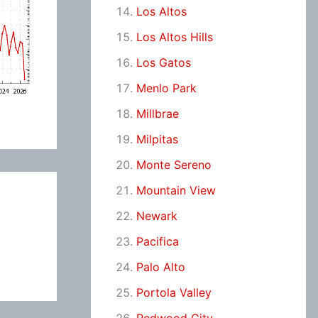
Los Altos
Los Altos Hills
Los Gatos
Menlo Park
Millbrae
Milpitas
Monte Sereno
Mountain View
Newark
Pacifica
Palo Alto
Portola Valley