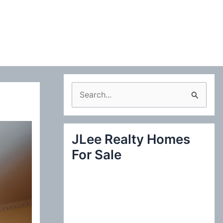
S
e
a
JLee Realty Homes
r
For Sale
c
h
f
o
r