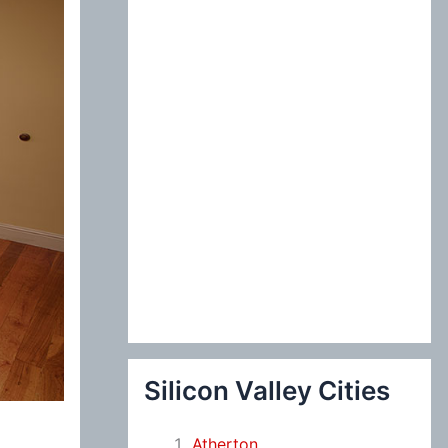
:
Silicon Valley Cities
Atherton