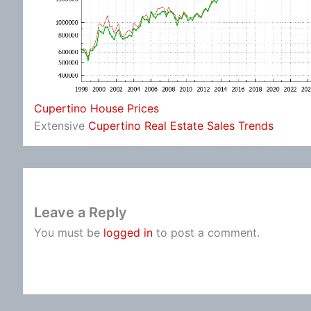
Cupertino House Prices
Extensive
Cupertino Real Estate Sales Trends
Leave a Reply
You must be
logged in
to post a comment.