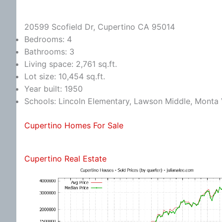
20599 Scofield Dr, Cupertino CA 95014
Bedrooms: 4
Bathrooms: 3
Living space: 2,761 sq.ft.
Lot size: 10,454 sq.ft.
Year built: 1950
Schools: Lincoln Elementary, Lawson Middle, Monta 
Cupertino Homes For Sale
Cupertino Real Estate