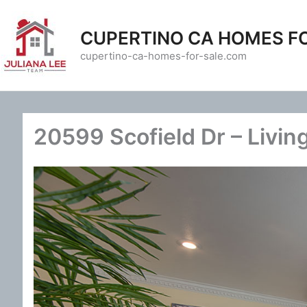
Skip
to
CUPERTINO CA HOMES F
content
cupertino-ca-homes-for-sale.com
20599 Scofield Dr – Livin