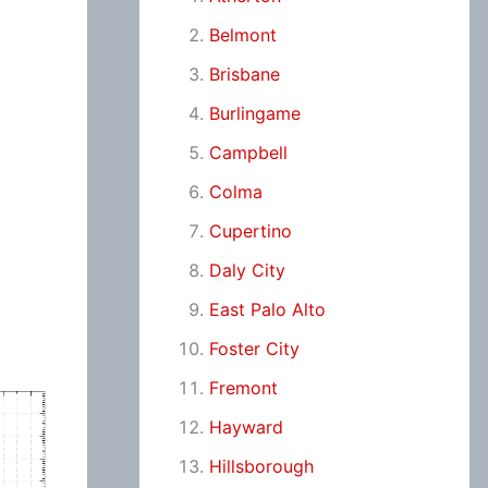
Belmont
Brisbane
Burlingame
Campbell
Colma
Cupertino
Daly City
East Palo Alto
Foster City
Fremont
Hayward
Hillsborough