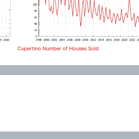
Cupertino Number of Houses Sold