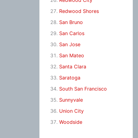
Redwood City
Redwood Shores
San Bruno
San Carlos
San Jose
San Mateo
Santa Clara
Saratoga
South San Francisco
Sunnyvale
Union City
Woodside