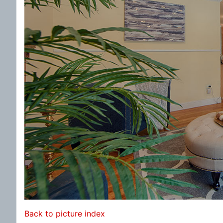
Back to picture index