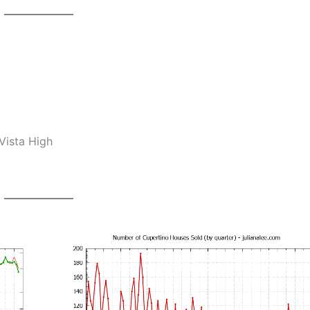
Vista High