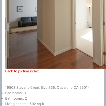
Back to picture index
19503 Stevens Creek Blvd 336, Cupertino CA 95014
Bedrooms: 3
Bathrooms: 2
Living space: 1,502 sq.ft.