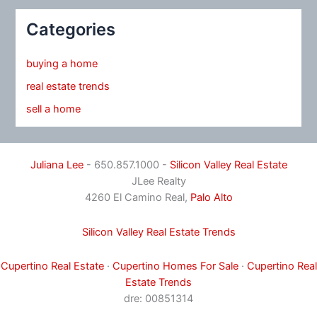
Categories
buying a home
real estate trends
sell a home
Juliana Lee
- 650.857.1000 -
Silicon Valley Real Estate
JLee Realty
4260 El Camino Real,
Palo Alto
Silicon Valley Real Estate Trends
Cupertino Real Estate
·
Cupertino Homes For Sale
·
Cupertino Real
Estate Trends
dre: 00851314