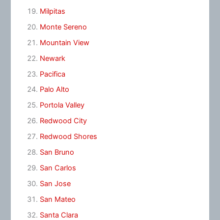
Milpitas
Monte Sereno
Mountain View
Newark
Pacifica
Palo Alto
Portola Valley
Redwood City
Redwood Shores
San Bruno
San Carlos
San Jose
San Mateo
Santa Clara