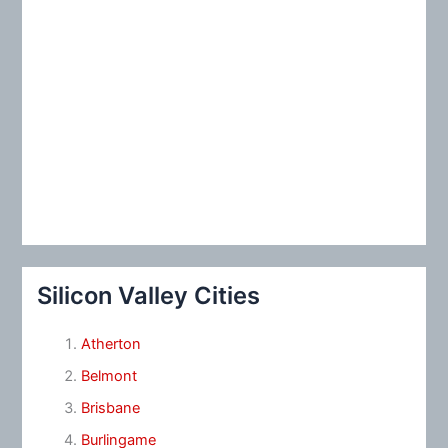
Silicon Valley Cities
Atherton
Belmont
Brisbane
Burlingame