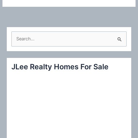
S
e
a
r
JLee Realty Homes For Sale
c
h
f
o
r
: