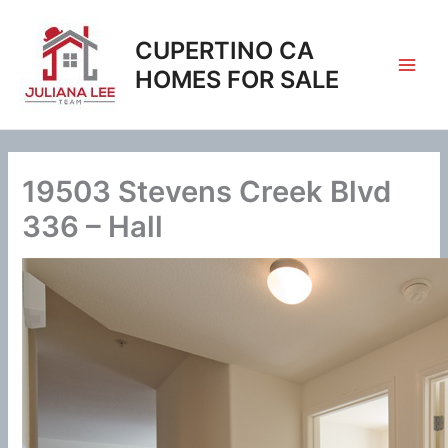
Skip
to
CUPERTINO CA
content
HOMES FOR SALE
19503 Stevens Creek Blvd
336 – Hall