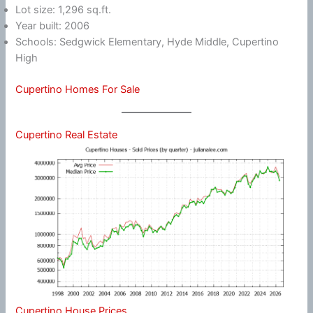
Lot size: 1,296 sq.ft.
Year built: 2006
Schools: Sedgwick Elementary, Hyde Middle, Cupertino
High
Cupertino Homes For Sale
Cupertino Real Estate
Cupertino House Prices