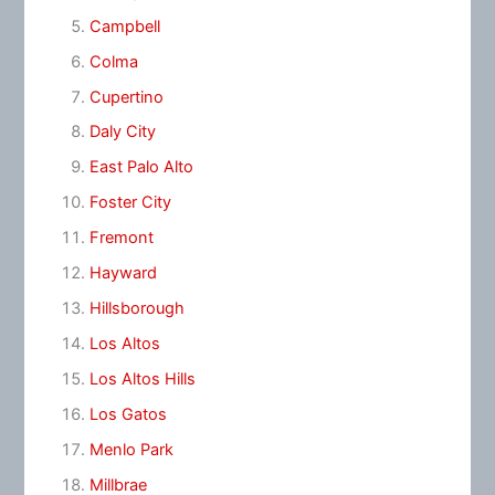
Campbell
Colma
Cupertino
Daly City
East Palo Alto
Foster City
Fremont
Hayward
Hillsborough
Los Altos
Los Altos Hills
Los Gatos
Menlo Park
Millbrae