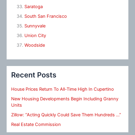
Saratoga
South San Francisco
Sunnyvale
Union City
Woodside
Recent Posts
House Prices Return To All-Time High In Cupertino
New Housing Developments Begin Including Granny
Units
Zillow: “Acting Quickly Could Save Them Hundreds …”
Real Estate Commission