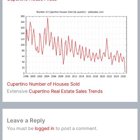
Cupertino Number of Houses Sold
Extensive
Cupertino Real Estate Sales Trends
Leave a Reply
You must be
logged in
to post a comment.