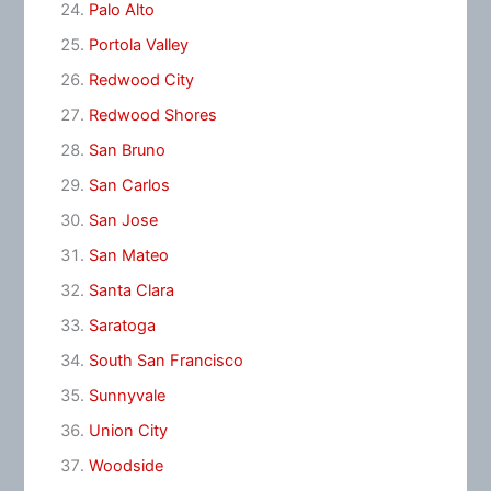
Palo Alto
Portola Valley
Redwood City
Redwood Shores
San Bruno
San Carlos
San Jose
San Mateo
Santa Clara
Saratoga
South San Francisco
Sunnyvale
Union City
Woodside