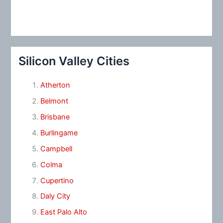
Silicon Valley Cities
Atherton
Belmont
Brisbane
Burlingame
Campbell
Colma
Cupertino
Daly City
East Palo Alto