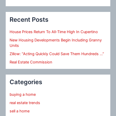
Recent Posts
House Prices Return To All-Time High In Cupertino
New Housing Developments Begin Including Granny
Units
Zillow: “Acting Quickly Could Save Them Hundreds …”
Real Estate Commission
Categories
buying a home
real estate trends
sell a home