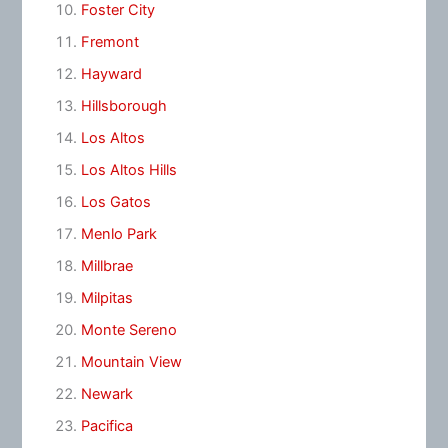
Foster City
Fremont
Hayward
Hillsborough
Los Altos
Los Altos Hills
Los Gatos
Menlo Park
Millbrae
Milpitas
Monte Sereno
Mountain View
Newark
Pacifica