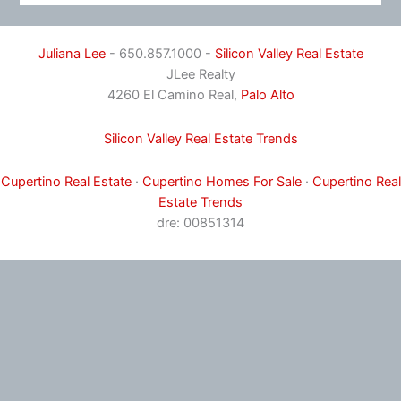
Juliana Lee
- 650.857.1000 -
Silicon Valley Real Estate
JLee Realty
4260 El Camino Real,
Palo Alto
Silicon Valley Real Estate Trends
Cupertino Real Estate
·
Cupertino Homes For Sale
·
Cupertino Real
Estate Trends
dre: 00851314