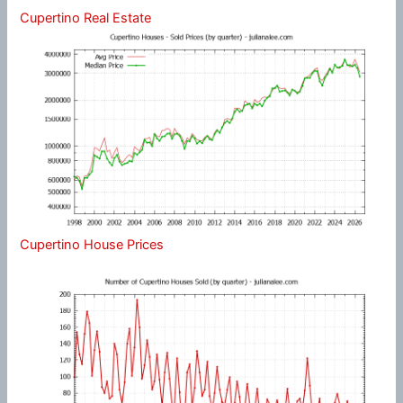
Cupertino Real Estate
Cupertino House Prices