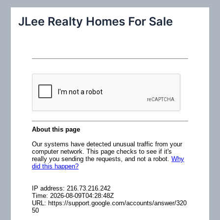
a
r
JLee Realty Homes For Sale
c
h
f
o
r
: