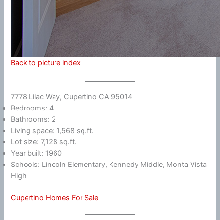
Back to picture index
7778 Lilac Way, Cupertino CA 95014
Bedrooms: 4
Bathrooms: 2
Living space: 1,568 sq.ft.
Lot size: 7,128 sq.ft.
Year built: 1960
Schools: Lincoln Elementary, Kennedy Middle, Monta Vista
High
Cupertino Homes For Sale