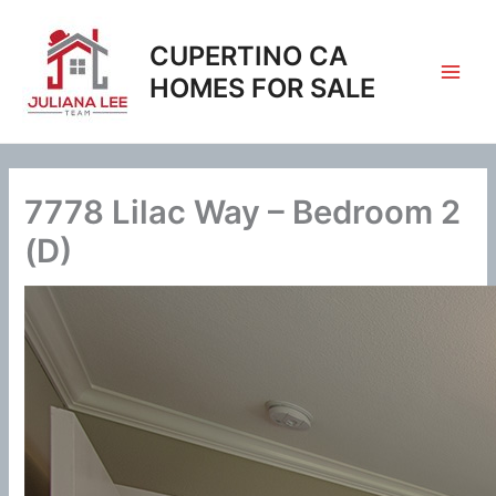
Skip
to
CUPERTINO CA
content
HOMES FOR SALE
7778 Lilac Way – Bedroom 2
(D)