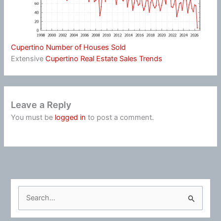
Cupertino Number of Houses Sold
Extensive
Cupertino Real Estate Sales Trends
Leave a Reply
You must be
logged in
to post a comment.
S
e