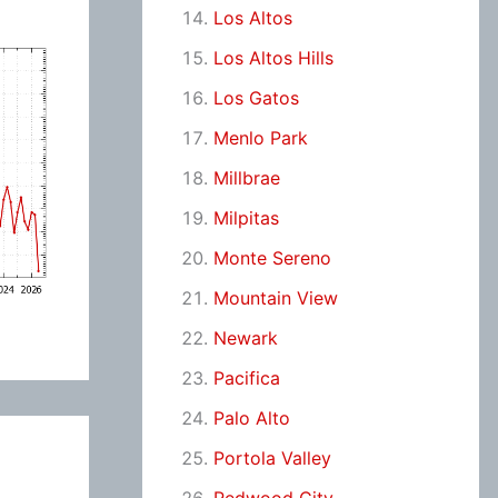
Los Altos
Los Altos Hills
Los Gatos
Menlo Park
Millbrae
Milpitas
Monte Sereno
Mountain View
Newark
Pacifica
Palo Alto
Portola Valley