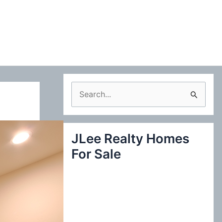
S
e
a
JLee Realty Homes
r
For Sale
c
h
f
o
r