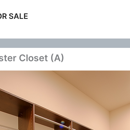
OR SALE
ter Closet (A)