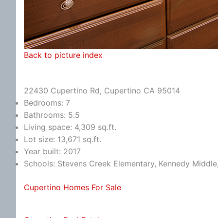
Back to picture index
22430 Cupertino Rd, Cupertino CA 95014
Bedrooms: 7
Bathrooms: 5.5
Living space: 4,309 sq.ft.
Lot size: 13,671 sq.ft.
Year built: 2017
Schools: Stevens Creek Elementary, Kennedy Middle
Cupertino Homes For Sale