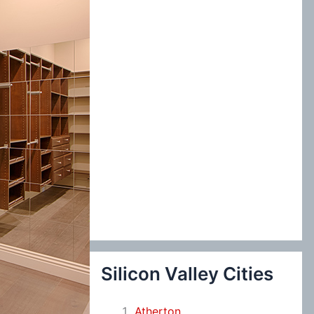
:
Silicon Valley Cities
Atherton