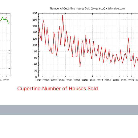
Cupertino Number of Houses Sold