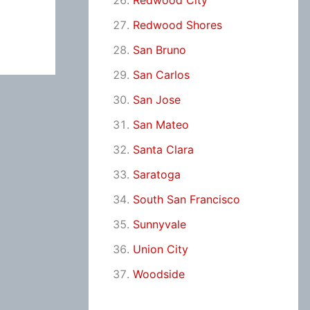
Redwood City
Redwood Shores
San Bruno
San Carlos
San Jose
San Mateo
Santa Clara
Saratoga
South San Francisco
Sunnyvale
Union City
Woodside