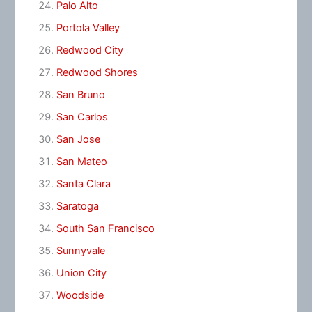
Palo Alto
Portola Valley
Redwood City
Redwood Shores
San Bruno
San Carlos
San Jose
San Mateo
Santa Clara
Saratoga
South San Francisco
Sunnyvale
Union City
Woodside