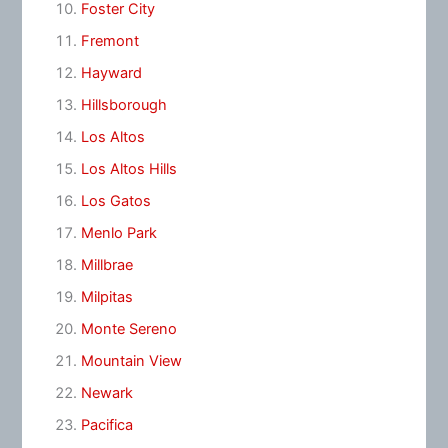
Foster City
Fremont
Hayward
Hillsborough
Los Altos
Los Altos Hills
Los Gatos
Menlo Park
Millbrae
Milpitas
Monte Sereno
Mountain View
Newark
Pacifica