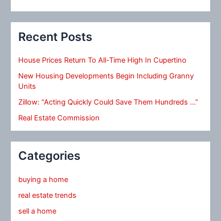
Recent Posts
House Prices Return To All-Time High In Cupertino
New Housing Developments Begin Including Granny
Units
Zillow: “Acting Quickly Could Save Them Hundreds …”
Real Estate Commission
Categories
buying a home
real estate trends
sell a home