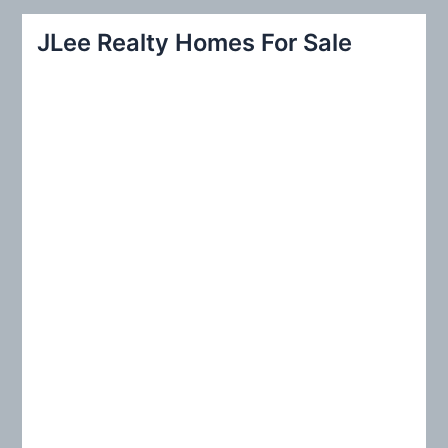
r
JLee Realty Homes For Sale
c
h
f
o
r
: