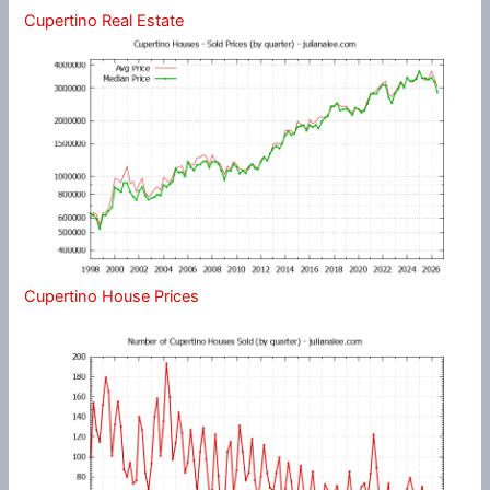
Cupertino Real Estate
Cupertino House Prices