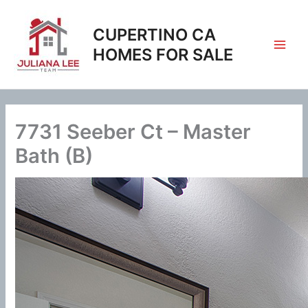
Skip
to
CUPERTINO CA
content
HOMES FOR SALE
7731 Seeber Ct – Master
Bath (B)