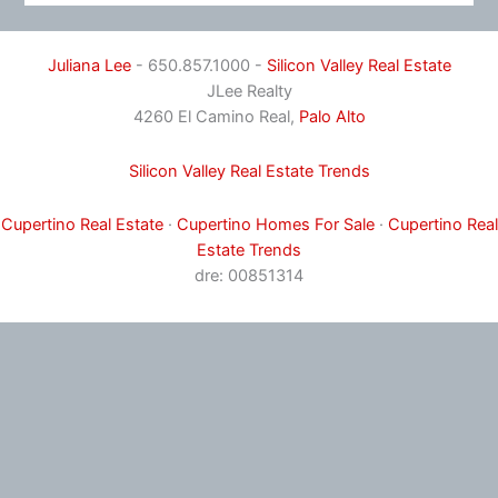
Juliana Lee
- 650.857.1000 -
Silicon Valley Real Estate
JLee Realty
4260 El Camino Real,
Palo Alto
Silicon Valley Real Estate Trends
Cupertino Real Estate
·
Cupertino Homes For Sale
·
Cupertino Real
Estate Trends
dre: 00851314