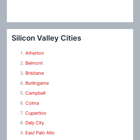
Silicon Valley Cities
Atherton
Belmont
Brisbane
Burlingame
Campbell
Colma
Cupertino
Daly City
East Palo Alto