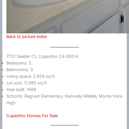
Back to picture index
7731 Seeber Ct, Cupertino CA 95014
Bedrooms: 5
Bathrooms: 3
Living space: 2,924 sq.ft.
Lot size: 11,985 sq.ft.
Year built: 1988
Schools: Regnart Elementary, Kennedy Middle, Monta Vista
High
Cupertino Homes For Sale