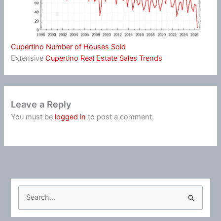
Cupertino Number of Houses Sold
Extensive
Cupertino Real Estate Sales Trends
Leave a Reply
You must be
logged in
to post a comment.
S
e
a