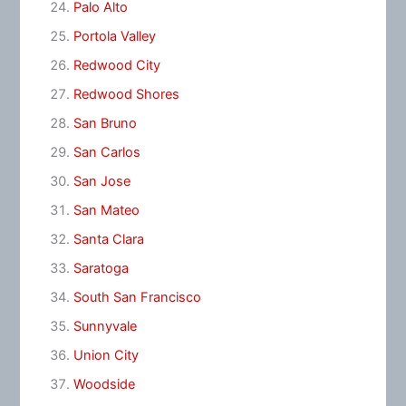
Palo Alto
Portola Valley
Redwood City
Redwood Shores
San Bruno
San Carlos
San Jose
San Mateo
Santa Clara
Saratoga
South San Francisco
Sunnyvale
Union City
Woodside