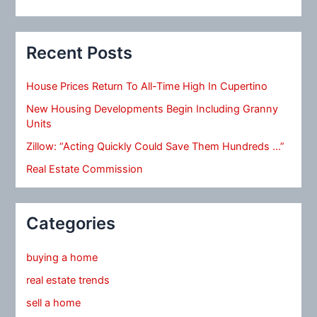
Recent Posts
House Prices Return To All-Time High In Cupertino
New Housing Developments Begin Including Granny
Units
Zillow: “Acting Quickly Could Save Them Hundreds …”
Real Estate Commission
Categories
buying a home
real estate trends
sell a home