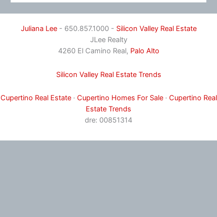
Juliana Lee
- 650.857.1000 -
Silicon Valley Real Estate
JLee Realty
4260 El Camino Real,
Palo Alto
Silicon Valley Real Estate Trends
Cupertino Real Estate
·
Cupertino Homes For Sale
·
Cupertino Real
Estate Trends
dre: 00851314