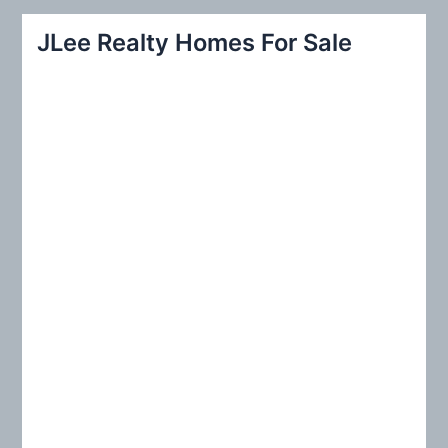
r
JLee Realty Homes For Sale
c
h
f
o
r
: