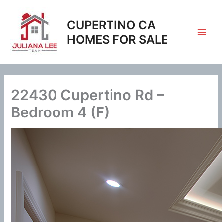
Skip
to
CUPERTINO CA
content
HOMES FOR SALE
22430 Cupertino Rd –
Bedroom 4 (F)