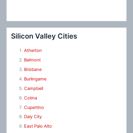
Silicon Valley Cities
Atherton
Belmont
Brisbane
Burlingame
Campbell
Colma
Cupertino
Daly City
East Palo Alto