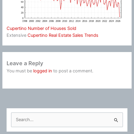
Cupertino Number of Houses Sold
Extensive
Cupertino Real Estate Sales Trends
Leave a Reply
You must be
logged in
to post a comment.
S
e
a