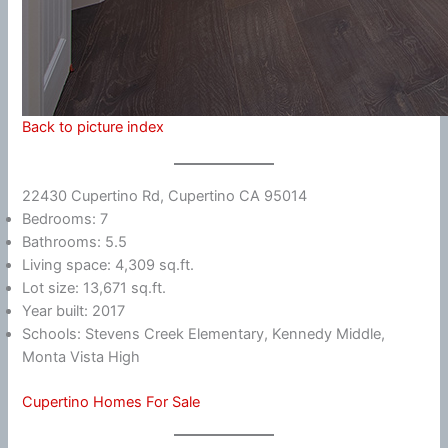
Back to picture index
22430 Cupertino Rd, Cupertino CA 95014
Bedrooms: 7
Bathrooms: 5.5
Living space: 4,309 sq.ft.
Lot size: 13,671 sq.ft.
Year built: 2017
Schools: Stevens Creek Elementary, Kennedy Middle,
Monta Vista High
Cupertino Homes For Sale