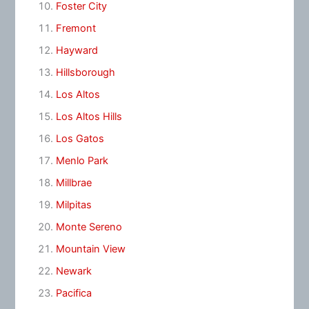
Foster City
Fremont
Hayward
Hillsborough
Los Altos
Los Altos Hills
Los Gatos
Menlo Park
Millbrae
Milpitas
Monte Sereno
Mountain View
Newark
Pacifica