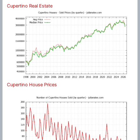
Cupertino Real Estate
Cupertino House Prices