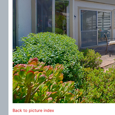
Back to picture index