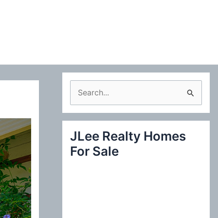
S
e
a
JLee Realty Homes
r
For Sale
c
h
f
o
r