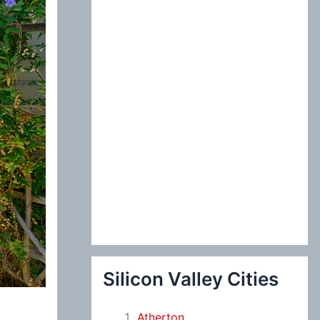
:
Silicon Valley Cities
Atherton