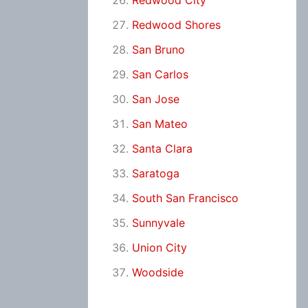
Redwood City
Redwood Shores
San Bruno
San Carlos
San Jose
San Mateo
Santa Clara
Saratoga
South San Francisco
Sunnyvale
Union City
Woodside