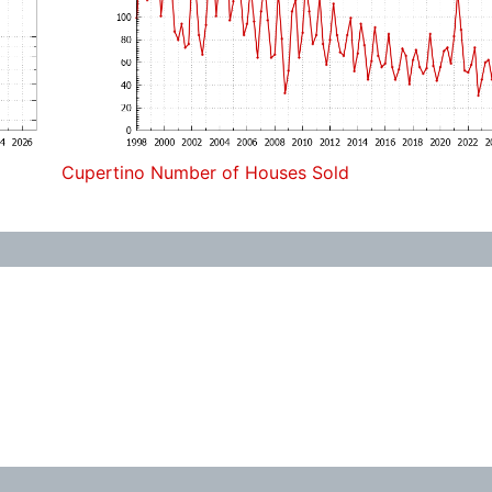
Cupertino Number of Houses Sold