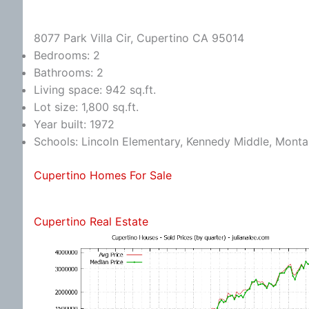
8077 Park Villa Cir, Cupertino CA 95014
Bedrooms: 2
Bathrooms: 2
Living space: 942 sq.ft.
Lot size: 1,800 sq.ft.
Year built: 1972
Schools: Lincoln Elementary, Kennedy Middle, Monta
Cupertino Homes For Sale
Cupertino Real Estate