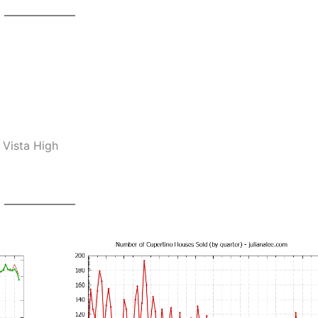
 Vista High