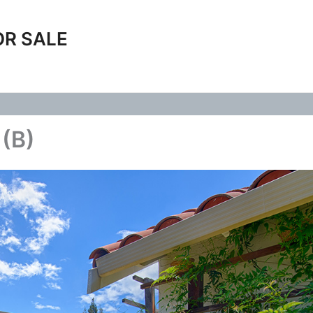
OR SALE
 (B)