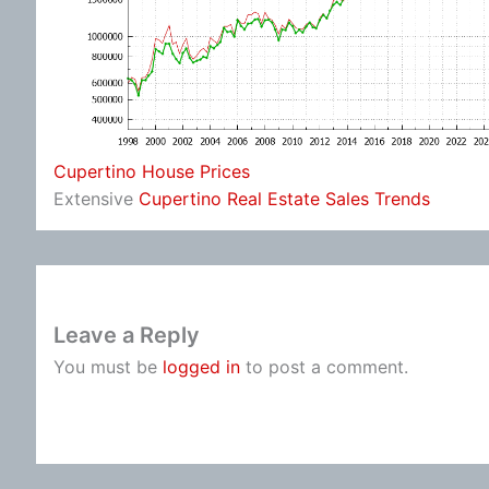
Cupertino House Prices
Extensive
Cupertino Real Estate Sales Trends
Leave a Reply
You must be
logged in
to post a comment.