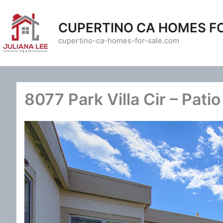
Skip
to
CUPERTINO CA HOMES F
content
cupertino-ca-homes-for-sale.com
8077 Park Villa Cir – Patio