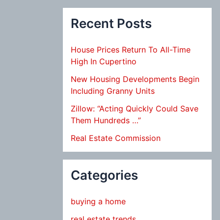
Recent Posts
House Prices Return To All-Time
High In Cupertino
New Housing Developments Begin
Including Granny Units
Zillow: “Acting Quickly Could Save
Them Hundreds …”
Real Estate Commission
Categories
buying a home
real estate trends