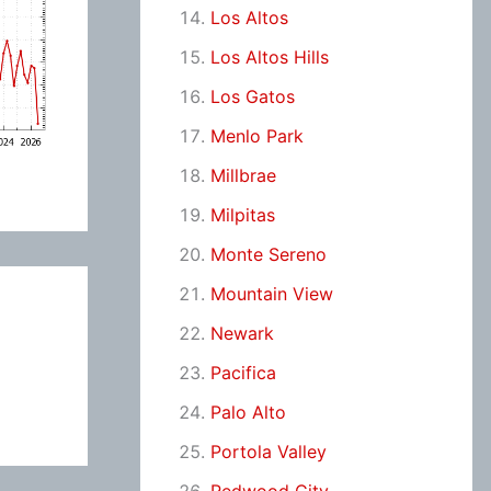
Los Altos
Los Altos Hills
Los Gatos
Menlo Park
Millbrae
Milpitas
Monte Sereno
Mountain View
Newark
Pacifica
Palo Alto
Portola Valley