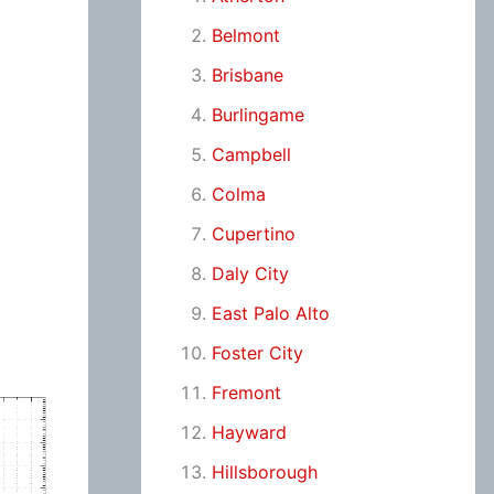
Belmont
Brisbane
Burlingame
Campbell
Colma
Cupertino
Daly City
East Palo Alto
Foster City
Fremont
Hayward
Hillsborough