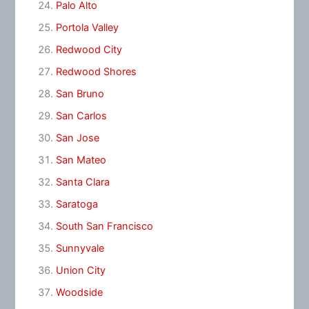
Palo Alto
Portola Valley
Redwood City
Redwood Shores
San Bruno
San Carlos
San Jose
San Mateo
Santa Clara
Saratoga
South San Francisco
Sunnyvale
Union City
Woodside