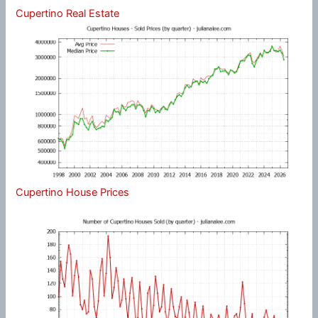
Cupertino Real Estate
Cupertino House Prices