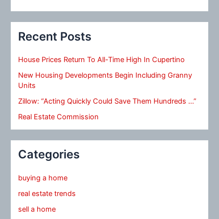
Recent Posts
House Prices Return To All-Time High In Cupertino
New Housing Developments Begin Including Granny
Units
Zillow: “Acting Quickly Could Save Them Hundreds …”
Real Estate Commission
Categories
buying a home
real estate trends
sell a home