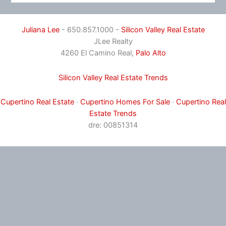
Juliana Lee
- 650.857.1000 -
Silicon Valley Real Estate
JLee Realty
4260 El Camino Real,
Palo Alto
Silicon Valley Real Estate Trends
Cupertino Real Estate
·
Cupertino Homes For Sale
·
Cupertino Real
Estate Trends
dre: 00851314