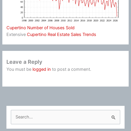
Cupertino Number of Houses Sold
Extensive
Cupertino Real Estate Sales Trends
Leave a Reply
You must be
logged in
to post a comment.
S
e
a