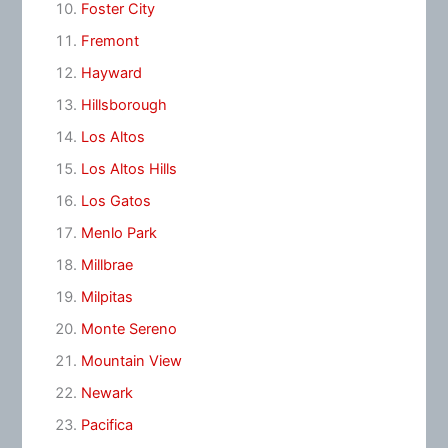
Foster City
Fremont
Hayward
Hillsborough
Los Altos
Los Altos Hills
Los Gatos
Menlo Park
Millbrae
Milpitas
Monte Sereno
Mountain View
Newark
Pacifica