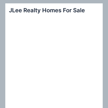
r
JLee Realty Homes For Sale
c
h
f
o
r
: