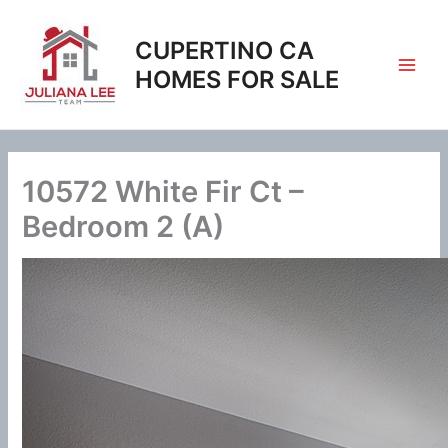
Skip
to
CUPERTINO CA
content
HOMES FOR SALE
10572 White Fir Ct –
Bedroom 2 (A)