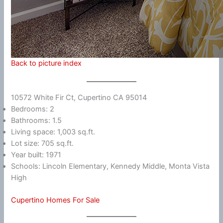
Back to picture index
10572 White Fir Ct, Cupertino CA 95014
Bedrooms: 2
Bathrooms: 1.5
Living space: 1,003 sq.ft.
Lot size: 705 sq.ft.
Year built: 1971
Schools: Lincoln Elementary, Kennedy Middle, Monta Vista
High
Cupertino Homes For Sale