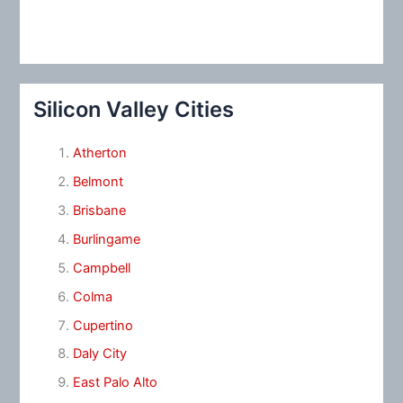
Silicon Valley Cities
Atherton
Belmont
Brisbane
Burlingame
Campbell
Colma
Cupertino
Daly City
East Palo Alto