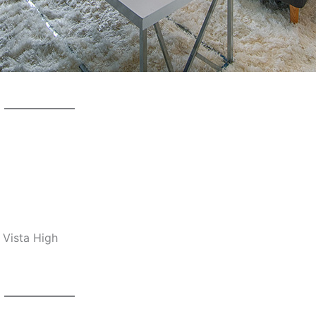
 Vista High