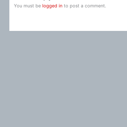
You must be
logged in
to post a comment.