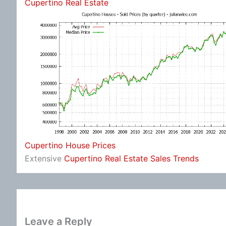
Cupertino Real Estate
Cupertino House Prices
Extensive
Cupertino Real Estate Sales Trends
Leave a Reply