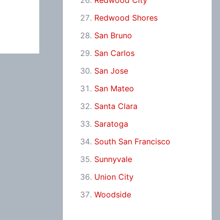
Redwood City
Redwood Shores
San Bruno
San Carlos
San Jose
San Mateo
Santa Clara
Saratoga
South San Francisco
Sunnyvale
Union City
Woodside