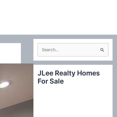
S
e
a
JLee Realty Homes
r
For Sale
c
h
f
o
r