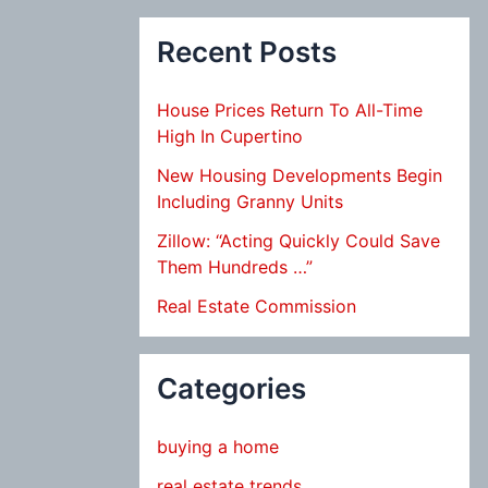
Recent Posts
House Prices Return To All-Time
High In Cupertino
New Housing Developments Begin
Including Granny Units
Zillow: “Acting Quickly Could Save
Them Hundreds …”
Real Estate Commission
Categories
buying a home
real estate trends