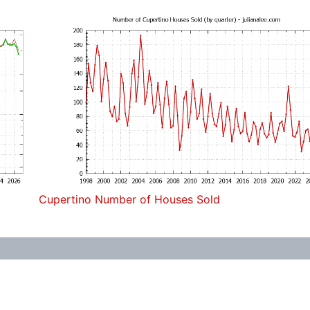
Cupertino Number of Houses Sold