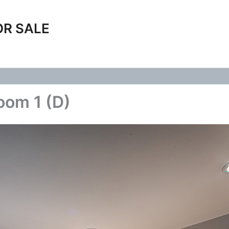
OR SALE
oom 1 (D)