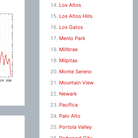
Los Altos
Los Altos Hills
Los Gatos
Menlo Park
Millbrae
Milpitas
Monte Sereno
Mountain View
Newark
Pacifica
Palo Alto
Portola Valley