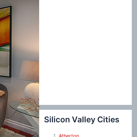
:
Silicon Valley Cities
Atherton