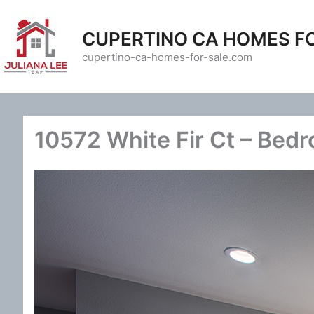
Skip
to
CUPERTINO CA HOMES F
content
cupertino-ca-homes-for-sale.com
10572 White Fir Ct – Bedr