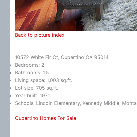
Back to picture index
10572 White Fir Ct, Cupertino CA 95014
Bedrooms: 2
Bathrooms: 1.5
Living space: 1,003 sq.ft.
Lot size: 705 sq.ft.
Year built: 1971
Schools: Lincoln Elementary, Kennedy Middle, Monta
Cupertino Homes For Sale