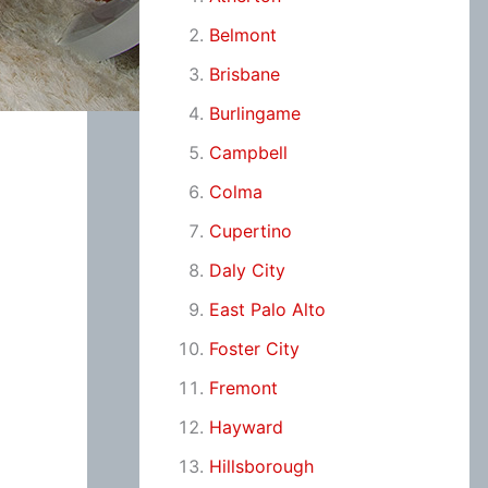
Belmont
Brisbane
Burlingame
Campbell
Colma
Cupertino
Daly City
East Palo Alto
Foster City
Fremont
Hayward
Hillsborough