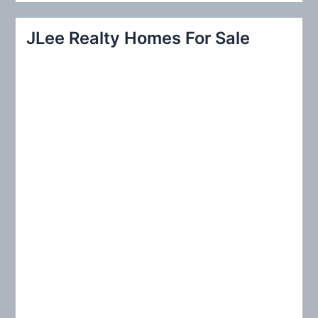
a
r
JLee Realty Homes For Sale
c
h
f
o
r
: