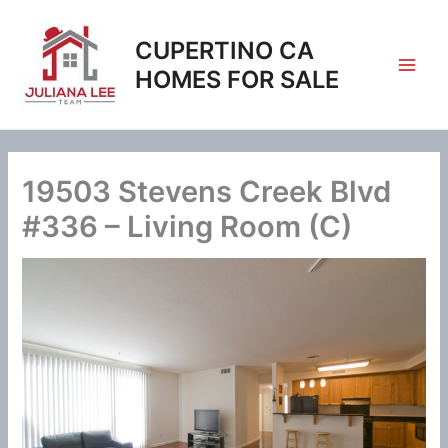
Skip
to
CUPERTINO CA
content
HOMES FOR SALE
19503 Stevens Creek Blvd
#336 – Living Room (C)