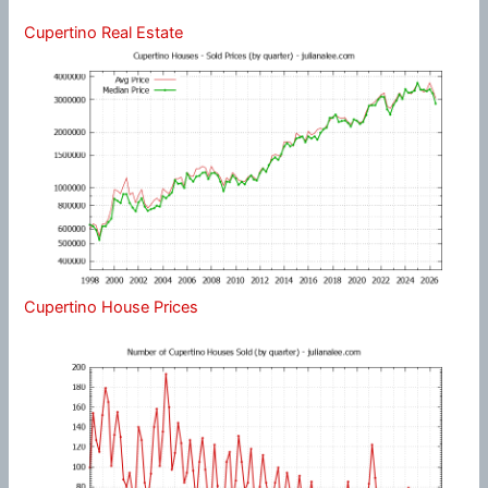
Cupertino Real Estate
Cupertino House Prices