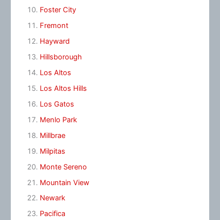
Foster City
Fremont
Hayward
Hillsborough
Los Altos
Los Altos Hills
Los Gatos
Menlo Park
Millbrae
Milpitas
Monte Sereno
Mountain View
Newark
Pacifica