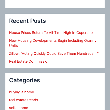
Recent Posts
House Prices Return To All-Time High In Cupertino
New Housing Developments Begin Including Granny
Units
Zillow: “Acting Quickly Could Save Them Hundreds …”
Real Estate Commission
Categories
buying a home
real estate trends
sell a home