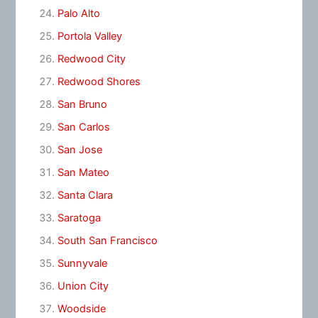
Palo Alto
Portola Valley
Redwood City
Redwood Shores
San Bruno
San Carlos
San Jose
San Mateo
Santa Clara
Saratoga
South San Francisco
Sunnyvale
Union City
Woodside