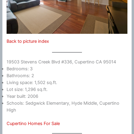
Back to picture index
19503 Stevens Creek Blvd #336, Cupertino CA 95014
Bedrooms: 3
Bathrooms: 2
Living space: 1,502 sq.ft.
Lot size: 1,296 sq.ft.
Year built: 2006
Schools: Sedgwick Elementary, Hyde Middle, Cupertino
High
Cupertino Homes For Sale