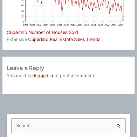
Cupertino Number of Houses Sold
Extensive
Cupertino Real Estate Sales Trends
Leave a Reply
You must be
logged in
to post a comment.
S
e