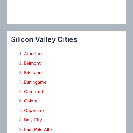
Silicon Valley Cities
Atherton
Belmont
Brisbane
Burlingame
Campbell
Colma
Cupertino
Daly City
East Palo Alto