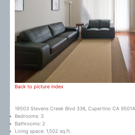
Back to picture index
19503 Stevens Creek Blvd 336, Cupertino CA 95014
Bedrooms: 3
Bathrooms: 2
Living space: 1,502 sq.ft.