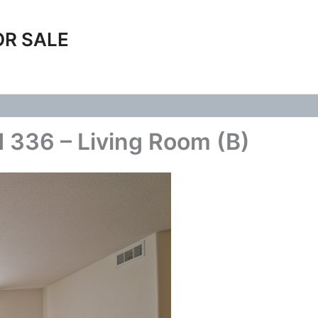
OR SALE
 336 – Living Room (B)