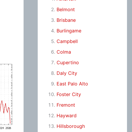
Belmont
Brisbane
Burlingame
Campbell
Colma
Cupertino
Daly City
East Palo Alto
Foster City
Fremont
Hayward
Hillsborough