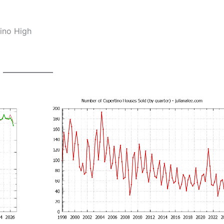
ino High