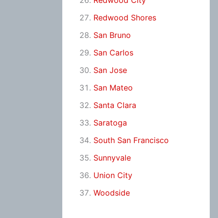
Redwood City
Redwood Shores
San Bruno
San Carlos
San Jose
San Mateo
Santa Clara
Saratoga
South San Francisco
Sunnyvale
Union City
Woodside