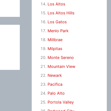
Los Altos
Los Altos Hills
Los Gatos
Menlo Park
Millbrae
Milpitas
Monte Sereno
Mountain View
Newark
Pacifica
Palo Alto
Portola Valley