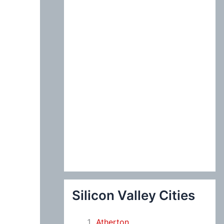
:
Silicon Valley Cities
Atherton