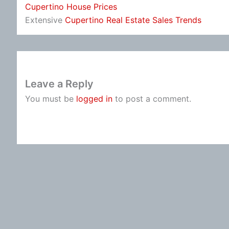
Cupertino House Prices
Extensive
Cupertino Real Estate Sales Trends
Leave a Reply
You must be
logged in
to post a comment.