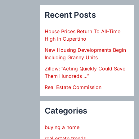
Recent Posts
House Prices Return To All-Time
High In Cupertino
New Housing Developments Begin
Including Granny Units
Zillow: “Acting Quickly Could Save
Them Hundreds …”
Real Estate Commission
Categories
buying a home
real estate trends