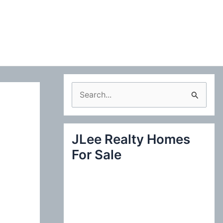
S
e
a
JLee Realty Homes
r
For Sale
c
h
f
o
r