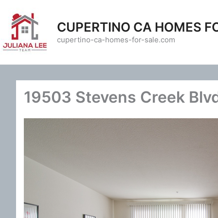
Skip
to
CUPERTINO CA HOMES F
content
cupertino-ca-homes-for-sale.com
19503 Stevens Creek Blvd