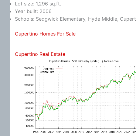
Lot size: 1,296 sq.ft.
Year built: 2006
Schools: Sedgwick Elementary, Hyde Middle, Cupert
Cupertino Homes For Sale
Cupertino Real Estate