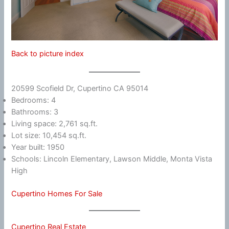
Back to picture index
20599 Scofield Dr, Cupertino CA 95014
Bedrooms: 4
Bathrooms: 3
Living space: 2,761 sq.ft.
Lot size: 10,454 sq.ft.
Year built: 1950
Schools: Lincoln Elementary, Lawson Middle, Monta Vista
High
Cupertino Homes For Sale
Cupertino Real Estate