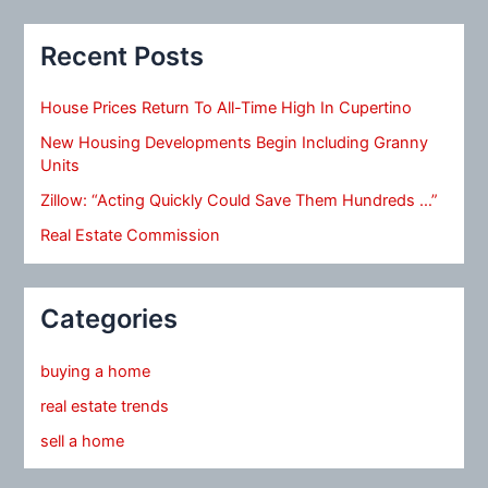
Recent Posts
House Prices Return To All-Time High In Cupertino
New Housing Developments Begin Including Granny
Units
Zillow: “Acting Quickly Could Save Them Hundreds …”
Real Estate Commission
Categories
buying a home
real estate trends
sell a home