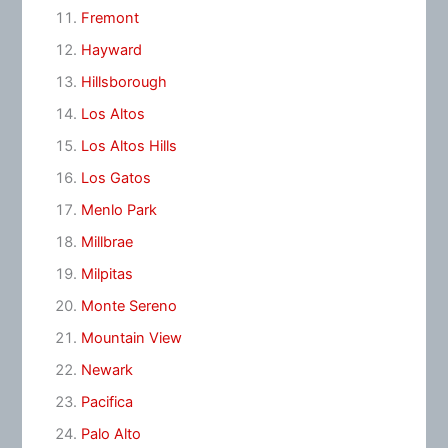
Fremont
Hayward
Hillsborough
Los Altos
Los Altos Hills
Los Gatos
Menlo Park
Millbrae
Milpitas
Monte Sereno
Mountain View
Newark
Pacifica
Palo Alto