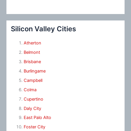
Silicon Valley Cities
Atherton
Belmont
Brisbane
Burlingame
Campbell
Colma
Cupertino
Daly City
East Palo Alto
Foster City