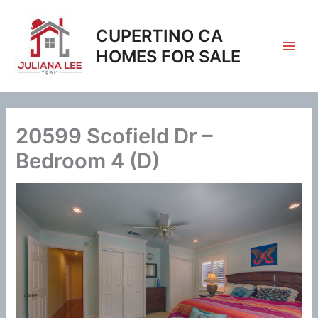
Skip
to
CUPERTINO CA
content
HOMES FOR SALE
20599 Scofield Dr –
Bedroom 4 (D)