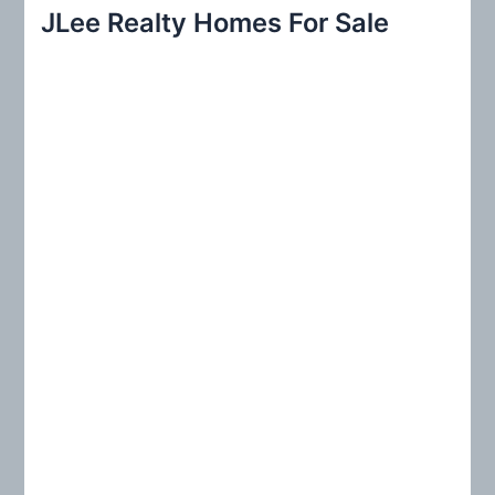
r
JLee Realty Homes For Sale
c
h
f
o
r
: