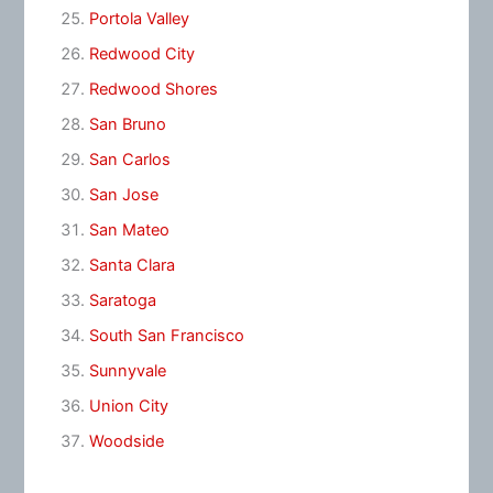
Portola Valley
Redwood City
Redwood Shores
San Bruno
San Carlos
San Jose
San Mateo
Santa Clara
Saratoga
South San Francisco
Sunnyvale
Union City
Woodside