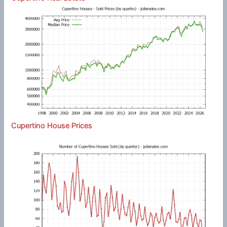
Cupertino House Prices