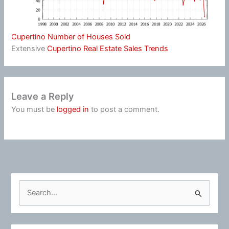
Cupertino Number of Houses Sold
Extensive
Cupertino Real Estate Sales Trends
Leave a Reply
You must be
logged in
to post a comment.
S
e
a