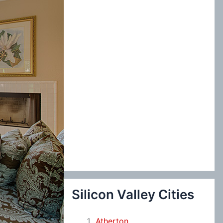
:
Silicon Valley Cities
Atherton