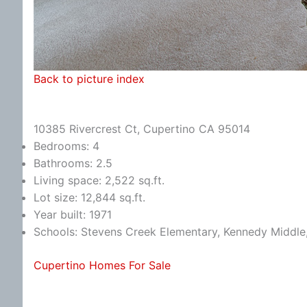
Back to picture index
10385 Rivercrest Ct, Cupertino CA 95014
Bedrooms: 4
Bathrooms: 2.5
Living space: 2,522 sq.ft.
Lot size: 12,844 sq.ft.
Year built: 1971
Schools: Stevens Creek Elementary, Kennedy Middle
Cupertino Homes For Sale