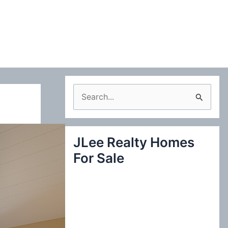
S
e
a
JLee Realty Homes
r
For Sale
c
h
f
o
r