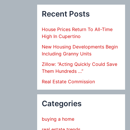
Recent Posts
House Prices Return To All-Time
High In Cupertino
New Housing Developments Begin
Including Granny Units
Zillow: “Acting Quickly Could Save
Them Hundreds …”
Real Estate Commission
Categories
buying a home
real estate trends