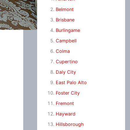
Belmont
Brisbane
Burlingame
Campbell
Colma
Cupertino
Daly City
East Palo Alto
Foster City
Fremont
Hayward
Hillsborough