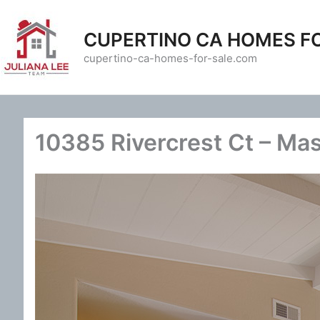
Skip
to
CUPERTINO CA HOMES F
content
cupertino-ca-homes-for-sale.com
10385 Rivercrest Ct – Ma