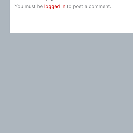
You must be
logged in
to post a comment.