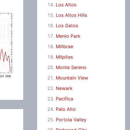
Los Altos
Los Altos Hills
Los Gatos
Menlo Park
Millbrae
Milpitas
Monte Sereno
Mountain View
Newark
Pacifica
Palo Alto
Portola Valley