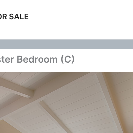
OR SALE
ster Bedroom (C)