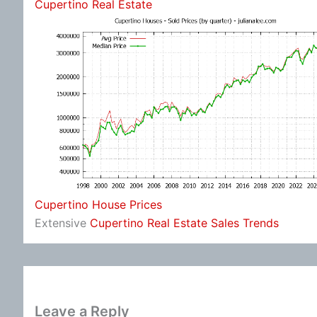
Cupertino Real Estate
Cupertino House Prices
Extensive
Cupertino Real Estate Sales Trends
Leave a Reply