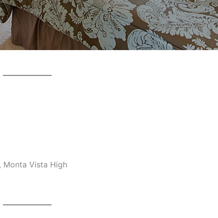
, Monta Vista High