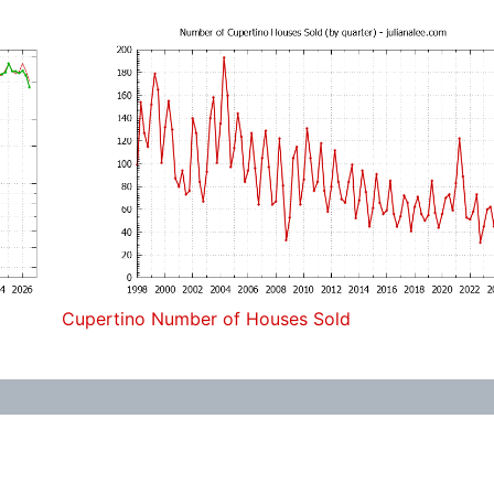
Cupertino Number of Houses Sold