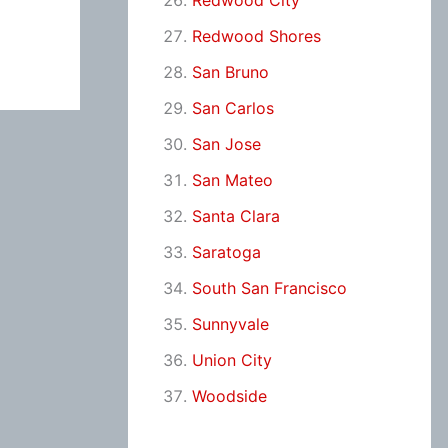
Redwood City
Redwood Shores
San Bruno
San Carlos
San Jose
San Mateo
Santa Clara
Saratoga
South San Francisco
Sunnyvale
Union City
Woodside