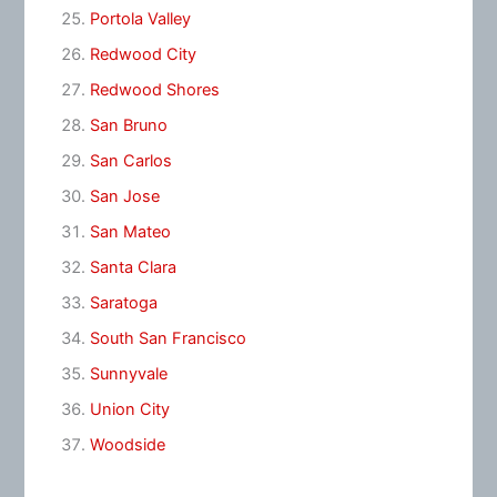
Portola Valley
Redwood City
Redwood Shores
San Bruno
San Carlos
San Jose
San Mateo
Santa Clara
Saratoga
South San Francisco
Sunnyvale
Union City
Woodside