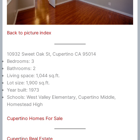
Back to picture index
10932 Sweet Oak St, Cupertino CA 95014
Bedrooms: 3
Bathrooms: 2
Living space: 1,044 sq.ft.
Lot size: 1,900 sq.ft.
Year built: 1973
Schools: West Valley Elementary, Cupertino Middle,
Homestead High
Cupertino Homes For Sale
Cupertino Real Estate