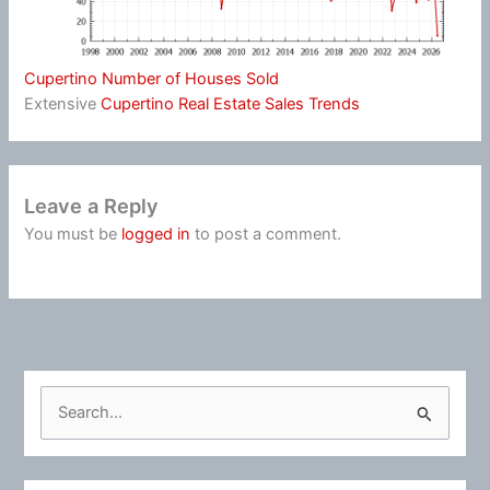
Cupertino Number of Houses Sold
Extensive
Cupertino Real Estate Sales Trends
Leave a Reply
You must be
logged in
to post a comment.
S
e
a