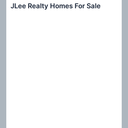
r
JLee Realty Homes For Sale
c
h
f
o
r
: