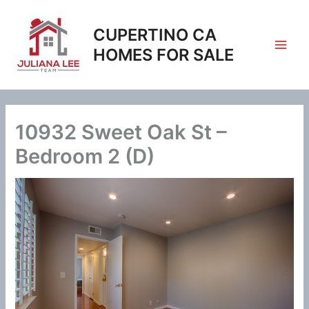
Skip
to
CUPERTINO CA
content
HOMES FOR SALE
10932 Sweet Oak St –
Bedroom 2 (D)