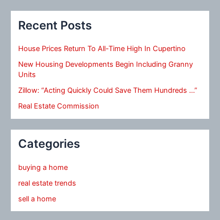
Recent Posts
House Prices Return To All-Time High In Cupertino
New Housing Developments Begin Including Granny
Units
Zillow: “Acting Quickly Could Save Them Hundreds …”
Real Estate Commission
Categories
buying a home
real estate trends
sell a home