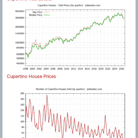
Cupertino House Prices