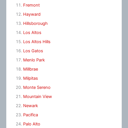
Fremont
Hayward
Hillsborough
Los Altos
Los Altos Hills
Los Gatos
Menlo Park
Millbrae
Milpitas
Monte Sereno
Mountain View
Newark
Pacifica
Palo Alto