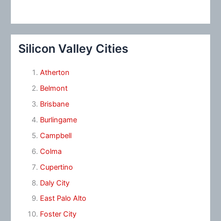
Silicon Valley Cities
Atherton
Belmont
Brisbane
Burlingame
Campbell
Colma
Cupertino
Daly City
East Palo Alto
Foster City