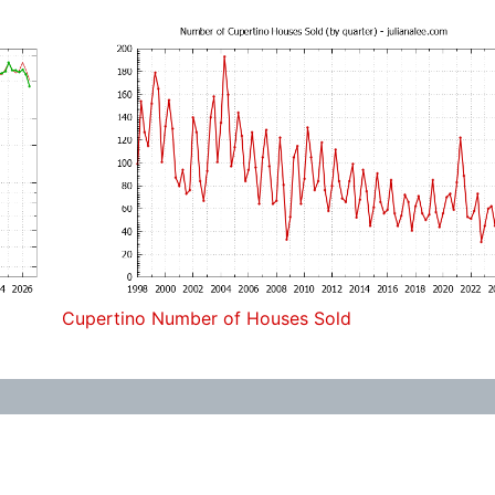
Cupertino Number of Houses Sold