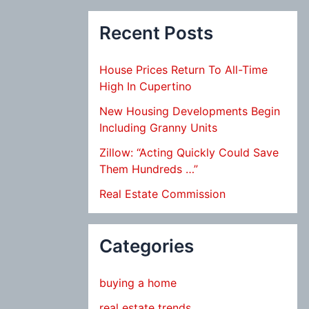
Recent Posts
House Prices Return To All-Time
High In Cupertino
New Housing Developments Begin
Including Granny Units
Zillow: “Acting Quickly Could Save
Them Hundreds …”
Real Estate Commission
Categories
buying a home
real estate trends