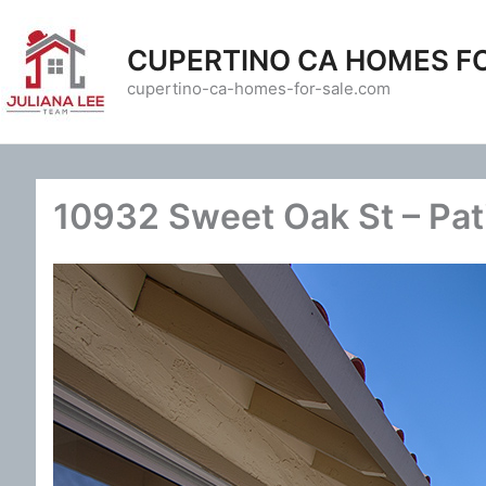
Skip
to
CUPERTINO CA HOMES F
content
cupertino-ca-homes-for-sale.com
10932 Sweet Oak St – Pat