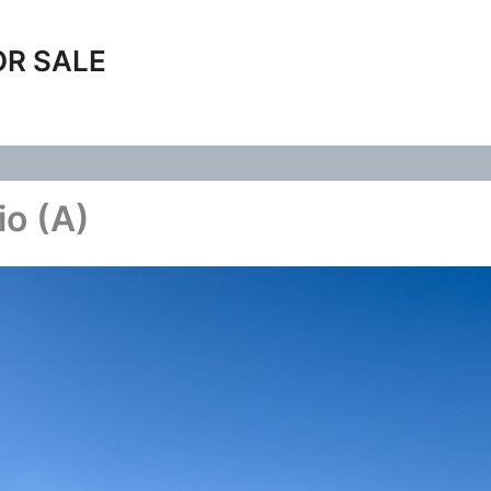
OR SALE
io (A)