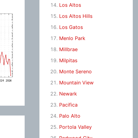
Los Altos
Los Altos Hills
Los Gatos
Menlo Park
Millbrae
Milpitas
Monte Sereno
Mountain View
Newark
Pacifica
Palo Alto
Portola Valley