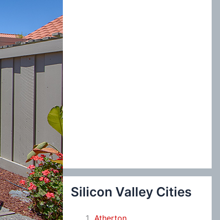
:
Silicon Valley Cities
Atherton