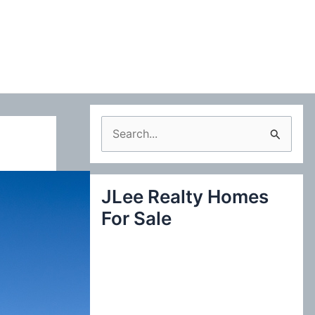
S
e
a
JLee Realty Homes
r
For Sale
c
h
f
o
r