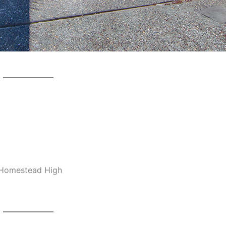
, Homestead High