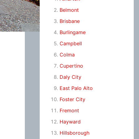
Belmont
Brisbane
Burlingame
Campbell
Colma
Cupertino
Daly City
East Palo Alto
Foster City
Fremont
Hayward
Hillsborough