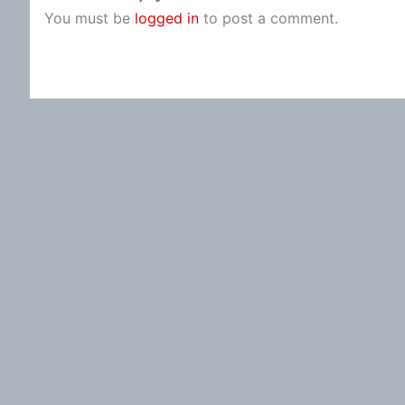
You must be
logged in
to post a comment.