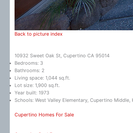
Back to picture index
10932 Sweet Oak St, Cupertino CA 95014
Bedrooms: 3
Bathrooms: 2
Living space: 1,044 sq.ft.
Lot size: 1,900 sq.ft.
Year built: 1973
Schools: West Valley Elementary, Cupertino Middle
Cupertino Homes For Sale