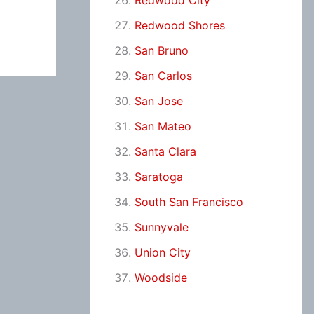
Redwood City
Redwood Shores
San Bruno
San Carlos
San Jose
San Mateo
Santa Clara
Saratoga
South San Francisco
Sunnyvale
Union City
Woodside