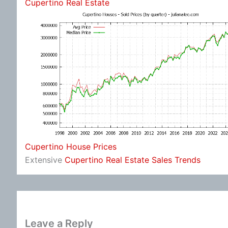
Cupertino Real Estate
Cupertino House Prices
Extensive
Cupertino Real Estate Sales Trends
Leave a Reply