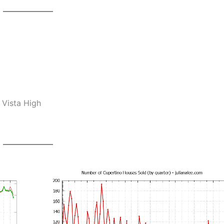
 Vista High