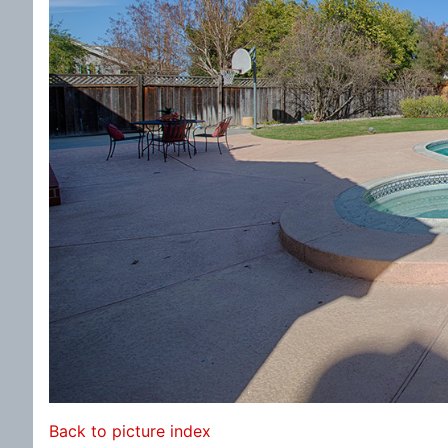
Back to picture index