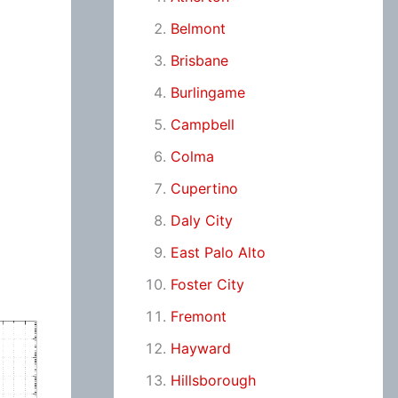
Belmont
Brisbane
Burlingame
Campbell
Colma
Cupertino
Daly City
East Palo Alto
Foster City
Fremont
Hayward
Hillsborough