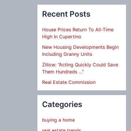
Recent Posts
House Prices Return To All-Time
High In Cupertino
New Housing Developments Begin
Including Granny Units
Zillow: “Acting Quickly Could Save
Them Hundreds …”
Real Estate Commission
Categories
buying a home
real estate trends