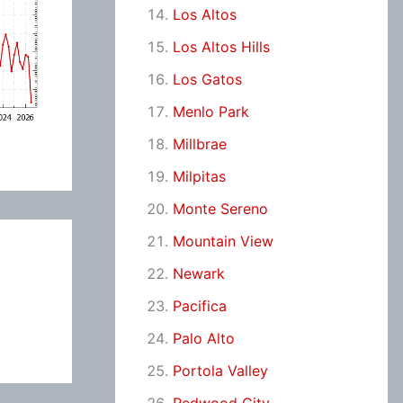
Los Altos
Los Altos Hills
Los Gatos
Menlo Park
Millbrae
Milpitas
Monte Sereno
Mountain View
Newark
Pacifica
Palo Alto
Portola Valley