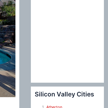
:
Silicon Valley Cities
Atherton