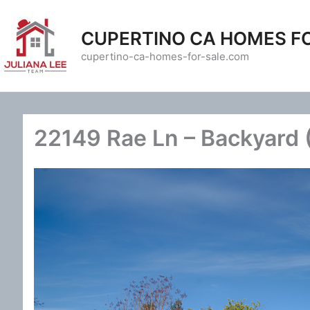
Skip
to
CUPERTINO CA HOMES F
content
cupertino-ca-homes-for-sale.com
22149 Rae Ln – Backyard 