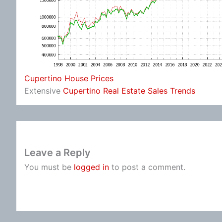
Cupertino House Prices
Extensive
Cupertino Real Estate Sales Trends
Leave a Reply
You must be
logged in
to post a comment.