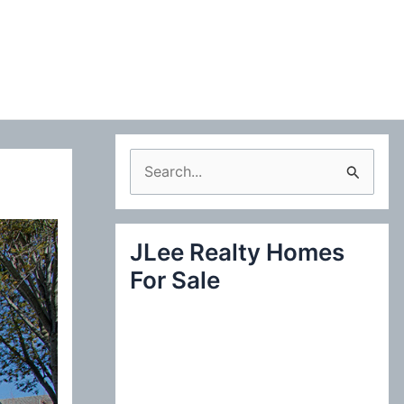
S
e
a
JLee Realty Homes
r
For Sale
c
h
f
o
r