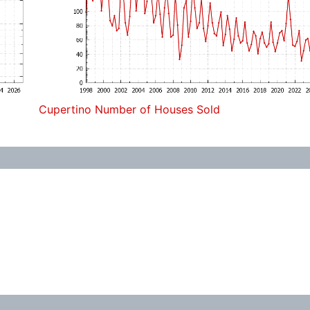
Cupertino Number of Houses Sold