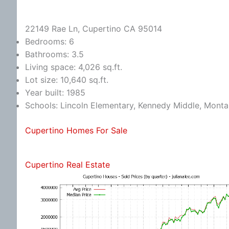
22149 Rae Ln, Cupertino CA 95014
Bedrooms: 6
Bathrooms: 3.5
Living space: 4,026 sq.ft.
Lot size: 10,640 sq.ft.
Year built: 1985
Schools: Lincoln Elementary, Kennedy Middle, Monta
Cupertino Homes For Sale
Cupertino Real Estate