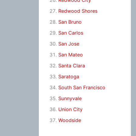
Redwood City
Redwood Shores
San Bruno
San Carlos
San Jose
San Mateo
Santa Clara
Saratoga
South San Francisco
Sunnyvale
Union City
Woodside