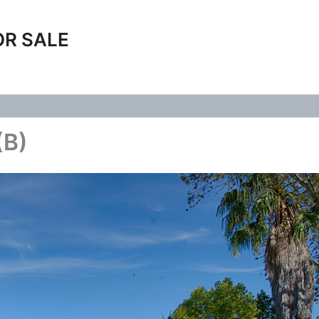
OR SALE
(B)