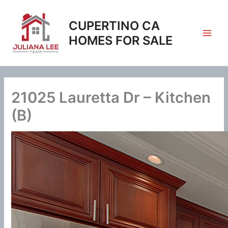
Skip
to
CUPERTINO CA
content
HOMES FOR SALE
21025 Lauretta Dr – Kitchen
(B)