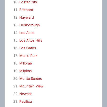
Foster City
Fremont
Hayward
Hillsborough
Los Altos
Los Altos Hills
Los Gatos
Menlo Park
Millbrae
Milpitas
Monte Sereno
Mountain View
Newark
Pacifica