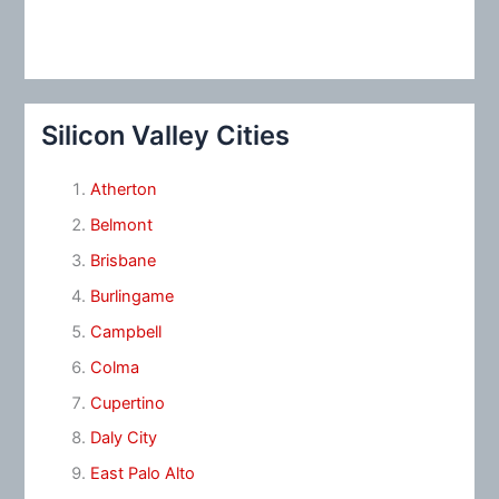
Silicon Valley Cities
Atherton
Belmont
Brisbane
Burlingame
Campbell
Colma
Cupertino
Daly City
East Palo Alto