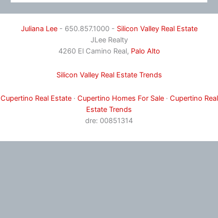
Juliana Lee
- 650.857.1000 -
Silicon Valley Real Estate
JLee Realty
4260 El Camino Real,
Palo Alto
Silicon Valley Real Estate Trends
Cupertino Real Estate
·
Cupertino Homes For Sale
·
Cupertino Real
Estate Trends
dre: 00851314