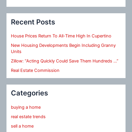
Recent Posts
House Prices Return To All-Time High In Cupertino
New Housing Developments Begin Including Granny
Units
Zillow: “Acting Quickly Could Save Them Hundreds …”
Real Estate Commission
Categories
buying a home
real estate trends
sell a home