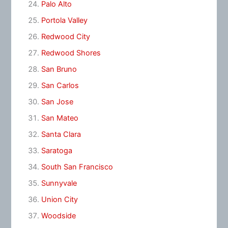
Palo Alto
Portola Valley
Redwood City
Redwood Shores
San Bruno
San Carlos
San Jose
San Mateo
Santa Clara
Saratoga
South San Francisco
Sunnyvale
Union City
Woodside