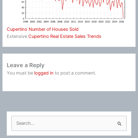
Cupertino Number of Houses Sold
Extensive
Cupertino Real Estate Sales Trends
Leave a Reply
You must be
logged in
to post a comment.
S
e
a