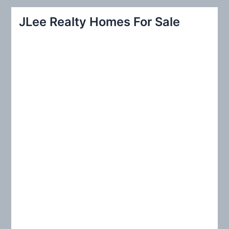
r
JLee Realty Homes For Sale
c
h
f
o
r
: