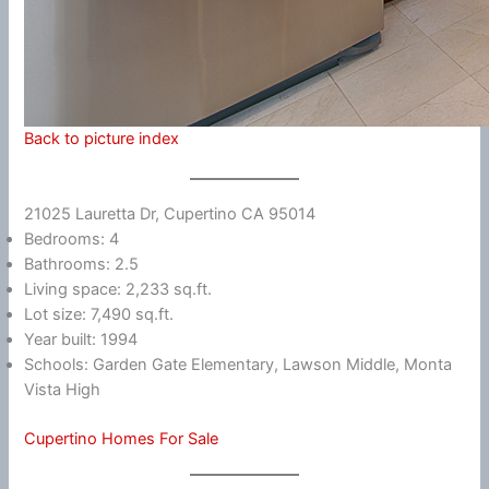
Back to picture index
21025 Lauretta Dr, Cupertino CA 95014
Bedrooms: 4
Bathrooms: 2.5
Living space: 2,233 sq.ft.
Lot size: 7,490 sq.ft.
Year built: 1994
Schools: Garden Gate Elementary, Lawson Middle, Monta
Vista High
Cupertino Homes For Sale