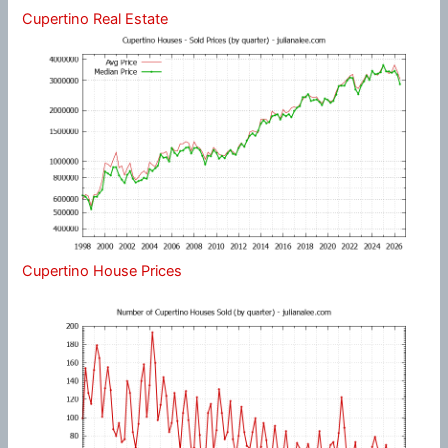
Cupertino Real Estate
Cupertino House Prices