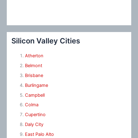
Silicon Valley Cities
Atherton
Belmont
Brisbane
Burlingame
Campbell
Colma
Cupertino
Daly City
East Palo Alto