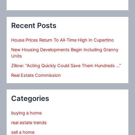
Recent Posts
House Prices Return To All-Time High In Cupertino
New Housing Developments Begin Including Granny
Units
Zillow: “Acting Quickly Could Save Them Hundreds …”
Real Estate Commission
Categories
buying a home
real estate trends
sell a home