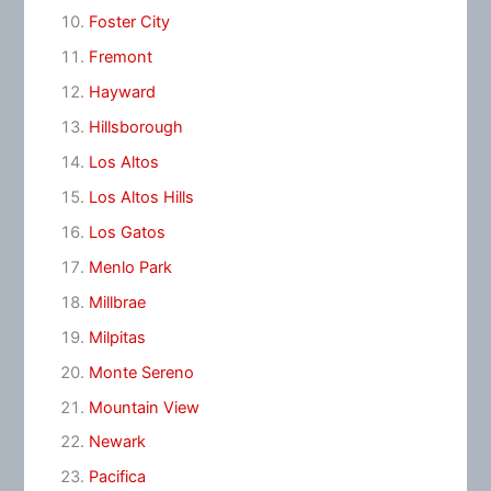
Foster City
Fremont
Hayward
Hillsborough
Los Altos
Los Altos Hills
Los Gatos
Menlo Park
Millbrae
Milpitas
Monte Sereno
Mountain View
Newark
Pacifica