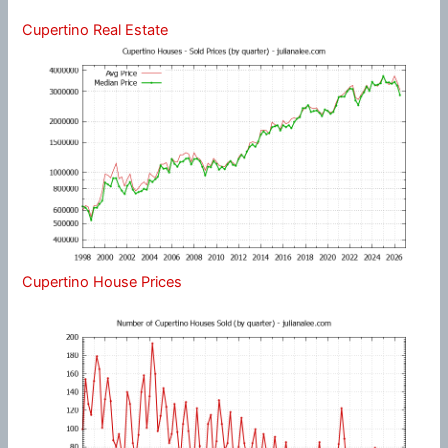
Cupertino Real Estate
Cupertino House Prices