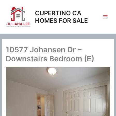
Skip
to
CUPERTINO CA
content
HOMES FOR SALE
10577 Johansen Dr –
Downstairs Bedroom (E)