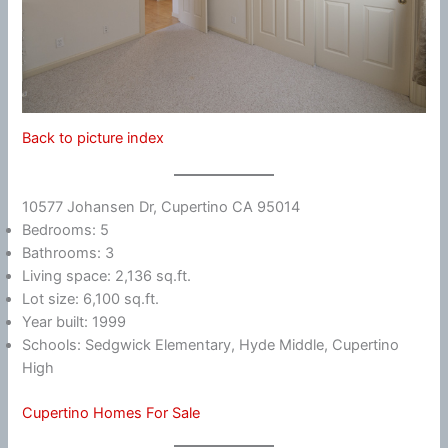
Back to picture index
10577 Johansen Dr, Cupertino CA 95014
Bedrooms: 5
Bathrooms: 3
Living space: 2,136 sq.ft.
Lot size: 6,100 sq.ft.
Year built: 1999
Schools: Sedgwick Elementary, Hyde Middle, Cupertino
High
Cupertino Homes For Sale