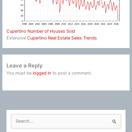
Cupertino Number of Houses Sold
Extensive
Cupertino Real Estate Sales Trends
Leave a Reply
You must be
logged in
to post a comment.
S
e