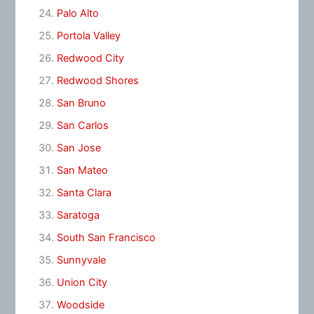
Palo Alto
Portola Valley
Redwood City
Redwood Shores
San Bruno
San Carlos
San Jose
San Mateo
Santa Clara
Saratoga
South San Francisco
Sunnyvale
Union City
Woodside