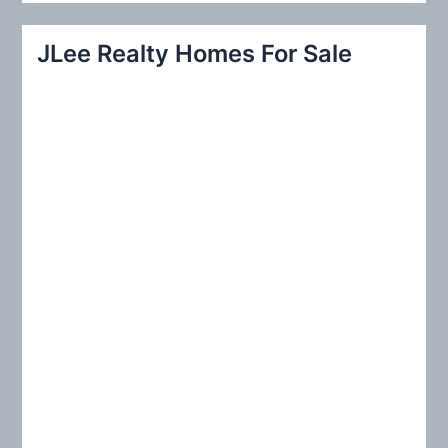
a
r
JLee Realty Homes For Sale
c
h
f
o
r
: