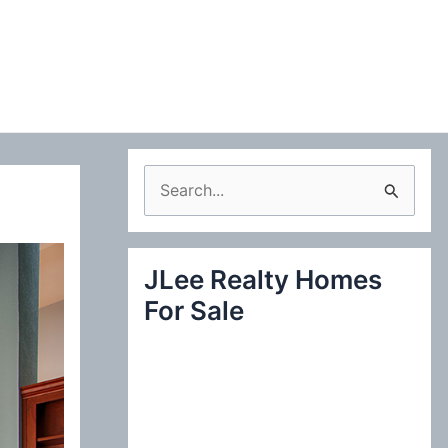
S
e
a
JLee Realty Homes
r
For Sale
c
h
f
o
r