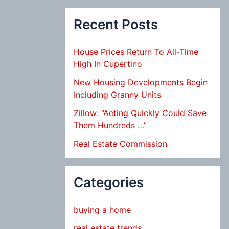
Recent Posts
House Prices Return To All-Time
High In Cupertino
New Housing Developments Begin
Including Granny Units
Zillow: “Acting Quickly Could Save
Them Hundreds …”
Real Estate Commission
Categories
buying a home
real estate trends