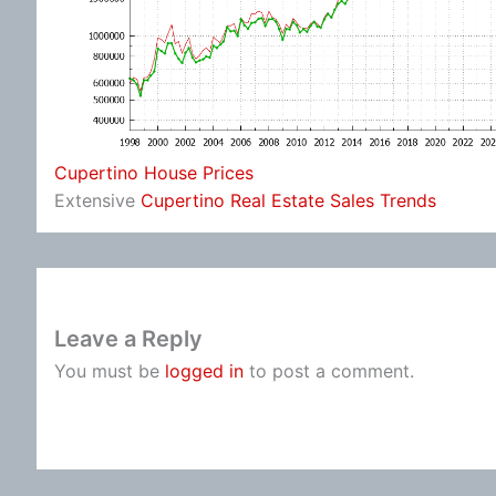
Cupertino House Prices
Extensive
Cupertino Real Estate Sales Trends
Leave a Reply
You must be
logged in
to post a comment.