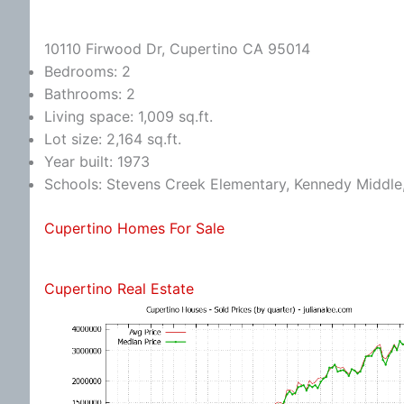
10110 Firwood Dr, Cupertino CA 95014
Bedrooms: 2
Bathrooms: 2
Living space: 1,009 sq.ft.
Lot size: 2,164 sq.ft.
Year built: 1973
Schools: Stevens Creek Elementary, Kennedy Middle
Cupertino Homes For Sale
Cupertino Real Estate