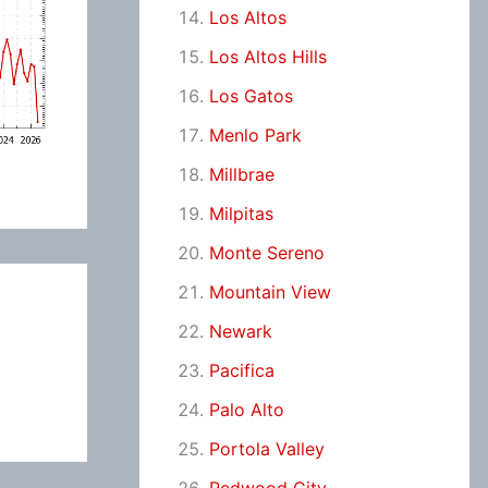
Los Altos
Los Altos Hills
Los Gatos
Menlo Park
Millbrae
Milpitas
Monte Sereno
Mountain View
Newark
Pacifica
Palo Alto
Portola Valley