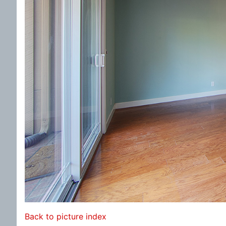
Back to picture index