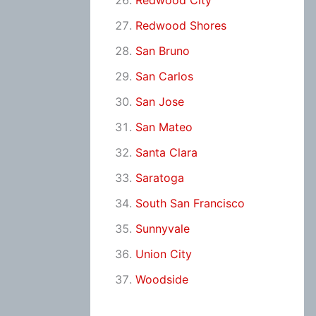
Redwood City
Redwood Shores
San Bruno
San Carlos
San Jose
San Mateo
Santa Clara
Saratoga
South San Francisco
Sunnyvale
Union City
Woodside