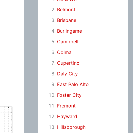
Belmont
Brisbane
Burlingame
Campbell
Colma
Cupertino
Daly City
East Palo Alto
Foster City
Fremont
Hayward
Hillsborough