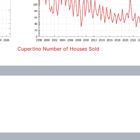
Cupertino Number of Houses Sold