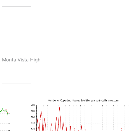
, Monta Vista High