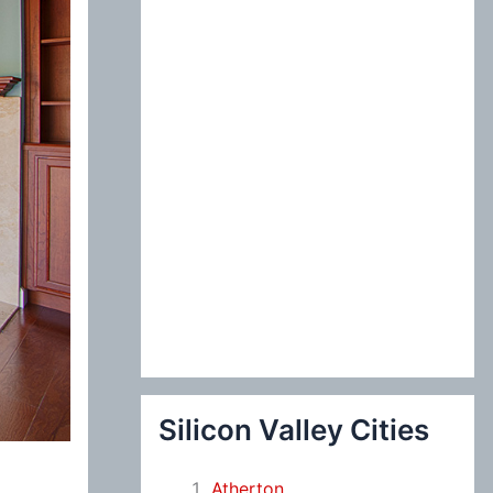
:
Silicon Valley Cities
Atherton