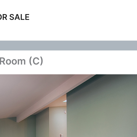
OR SALE
 Room (C)