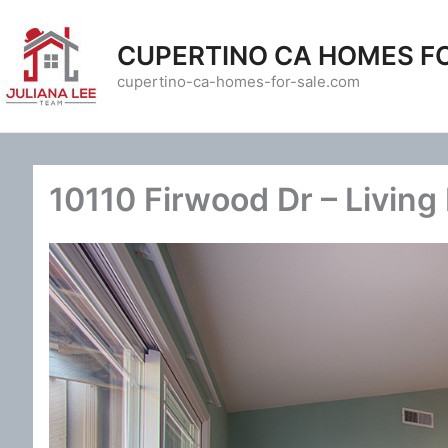
Skip
to
CUPERTINO CA HOMES F
content
cupertino-ca-homes-for-sale.com
10110 Firwood Dr – Living