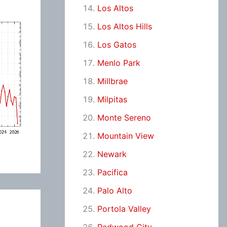
Los Altos
Los Altos Hills
Los Gatos
Menlo Park
Millbrae
Milpitas
Monte Sereno
Mountain View
Newark
Pacifica
Palo Alto
Portola Valley