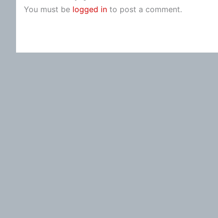
You must be
logged in
to post a comment.