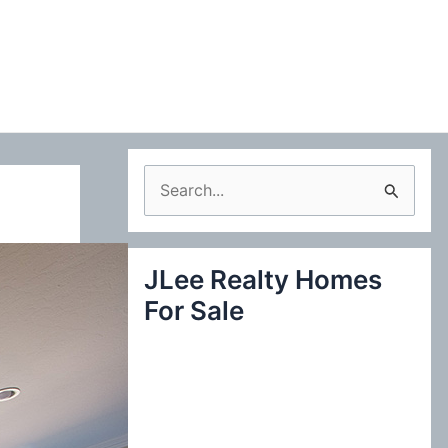
S
e
a
JLee Realty Homes
r
For Sale
c
h
f
o
r