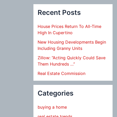
Recent Posts
House Prices Return To All-Time
High In Cupertino
New Housing Developments Begin
Including Granny Units
Zillow: “Acting Quickly Could Save
Them Hundreds …”
Real Estate Commission
Categories
buying a home
real estate trends