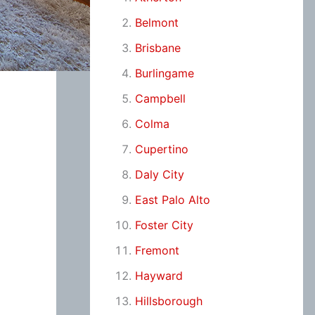
Belmont
Brisbane
Burlingame
Campbell
Colma
Cupertino
Daly City
East Palo Alto
Foster City
Fremont
Hayward
Hillsborough