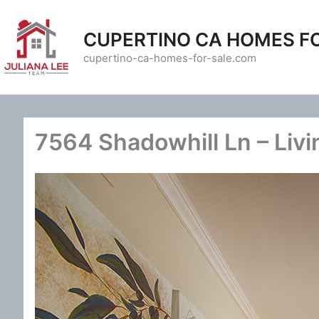
Skip
to
CUPERTINO CA HOMES F
content
cupertino-ca-homes-for-sale.com
7564 Shadowhill Ln – Liv