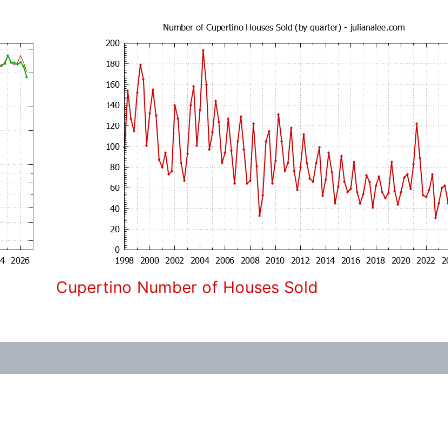
Cupertino Number of Houses Sold