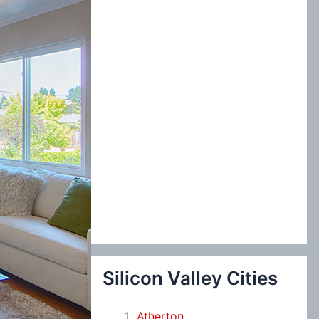
:
Silicon Valley Cities
Atherton