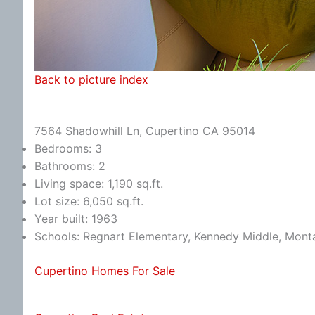
Back to picture index
7564 Shadowhill Ln, Cupertino CA 95014
Bedrooms: 3
Bathrooms: 2
Living space: 1,190 sq.ft.
Lot size: 6,050 sq.ft.
Year built: 1963
Schools: Regnart Elementary, Kennedy Middle, Mont
Cupertino Homes For Sale