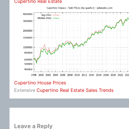
Cupertino Real Estate
Cupertino House Prices
Extensive
Cupertino Real Estate Sales Trends
Leave a Reply