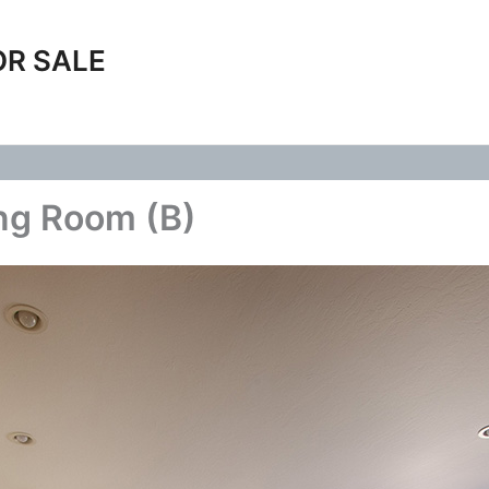
OR SALE
ing Room (B)