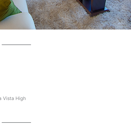
a Vista High