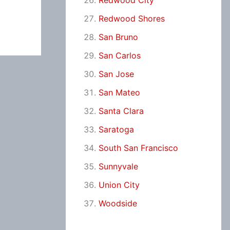
Redwood City
Redwood Shores
San Bruno
San Carlos
San Jose
San Mateo
Santa Clara
Saratoga
South San Francisco
Sunnyvale
Union City
Woodside