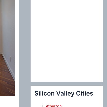
:
Silicon Valley Cities
Atherton