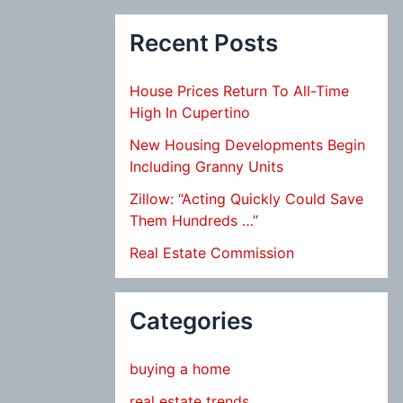
Recent Posts
House Prices Return To All-Time
High In Cupertino
New Housing Developments Begin
Including Granny Units
Zillow: “Acting Quickly Could Save
Them Hundreds …”
Real Estate Commission
Categories
buying a home
real estate trends