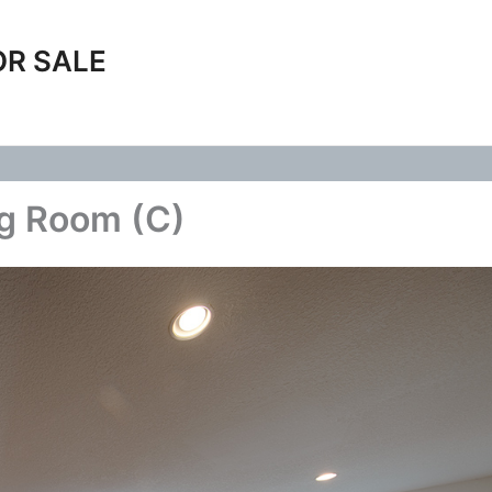
OR SALE
ng Room (C)