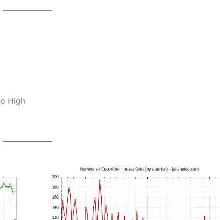
no High