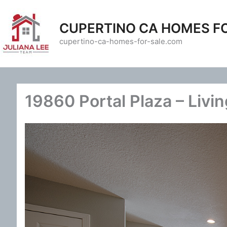
Skip
to
CUPERTINO CA HOMES F
content
cupertino-ca-homes-for-sale.com
19860 Portal Plaza – Livi