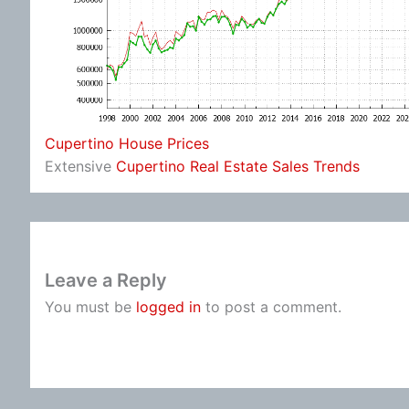
Cupertino House Prices
Extensive
Cupertino Real Estate Sales Trends
Leave a Reply
You must be
logged in
to post a comment.