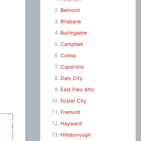
Belmont
Brisbane
Burlingame
Campbell
Colma
Cupertino
Daly City
East Palo Alto
Foster City
Fremont
Hayward
Hillsborough