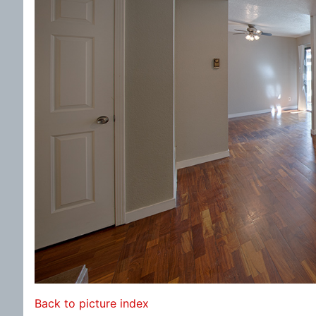
Back to picture index