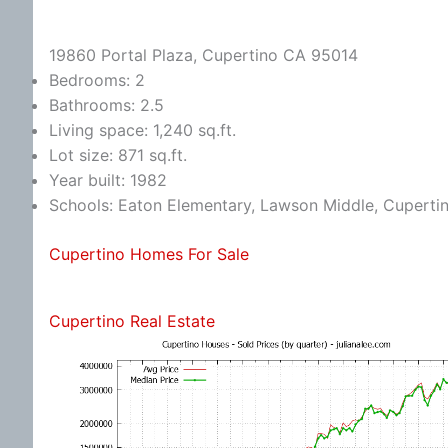
19860 Portal Plaza, Cupertino CA 95014
Bedrooms: 2
Bathrooms: 2.5
Living space: 1,240 sq.ft.
Lot size: 871 sq.ft.
Year built: 1982
Schools: Eaton Elementary, Lawson Middle, Cuperti
Cupertino Homes For Sale
Cupertino Real Estate