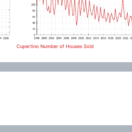
Cupertino Number of Houses Sold