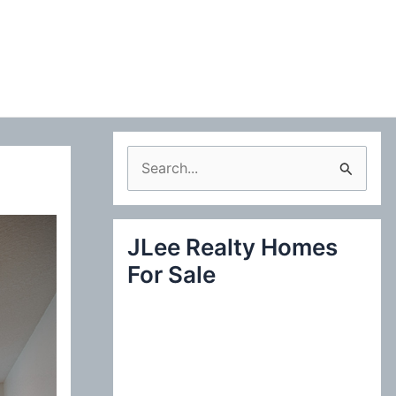
S
e
a
JLee Realty Homes
r
For Sale
c
h
f
o
r