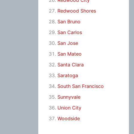
Redwood City
Redwood Shores
San Bruno
San Carlos
San Jose
San Mateo
Santa Clara
Saratoga
South San Francisco
Sunnyvale
Union City
Woodside