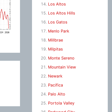
Los Altos
Los Altos Hills
Los Gatos
Menlo Park
Millbrae
Milpitas
Monte Sereno
Mountain View
Newark
Pacifica
Palo Alto
Portola Valley